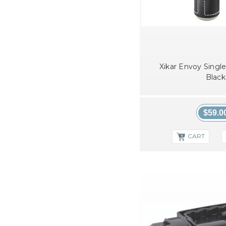
Xikar Envoy Single
Black
$59.0
CART