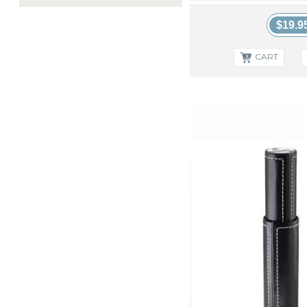
Palio & Palio Pro
Perfec Cigar Solutions
$19.9
Printed Material
Quality Lighters
CART
Rocky Patel Accessories
S.T. Dupont
Stinky Ashtrays
XIKAR