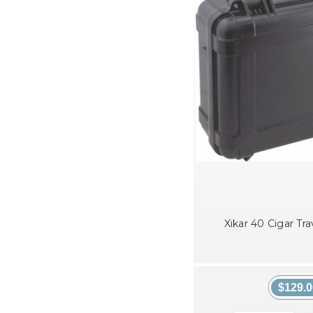
Xikar 40 Cigar Tr
$129.0