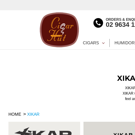
ORDERS & ENQU
02 9634 
CIGARS
HUMIDOR
XIK
XIKAR 
XIKAR w
feel a
HOME
XIKAR