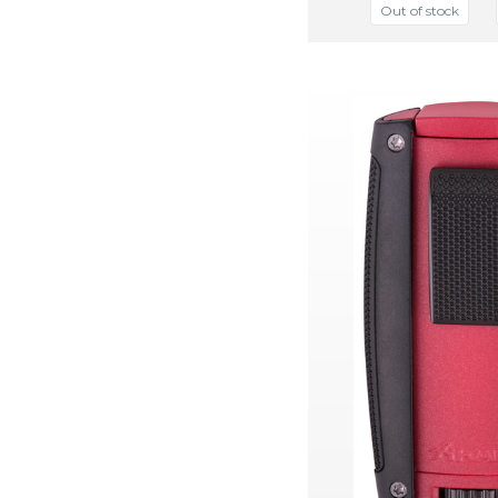
Out of stock