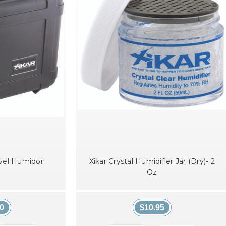
avel Humidor
Xikar Crystal Humidifier Jar (Dry)- 2
Oz
0
$10.95