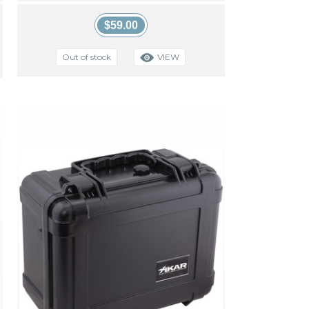
$59.00
VIEW
Out of stock