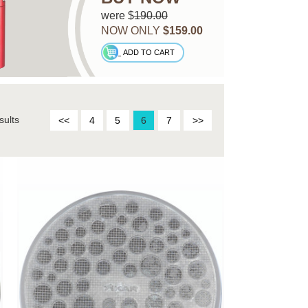
were $
190.00
NOW ONLY
$159.00
ADD TO CART
sults
<<
4
5
6
7
>>