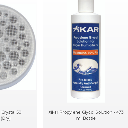
 Crystal 50
Xikar Propylene Glycol Solution - 473
 (Dry)
ml Bottle