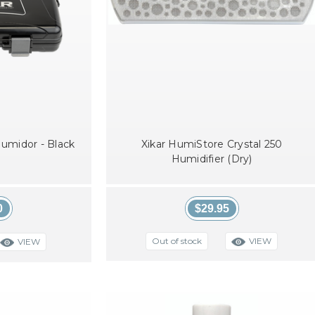
 Humidor - Black
Xikar HumiStore Crystal 250
Humidifier (Dry)
0
$29.95
VIEW
Out of stock
VIEW