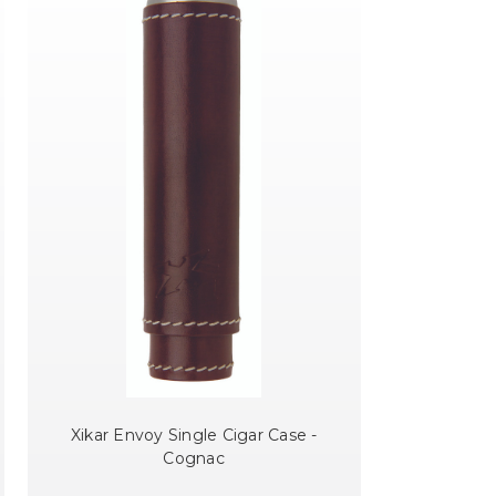
Xikar Envoy Single Cigar Case -
Cognac