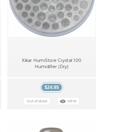
Xikar HumiStore Crystal 100
Humidifier (Dry)
$24.95
VIEW
Out of stock