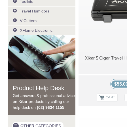
Toolkits
Lighter Tune up Tool
Travel Humidors
MTX Multi Tool - Silver
View All
MTX Multi Tool - Bead Blast
V Cutters
MTX Multi Tool - Black
VX Metal V-Cut Silver
XFlame Electronic
VX Metal V-Cut Gunmetal
XFlame Electronic lighter
VX Metal V-Cut Black
Xikar 5 Cigar Travel
$55.0
Product Help Desk
Get answers & professional advice
CART
on Xikar products by calling our
help desk on
(02) 9634 1155
OTHER
CATEGORIES