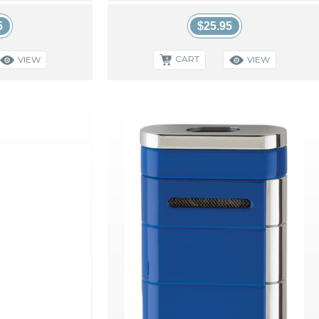
5
$25.95
CART
VIEW
VIEW