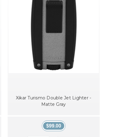
Xikar Turismo Double Jet Lighter -
Matte Gray
$99.00