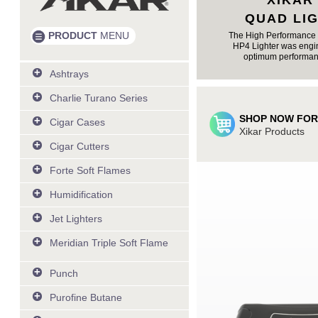
XIKAR
QUAD LI
PRODUCT
MENU
The High Performance 
HP4 Lighter was engin
optimum performan
Ashtrays
Livin' the Dream Ashtray
Charlie Turano Series
Burnout Ashtray - Chrome
Italy Flag by Charlie Turano
SHOP NOW FOR
Portable Ashtray Can
Cigar Cases
Italy Cigar Caddy by Charlie
Xikar Products
3 Cigar Case - Cognac
Turano
Cigar Cutters
Single Cigar Case - Cognac
Cuban Flag by Charlie Turano
View All
Single Cigar Case - Black
Forte Soft Flames
Cuba Cigar Caddy by Charlie
Black Leather 3 cigar case
Black & Burl
Turano
Humidification
View All
Jet Lighters
View All
Meridian Triple Soft Flame
View All
Punch
View All
Purofine Butane
250 ml