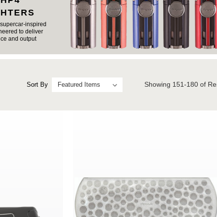
 HP4
GHTERS
supercar-inspired
eered to deliver
ce and output
Showing
151-180
of Re
Sort By