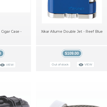
 Cigar Case -
Xikar Allume Double Jet - Reef Blue
0
$109.00
VIEW
Out of stock
VIEW