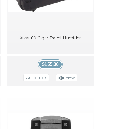
Xikar 60 Cigar Travel Humidor
$155.00
VIEW
Out of stock