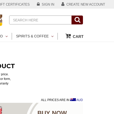
FT CERTIFICATES
SIGN IN
CREATE NEW ACCOUNT
Search
CO
SPIRITS & COFFEE
CART
DUCT
 price.
or form,
arranty
ALL PRICES ARE IN
AUD
BUY NOW