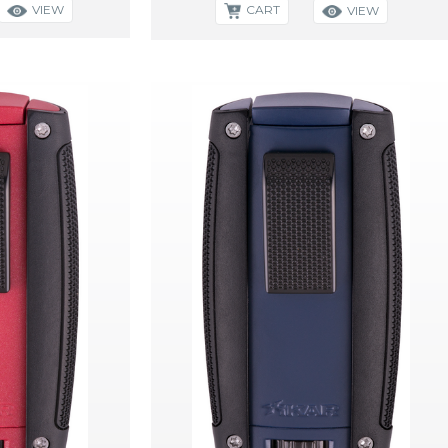
VIEW
CART
VIEW