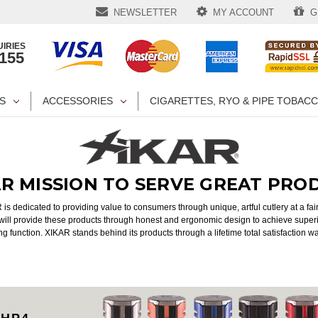
NEWSLETTER
MY ACCOUNT
GI
IRIES
1155
S
ACCESSORIES
CIGARETTES, RYO & PIPE TOBAC
AR MISSION TO SERVE GREAT PRO
is dedicated to providing value to consumers through unique, artful cutlery at a fair
ill provide these products through honest and ergonomic design to achieve superi
ng function. XIKAR stands behind its products through a lifetime total satisfaction w