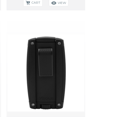
CART
VIEW