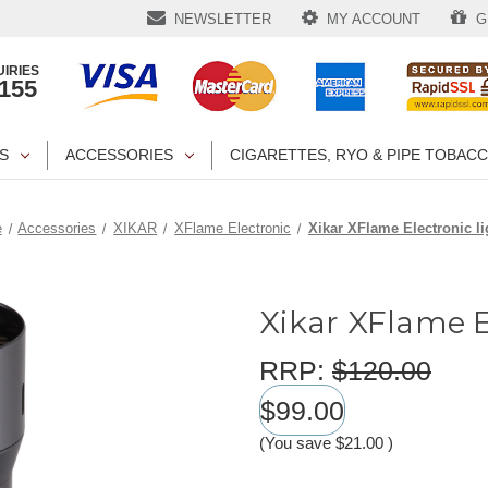
NEWSLETTER
MY ACCOUNT
GI
IRIES
1155
S
ACCESSORIES
CIGARETTES, RYO & PIPE TOBAC
e
Accessories
XIKAR
XFlame Electronic
Xikar XFlame Electronic li
Xikar XFlame E
RRP:
$120.00
$99.00
(You save
$21.00
)