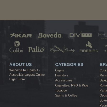
ABOUT US
CATEGORIES
BR
Welcome to Cigarhut -
Cigars
Cohi
Australia's Largest Online
Humidors
Monte
Cigar Store.
Accessories
David
Cigarettes, RYO & Pipe
Rome
Tobacco
Part
Spirits & Coffee
Opus
Bove
Padr