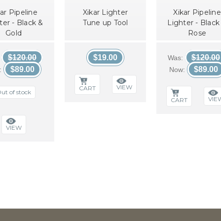
ar Pipeline
Xikar Lighter
Xikar Pipeline
ter - Black &
Tune up Tool
Lighter - Black
Gold
Rose
$120.00
$19.00
$120.00
:
Was:
$89.00
$89.00
:
Now:
VIEW
CART
ut of stock
VIE
CART
VIEW