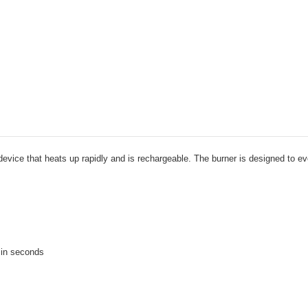
device that heats up rapidly and is rechargeable. The burner is designed to even
r in seconds