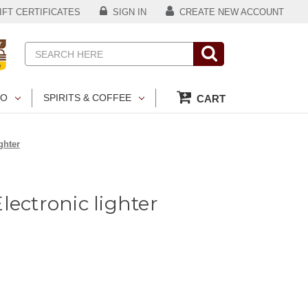
FT CERTIFICATES
SIGN IN
CREATE NEW ACCOUNT
Search
CO
SPIRITS & COFFEE
CART
ghter
lectronic lighter