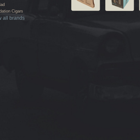
dad
ation Cigars
 all brands