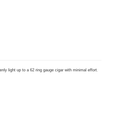
ly light up to a 62 ring gauge cigar with minimal effort.