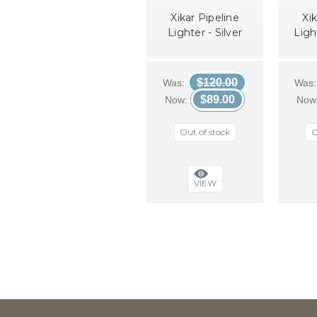
Xikar Pipeline
Xik
Lighter - Silver
Ligh
$120.00
Was:
Was
$89.00
Now:
Now
Out of stock
O
VIEW