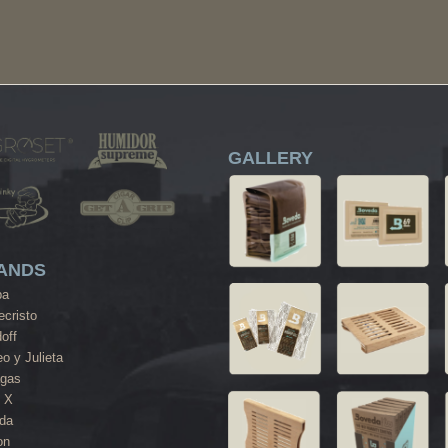
GALLERY
ANDS
ba
cristo
off
o y Julieta
agas
 X
da
on