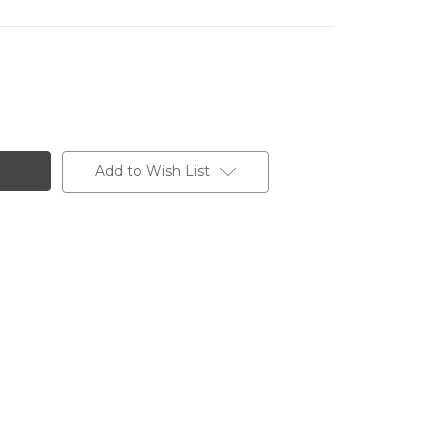
Add to Wish List