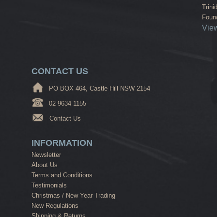
Trini
Found
View
CONTACT US
PO BOX 464, Castle Hill NSW 2154
02 9634 1155
Contact Us
INFORMATION
Newsletter
About Us
Terms and Conditions
Testimonials
Christmas / New Year Trading
New Regulations
Shipping & Returns