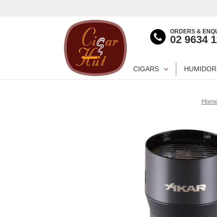
ORDERS & ENQU
02 9634 
CIGARS
HUMIDOR
Hom