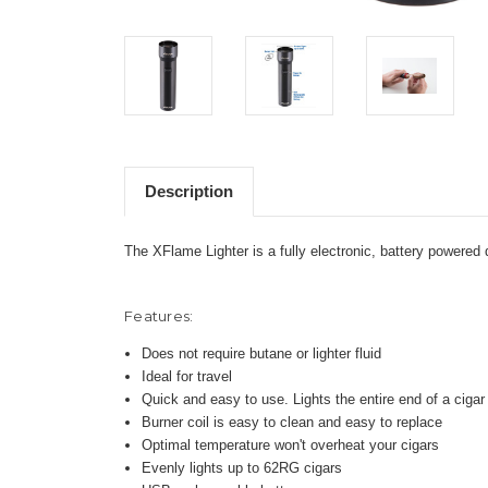
Description
The XFlame Lighter is a fully electronic, battery powered 
Features:
Does not require butane or lighter fluid
Ideal for travel
Quick and easy to use. Lights the entire end of a ciga
Burner coil is easy to clean and easy to replace
Optimal temperature won't overheat your cigars
Evenly lights up to 62RG cigars