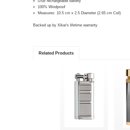
USB rechargeable battery
100% Windproof
Measures: 10.5 cm x 2.5 Diameter (2.65 cm Coil)
Backed up by Xikar's lifetime warranty
Related Products