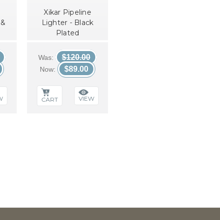
Xikar Pipeline
 &
Lighter - Black
Plated
$120.00
Was:
$89.00
Now:
W
VIEW
CART