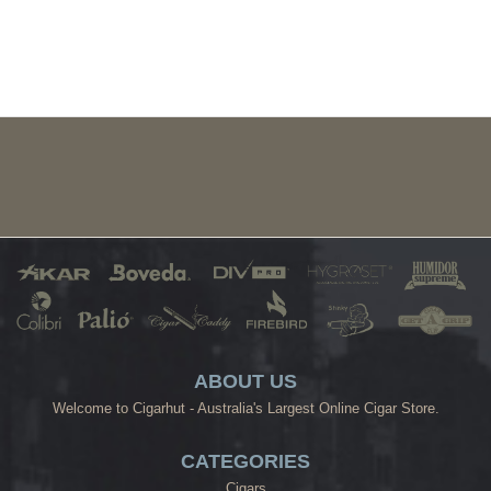
ABOUT US
Welcome to Cigarhut - Australia's Largest Online Cigar Store.
CATEGORIES
Cigars