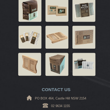
CONTACT US
PO BOX 464, Castle Hill NSW 2154
02 9634 1155