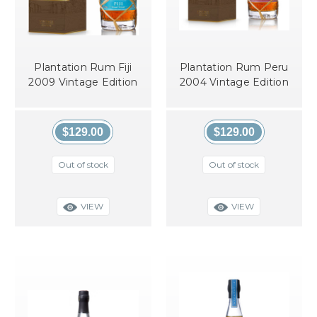
Plantation Rum Fiji
Plantation Rum Peru
2009 Vintage Edition
2004 Vintage Edition
$129.00
$129.00
Out of stock
Out of stock
VIEW
VIEW