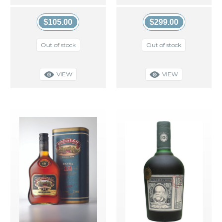
$105.00
$299.00
Out of stock
Out of stock
VIEW
VIEW