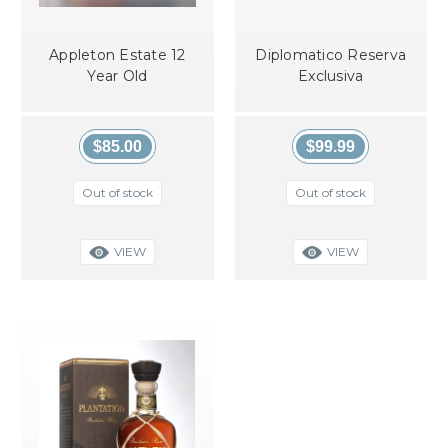
Appleton Estate 12
Diplomatico Reserva
Year Old
Exclusiva
$85.00
$99.99
Out of stock
Out of stock
VIEW
VIEW