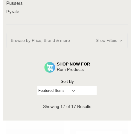
Pussers
Pyrate
Browse by Price, Brand & more
Show Filters
SHOP NOW FOR
Rum Products
Sort By
Showing
17
of 17 Results