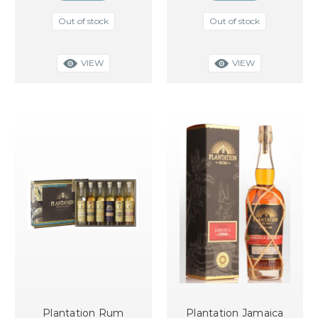
Out of stock
Out of stock
VIEW
VIEW
Plantation Rum
Plantation Jamaica