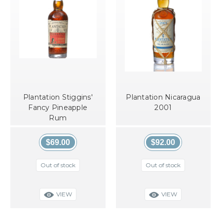
Plantation Stiggins'
Plantation Nicaragua
Fancy Pineapple
2001
Rum
$69.00
$92.00
Out of stock
Out of stock
VIEW
VIEW