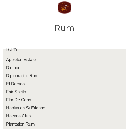
Rum
Rum
Appleton Estate
Dictador
Diplomatico Rum
El Dorado
Fair Spirits
Flor De Cana
Habitation St Etienne
Havana Club
Plantation Rum