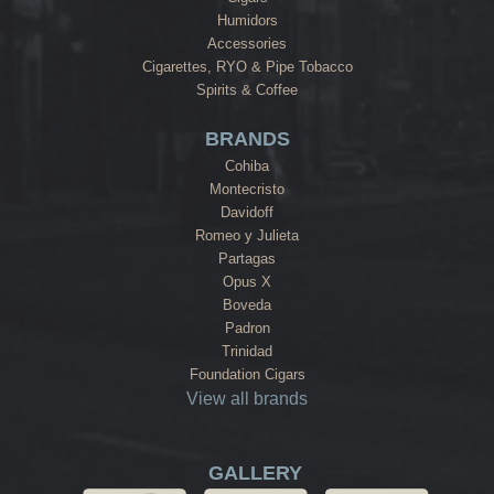
Humidors
Accessories
Cigarettes, RYO & Pipe Tobacco
Spirits & Coffee
BRANDS
Cohiba
Montecristo
Davidoff
Romeo y Julieta
Partagas
Opus X
Boveda
Padron
Trinidad
Foundation Cigars
View all brands
GALLERY