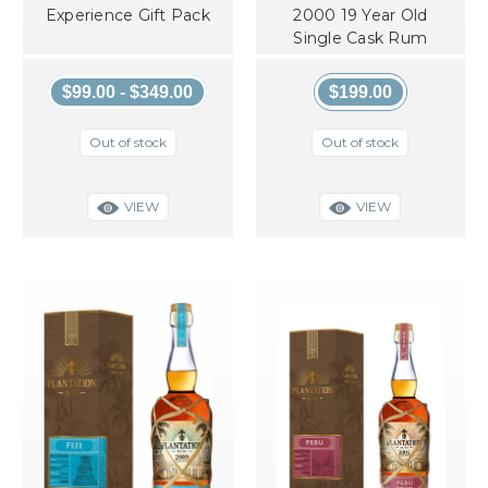
Experience Gift Pack
2000 19 Year Old
Single Cask Rum
$99.00 - $349.00
$199.00
Out of stock
Out of stock
VIEW
VIEW