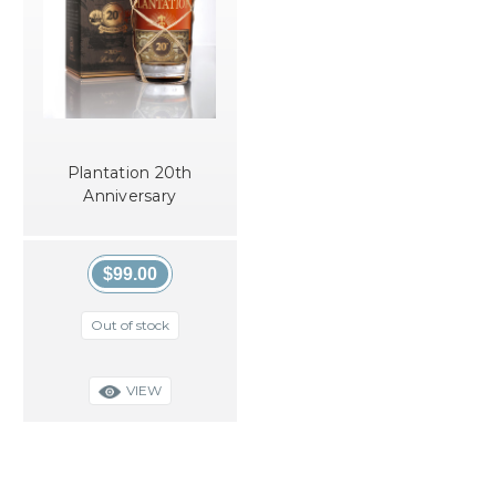
Plantation 20th
Anniversary
$99.00
Out of stock
VIEW