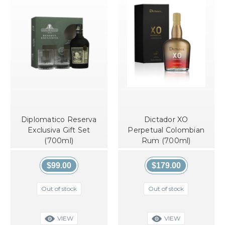
Diplomatico Reserva
Dictador XO
Exclusiva Gift Set
Perpetual Colombian
(700ml)
Rum (700ml)
$99.00
$179.00
Out of stock
Out of stock
VIEW
VIEW