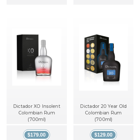
Dictador XO Insolent
Dictador 20 Year Old
Colombian Rum
Colombian Rum
(700ml)
(700ml)
$179.00
$129.00