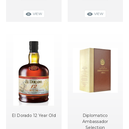
VIEW
VIEW
El Dorado 12 Year Old
Diplomatico
Ambassador
Selection