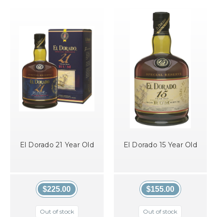
El Dorado 21 Year Old
El Dorado 15 Year Old
$225.00
$155.00
Out of stock
Out of stock