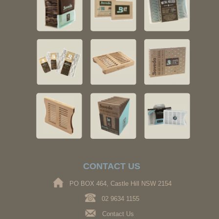
CONTACT US
PO BOX 464, Castle Hill NSW 2154
02 9634 1155
Contact Us