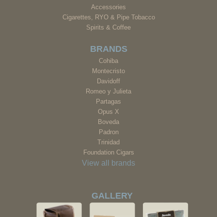
Accessories
Cigarettes, RYO & Pipe Tobacco
Spirits & Coffee
BRANDS
Cohiba
Montecristo
Davidoff
Romeo y Julieta
Partagas
Opus X
Boveda
Padron
Trinidad
Foundation Cigars
View all brands
GALLERY