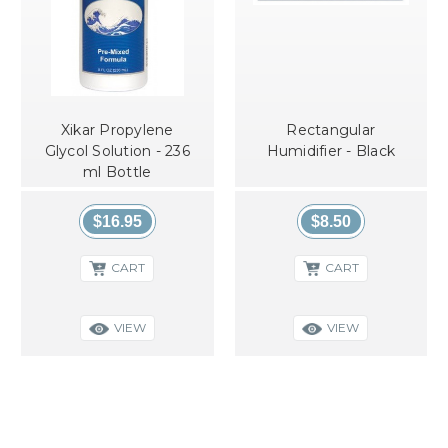
Xikar Propylene
Rectangular
Glycol Solution - 236
Humidifier - Black
ml Bottle
$16.95
$8.50
CART
CART
VIEW
VIEW