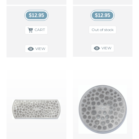
$12.95
$12.95
Out of stock
CART
VIEW
VIEW