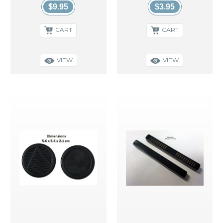
$9.95
$3.95
CART
CART
VIEW
VIEW