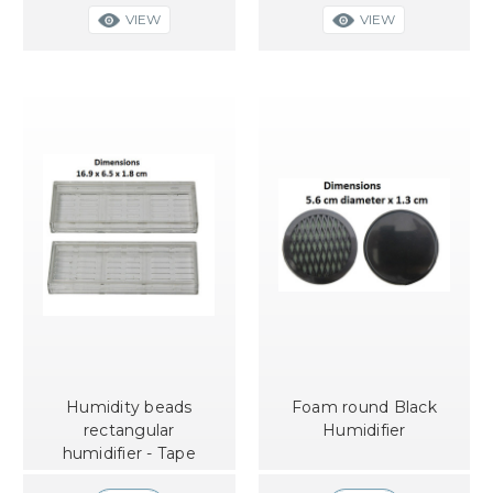
VIEW
VIEW
Humidity beads
Foam round Black
rectangular
Humidifier
humidifier - Tape