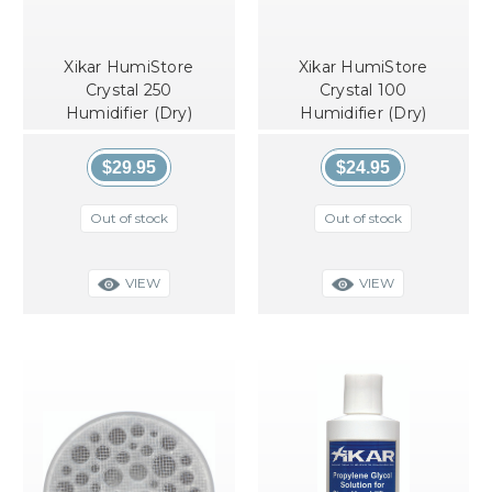
Xikar HumiStore
Xikar HumiStore
Crystal 250
Crystal 100
Humidifier (Dry)
Humidifier (Dry)
$29.95
$24.95
Out of stock
Out of stock
VIEW
VIEW