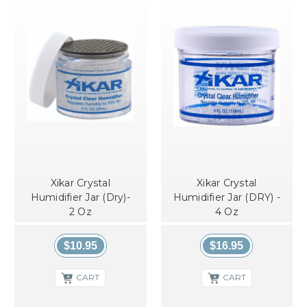
Xikar Crystal
Xikar Crystal
Humidifier Jar (Dry)-
Humidifier Jar (DRY) -
2 Oz
4 Oz
$10.95
$16.95
CART
CART