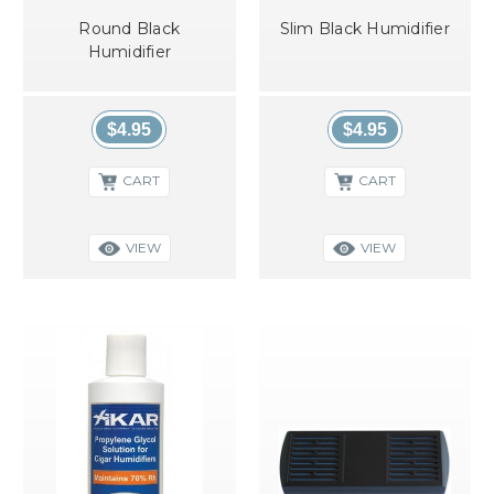
Round Black
Slim Black Humidifier
Humidifier
$4.95
$4.95
CART
CART
VIEW
VIEW