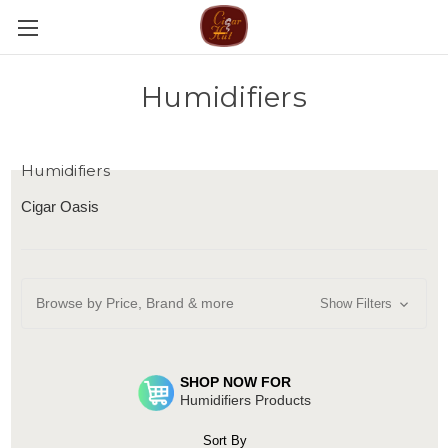
Humidifiers
Humidifiers
Cigar Oasis
Browse by Price, Brand & more
Show Filters
SHOP NOW FOR
Humidifiers Products
Sort By