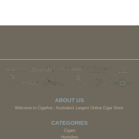
ABOUT US
Welcome to Cigarhut - Australia's Largest Online Cigar Store.
CATEGORIES
Cigars
Humidors