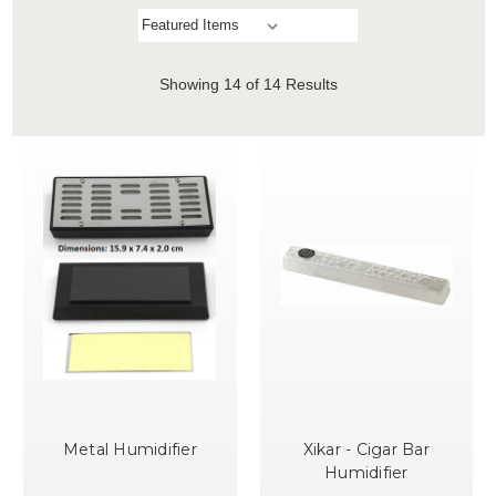
Showing
14
of 14 Results
Metal Humidifier
Xikar - Cigar Bar
Humidifier