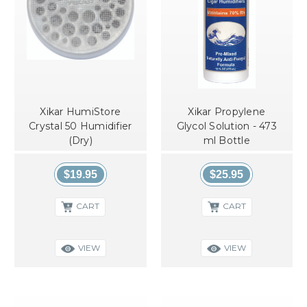
Xikar HumiStore
Xikar Propylene
Crystal 50 Humidifier
Glycol Solution - 473
(Dry)
ml Bottle
$19.95
$25.95
CART
CART
VIEW
VIEW