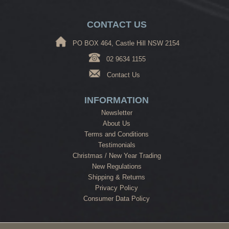
CONTACT US
PO BOX 464, Castle Hill NSW 2154
02 9634 1155
Contact Us
INFORMATION
Newsletter
About Us
Terms and Conditions
Testimonials
Christmas / New Year Trading
New Regulations
Shipping & Returns
Privacy Policy
Consumer Data Policy