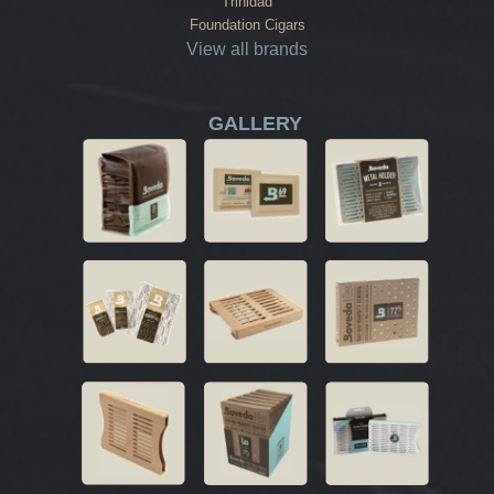
Trinidad
Foundation Cigars
View all brands
GALLERY