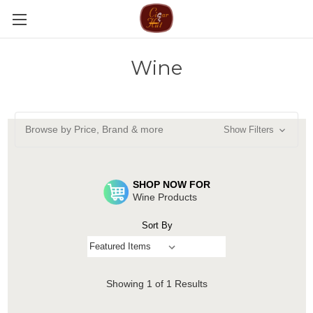
Wine
Browse by Price, Brand & more
Show Filters
SHOP NOW FOR
Wine Products
Sort By
Showing
1
of 1 Results