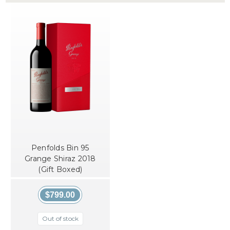
Penfolds Bin 95
Grange Shiraz 2018
(Gift Boxed)
$799.00
Out of stock