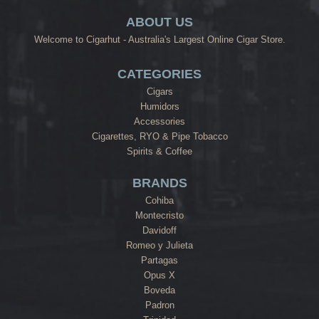
ABOUT US
Welcome to Cigarhut - Australia's Largest Online Cigar Store.
CATEGORIES
Cigars
Humidors
Accessories
Cigarettes, RYO & Pipe Tobacco
Spirits & Coffee
BRANDS
Cohiba
Montecristo
Davidoff
Romeo y Julieta
Partagas
Opus X
Boveda
Padron