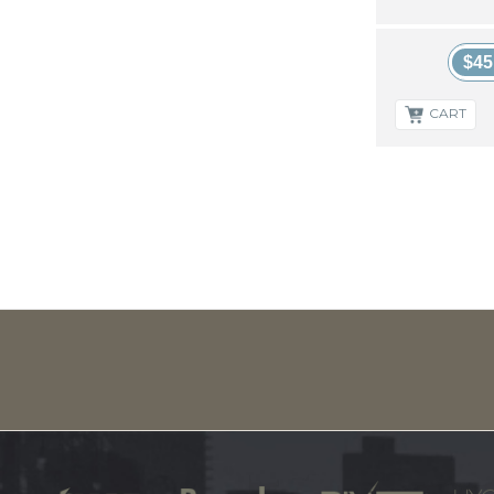
$45
CART