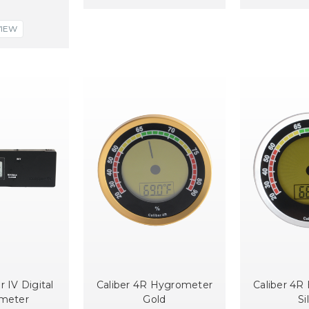
VIEW
r IV Digital
Caliber 4R Hygrometer
Caliber 4R
meter
Gold
Si