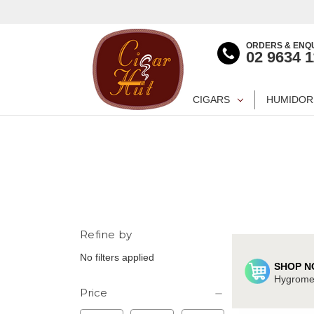
ORDERS & ENQU
02 9634 
CIGARS
HUMIDOR
Refine by
No filters applied
SHOP N
Hygromet
Price