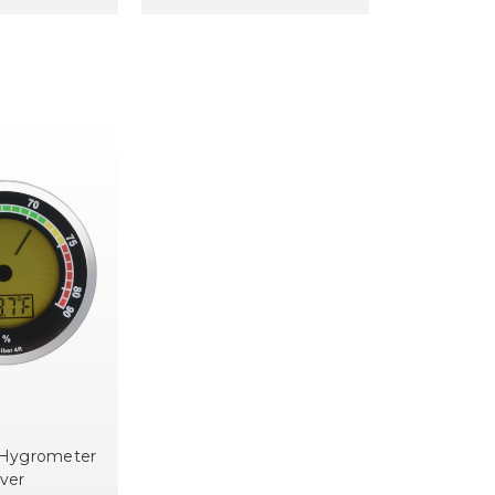
 Hygrometer
lver