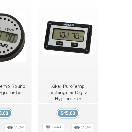
oTemp Round
Xikar PuroTemp
Hygrometer
Rectangular Digital
Hygrometer
5.00
$45.00
CART
VIEW
VIEW