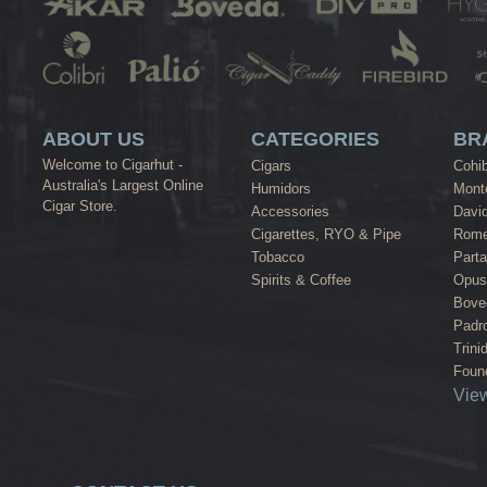
ABOUT US
CATEGORIES
BR
Welcome to Cigarhut -
Cigars
Cohi
Australia's Largest Online
Humidors
Monte
Cigar Store.
Accessories
David
Cigarettes, RYO & Pipe
Rome
Tobacco
Part
Spirits & Coffee
Opus
Bove
Padr
Trini
Found
View