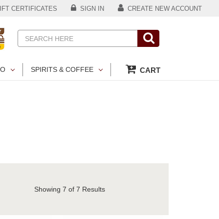
FT CERTIFICATES
SIGN IN
CREATE NEW ACCOUNT
Search
CO
SPIRITS & COFFEE
CART
Showing
7
of 7 Results