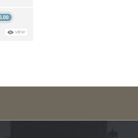
5.00
VIEW