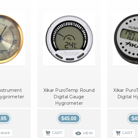
nstrument
Xikar PuroTemp Round
Xikar Pur
Hygrometer
Digital Gauge
Digital 
Hygrometer
.95
$45.00
$4
 stock
CART
CART
VIEW