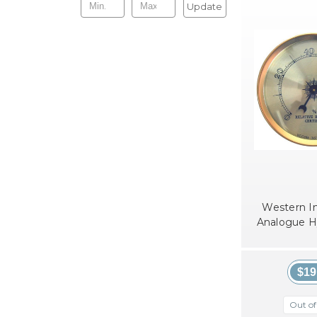
Update
Western I
Analogue 
$19
Out of