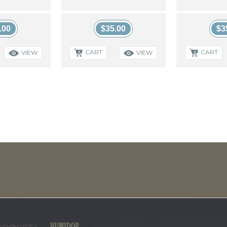
.00
$35.00
$3
CART
CART
VIEW
VIEW