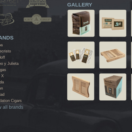
GALLERY
ANDS
ba
cristo
off
o y Julieta
agas
 X
da
on
dad
ation Cigars
 all brands