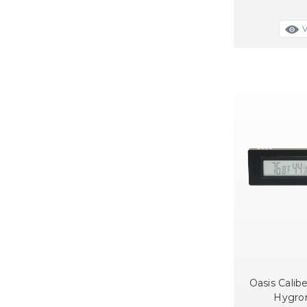
Oasis Calibe
Hygro