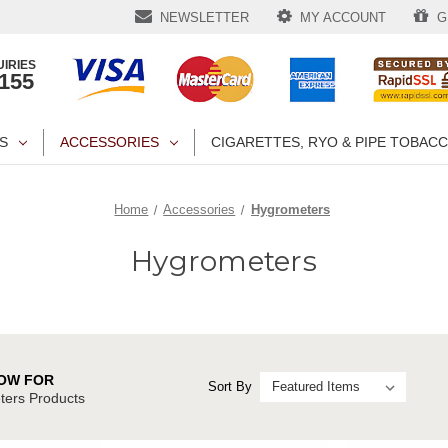
NEWSLETTER
MY ACCOUNT
GI
IRIES
1155
S
ACCESSORIES
CIGARETTES, RYO & PIPE TOBAC
Home
Accessories
Hygrometers
Hygrometers
OW FOR
Sort By
ers Products