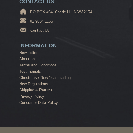
CONTACT US
PO BOX 464, Castle Hill NSW 2154
02 9634 1155
Contact Us
INFORMATION
Newsletter
About Us
Terms and Conditions
Testimonials
Christmas / New Year Trading
New Regulations
Shipping & Returns
Privacy Policy
Consumer Data Policy