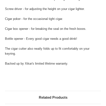
Screw driver - for adjusting the height on your cigar lighter.
Cigar poker - for the occasional tight cigar.
Cigar box opener - for breaking the seal on the fresh boxes.
Bottle opener - Every good cigar needs a good drink!
The cigar cutter also neatly folds up to fit comfortably on your
keyring.
Backed up by Xikar's limited lifetime warranty.
Related Products