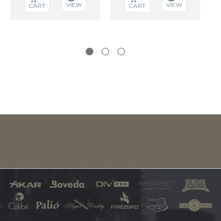
VIEW
VIEW
CART
CART