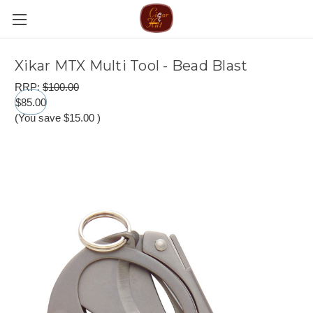
Xikar MTX Multi Tool - Bead Blast
RRP:
$100.00
$85.00
(You save
$15.00
)