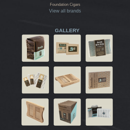
Foundation Cigars
View all brands
GALLERY