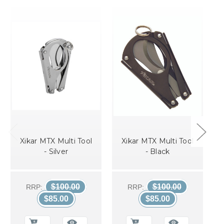
Xikar MTX Multi Tool
Xikar MTX Multi Tool
- Silver
- Black
$100.00
$100.00
RRP:
RRP:
$85.00
$85.00