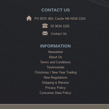
CONTACT US
PO BOX 464, Castle Hill NSW 2154
02 9634 1155
Contact Us
INFORMATION
Newsletter
About Us
Terms and Conditions
Testimonials
Christmas / New Year Trading
New Regulations
Shipping & Returns
Privacy Policy
Consumer Data Policy