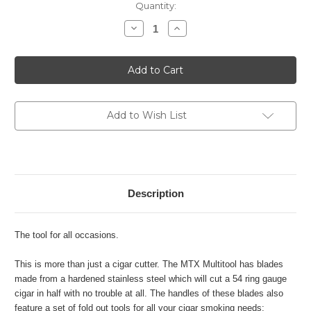
Current
Quantity:
Stock:
Decrease
Increase
Quantity
Quantity
of
of
Xikar
Xikar
MTX
MTX
Multi
Multi
Tool
Tool
-
-
Bead
Bead
Blast
Blast
Add to Wish List
Description
The tool for all occasions.
This is more than just a cigar cutter. The MTX Multitool has blades
made from a hardened stainless steel which will cut a 54 ring gauge
cigar in half with no trouble at all. The handles of these blades also
feature a set of fold out tools for all your cigar smoking needs: