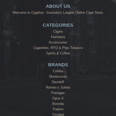
ABOUT US
Welcome to Cigarhut - Australia's Largest Online Cigar Store.
CATEGORIES
Cigars
Humidors
Accessories
Cigarettes, RYO & Pipe Tobacco
Spirits & Coffee
BRANDS
Cohiba
Montecristo
Davidoff
Romeo y Julieta
Partagas
Opus X
Boveda
Padron
Trinidad