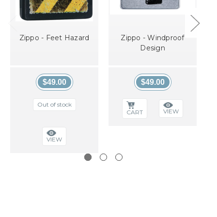
Zippo - Feet Hazard
Zippo - Windproof
Design
$49.00
$49.00
Out of stock
VIEW
CART
VIEW