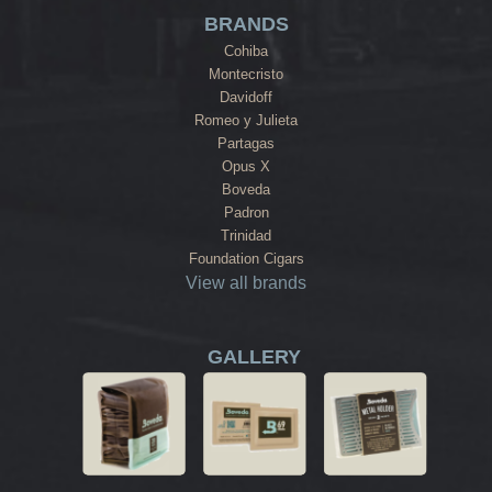
BRANDS
Cohiba
Montecristo
Davidoff
Romeo y Julieta
Partagas
Opus X
Boveda
Padron
Trinidad
Foundation Cigars
View all brands
GALLERY