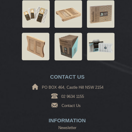
CONTACT US
PO BOX 464, Castle Hill NSW 2154
02 9634 1155
Contact Us
INFORMATION
Newsletter