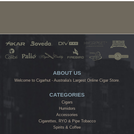
ABOUT US
Welcome to Cigarhut - Australia's Largest Online Cigar Store.
CATEGORIES
Cigars
Humidors
Accessories
Cigarettes, RYO & Pipe Tobacco
Spirits & Coffee