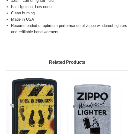
125ml can of lighter fluid
Fast Ignition; Low odour
Clean burning
Made in USA
Recommended of optimum performance of Zippo windproof lighters
and refillable hand warmers.
Related Products