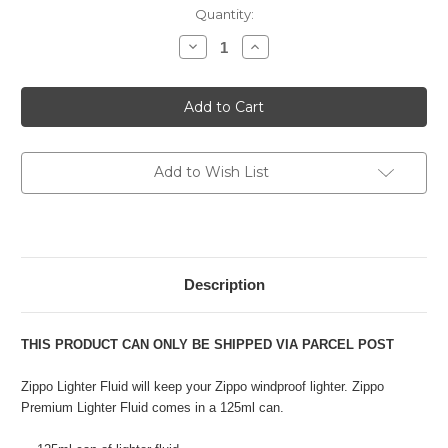
Current
Quantity:
Stock:
Decrease
Increase
Quantity
Quantity
of
of
Zippo
Zippo
Premium
Premium
Lighter
Lighter
Fluid
Fluid
-
-
125
125
ml
ml
Add to Wish List
Description
THIS PRODUCT CAN ONLY BE SHIPPED VIA PARCEL POST
Zippo Lighter Fluid will keep your Zippo windproof lighter. Zippo
Premium Lighter Fluid comes in a 125ml can.