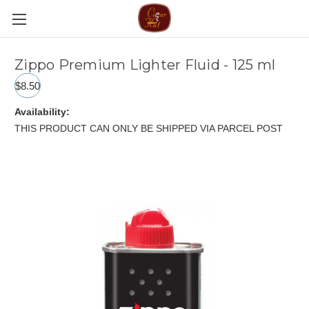
Zippo Premium Lighter Fluid - 125 ml
$8.50
Availability:
THIS PRODUCT CAN ONLY BE SHIPPED VIA PARCEL POST