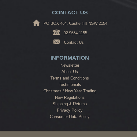
CONTACT US
PO BOX 464, Castle Hill NSW 2154
02 9634 1155
Contact Us
INFORMATION
Newsletter
About Us
Terms and Conditions
Testimonials
Christmas / New Year Trading
New Regulations
Shipping & Returns
Privacy Policy
Consumer Data Policy