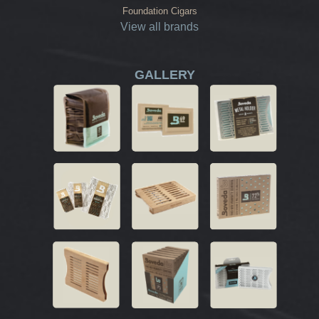
Foundation Cigars
View all brands
GALLERY