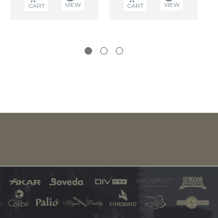
VIEW
VIEW
CART
CART