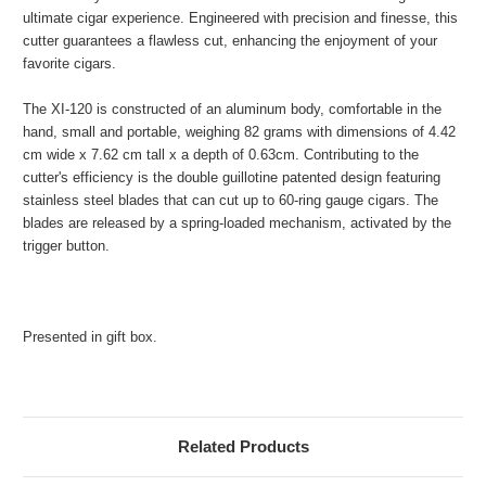
ultimate cigar experience. Engineered with precision and finesse, this
cutter guarantees a flawless cut, enhancing the enjoyment of your
favorite cigars.
The XI-120 is constructed of an aluminum body, comfortable in the
hand, small and portable, weighing 82 grams with dimensions of 4.42
cm wide x 7.62 cm tall x a depth of 0.63cm. Contributing to the
cutter's efficiency is the double guillotine patented design featuring
stainless steel blades that can cut up to 60-ring gauge cigars. The
blades are released by a spring-loaded mechanism, activated by the
trigger button.
Presented in gift box.
Related Products