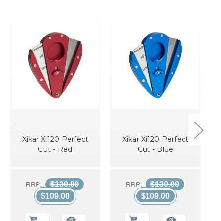
Xikar Xi120 Perfect
Xikar Xi120 Perfect
Cut - Red
Cut - Blue
$130.00
$130.00
RRP:
RRP:
$109.00
$109.00