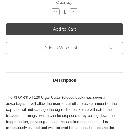
Current
Quantity:
Stock:
Decrease
Increase
Quantity
Quantity
of
of
Xikar
Xikar
Xi120
Xi120
Perfect
Perfect
Cut
Cut
-
-
Silver
Silver
Add to Wish List
Description
The XIKAR® XI-120 Cigar Cutter (closed back) has several
advantages, it will allow the user to cut off a precise amount of the
cap, and will not damage the cigar. The backplate will catch the
tobacco trimmings, which can be disposed of by pulling down the
trigger button, providing a clean, hassle-free experience. This
meticulously crafted tool was tailored for aficionados seeking the