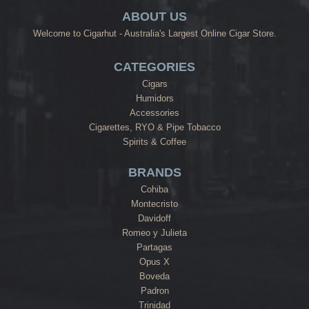
ABOUT US
Welcome to Cigarhut - Australia's Largest Online Cigar Store.
CATEGORIES
Cigars
Humidors
Accessories
Cigarettes, RYO & Pipe Tobacco
Spirits & Coffee
BRANDS
Cohiba
Montecristo
Davidoff
Romeo y Julieta
Partagas
Opus X
Boveda
Padron
Trinidad