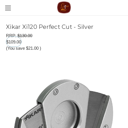
Xikar Xi120 Perfect Cut - Silver
RRP:
$130.00
$109.00
(You save
$21.00
)