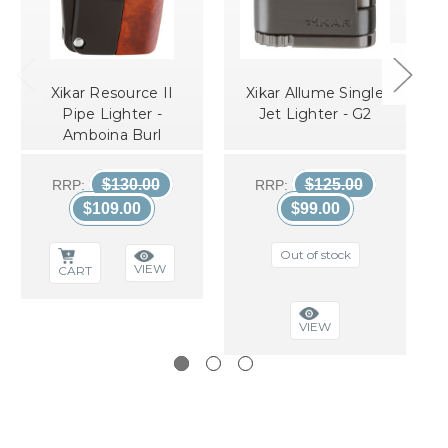
Xikar Resource II
Xikar Allume Single
Pipe Lighter -
Jet Lighter - G2
Amboina Burl
$130.00
$125.00
RRP:
RRP:
$109.00
$99.00
Out of stock
VIEW
CART
VIEW