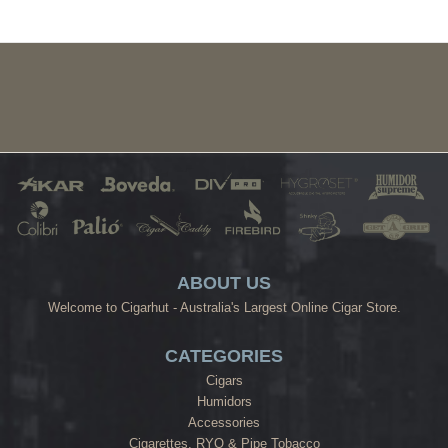
ABOUT US
Welcome to Cigarhut - Australia's Largest Online Cigar Store.
CATEGORIES
Cigars
Humidors
Accessories
Cigarettes, RYO & Pipe Tobacco