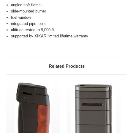
angled soft-flame
side-mounted burner
fuel window
integrated pipe tools
altitude tested to 9,000 ft
supported by XIKAR limited lifetime warranty
Related Products