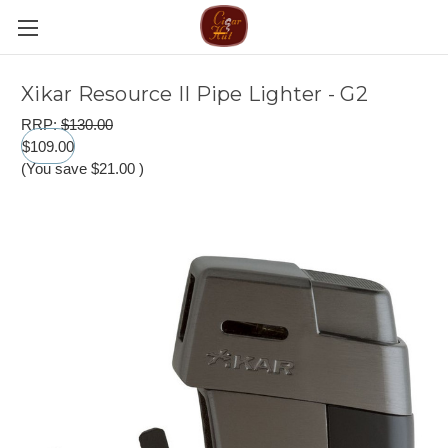
Xikar Resource II Pipe Lighter - G2
RRP:
$130.00
$109.00
(You save
$21.00
)