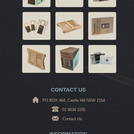
CONTACT US
PO BOX 464, Castle Hill NSW 2154
02 9634 1155
Contact Us