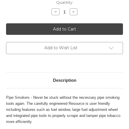
Current
Quantity:
Stock:
Decrease
Increase
Quantity
Quantity
of
of
Xikar
Xikar
Resource
Resource
II
II
Pipe
Pipe
Lighter
Lighter
-
-
G2
G2
Add to Wish List
Description
Pipe Smokers - Never be stuck without the necessary pipe smoking
tools again. The carefully engineered Resource is user friendly
including features such as fuel window, large fuel adjustment wheel
and integrated pipe tools to properly scrape and tamper pipe tobacco
more efficiently.