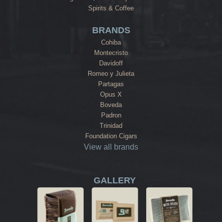
Spirits & Coffee
BRANDS
Cohiba
Montecristo
Davidoff
Romeo y Julieta
Partagas
Opus X
Boveda
Padron
Trinidad
Foundation Cigars
View all brands
GALLERY