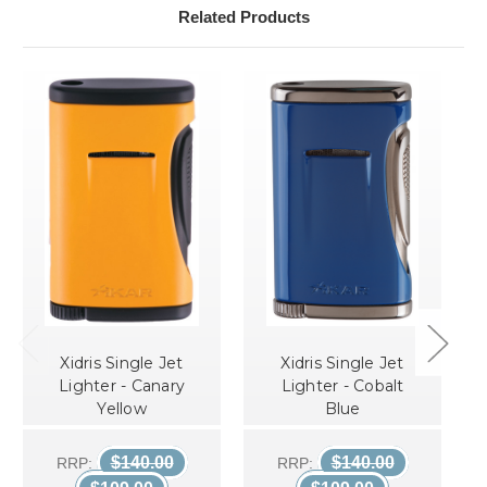
Related Products
Xidris Single Jet
Xidris Single Jet
Lighter - Canary
Lighter - Cobalt
Yellow
Blue
$140.00
$140.00
RRP:
RRP: