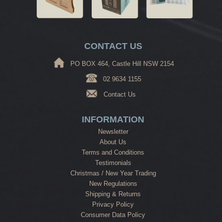
CONTACT US
PO BOX 464, Castle Hill NSW 2154
02 9634 1155
Contact Us
INFORMATION
Newsletter
About Us
Terms and Conditions
Testimonials
Christmas / New Year Trading
New Regulations
Shipping & Returns
Privacy Policy
Consumer Data Policy