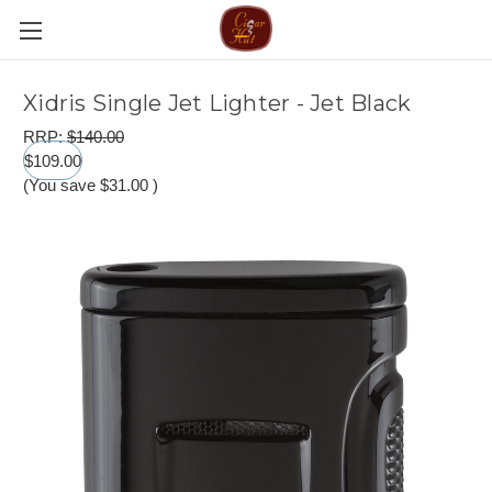
Xidris Single Jet Lighter - Jet Black
RRP:
$140.00
$109.00
(You save
$31.00
)