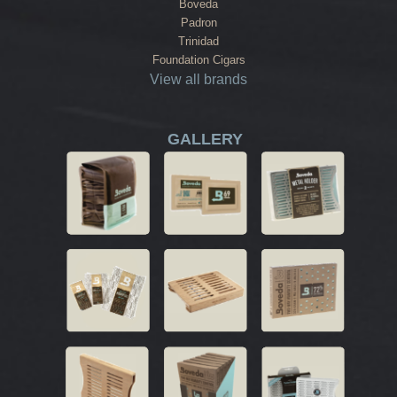
Boveda
Padron
Trinidad
Foundation Cigars
View all brands
GALLERY