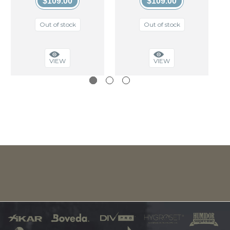
$109.00
$109.00
Out of stock
Out of stock
VIEW
VIEW