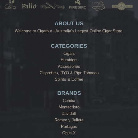
ABOUT US
Welcome to Cigarhut - Australia's Largest Online Cigar Store.
CATEGORIES
Cigars
Humidors
Accessories
Cigarettes, RYO & Pipe Tobacco
Spirits & Coffee
BRANDS
Cohiba
Montecristo
Davidoff
Romeo y Julieta
Partagas
Opus X