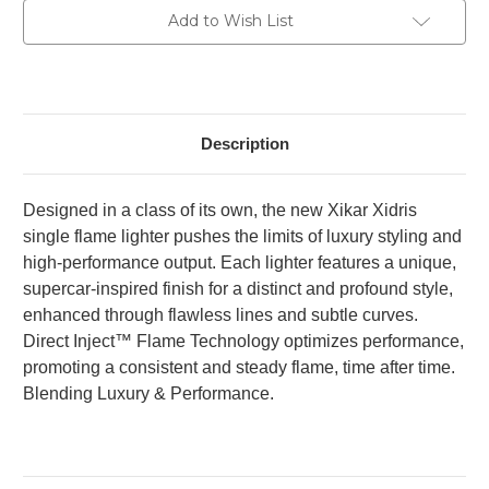
Current
Add to Wish List
Stock:
Description
Designed in a class of its own, the new Xikar Xidris
single flame lighter pushes the limits of luxury styling and
high-performance output. Each lighter features a unique,
supercar-inspired finish for a distinct and profound style,
enhanced through flawless lines and subtle curves.
Direct Inject™ Flame Technology optimizes performance,
promoting a consistent and steady flame, time after time.
Blending Luxury & Performance.