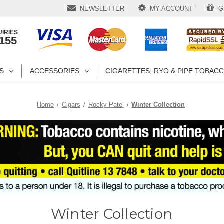
NEWSLETTER
MY ACCOUNT
GI
IRIES
1155
S
ACCESSORIES
CIGARETTES, RYO & PIPE TOBAC
Home
Cigars
Rocky Patel
Winter Collection
Winter Collection