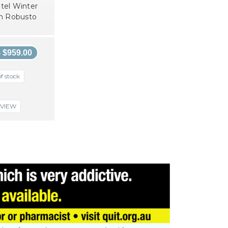
tel Winter
on Robusto
- $959.00
f stock
VIEW