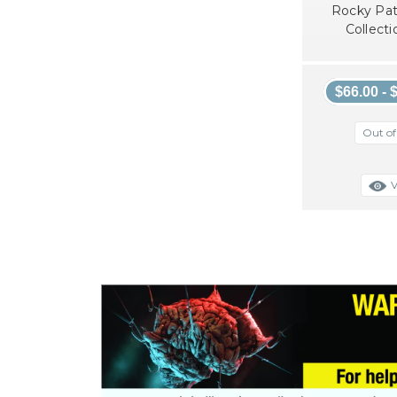
Rocky Pat
Collecti
$66.00 - 
Out of