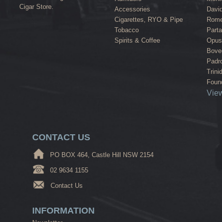
Cigar Store.
Accessories
David
Cigarettes, RYO & Pipe
Rome
Tobacco
Part
Spirits & Coffee
Opus
Bove
Padr
Trini
Found
View
CONTACT US
PO BOX 464, Castle Hill NSW 2154
02 9634 1155
Contact Us
INFORMATION