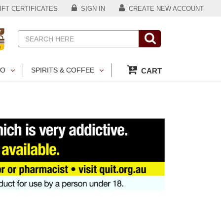
FT CERTIFICATES
SIGN IN
CREATE NEW ACCOUNT
Search
CO
SPIRITS & COFFEE
CART