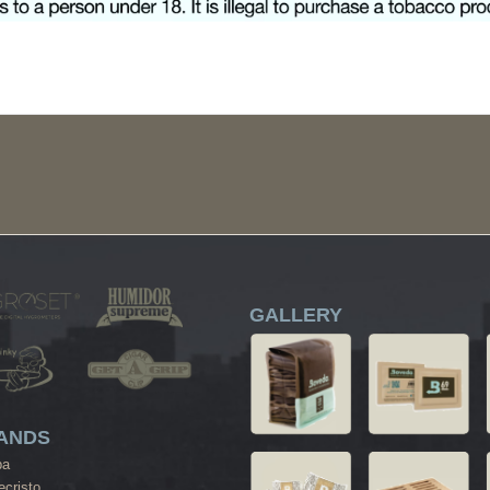
GALLERY
ANDS
ba
cristo