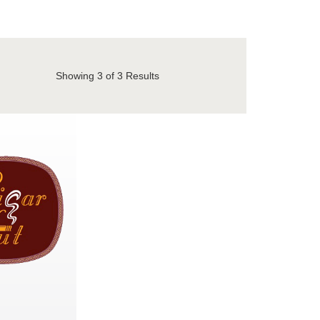
Showing
3
of 3 Results