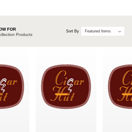
OW FOR
Sort By
ollection Products