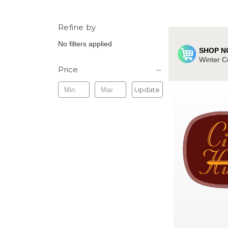
Refine by
No filters applied
SHOP N
Winter C
Price
Update