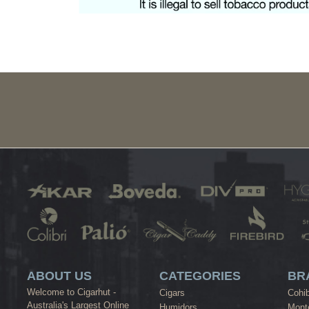
ABOUT US
CATEGORIES
BR
Welcome to Cigarhut -
Cigars
Cohi
Australia's Largest Online
Humidors
Monte