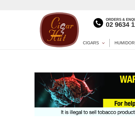
ORDERS & ENQU
02 9634 
CIGARS
HUMIDOR