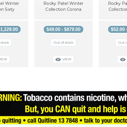
el Winter
Rocky Patel Winter
Rocky Pa
on Sixty
Collection Corona
Collecti
$1,229.00
$49.00 - $879.00
$52.00 
 stock
Out of stock
Out o
VIEW
VIEW