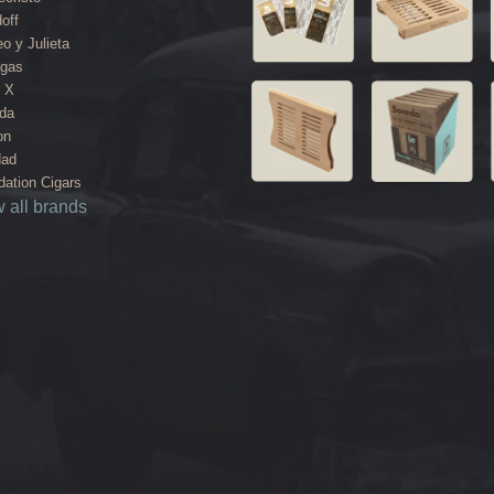
off
o y Julieta
agas
 X
da
on
dad
ation Cigars
 all brands