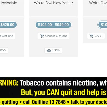
Invincible
White Owl New Yorker
White Owl
- $529.00
$102.00 - $949.00
$10
e Options
Choose Options
CART
VIEW
VIEW