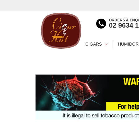
ORDERS & ENQU
02 9634 
CIGARS
HUMIDOR