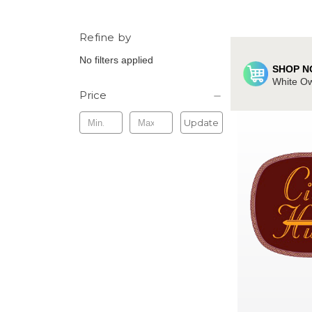
Refine by
No filters applied
SHOP N
White Ow
Price
Update