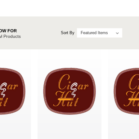
OW FOR
Sort By
l Products