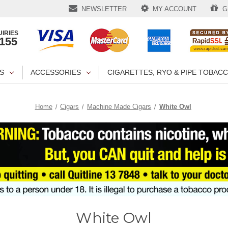
NEWSLETTER
MY ACCOUNT
GI
IRIES
1155
S
ACCESSORIES
CIGARETTES, RYO & PIPE TOBAC
Home
Cigars
Machine Made Cigars
White Owl
White Owl