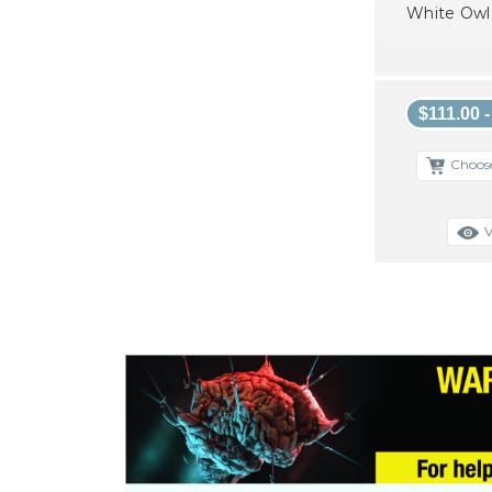
White Owl 
$111.00 
Choos