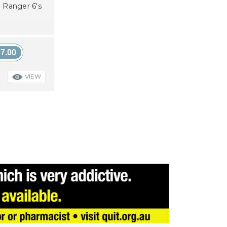
 Ranger 6's
7.00
VIEW