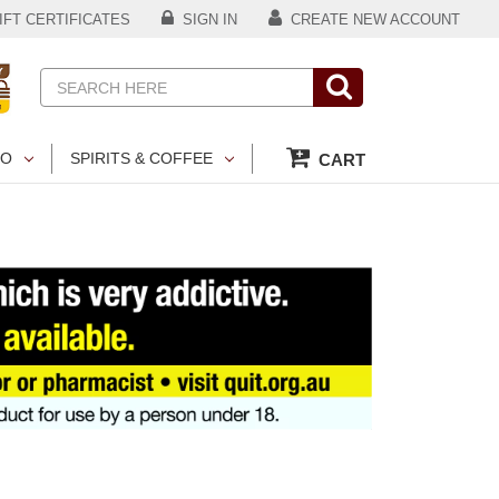
FT CERTIFICATES
SIGN IN
CREATE NEW ACCOUNT
Search
CO
SPIRITS & COFFEE
CART