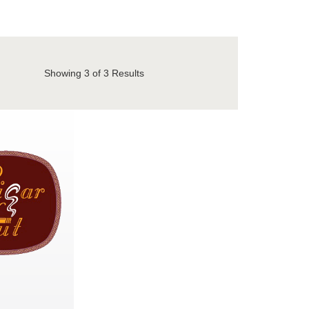
Showing
3
of 3 Results