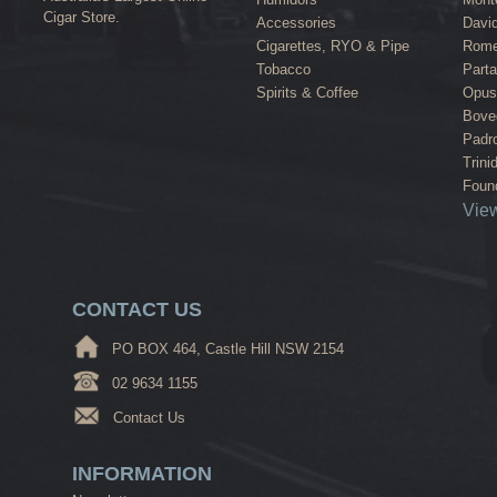
Cigar Store.
Accessories
David
Cigarettes, RYO & Pipe
Rome
Tobacco
Part
Spirits & Coffee
Opus
Bove
Padr
Trini
Found
View
CONTACT US
PO BOX 464, Castle Hill NSW 2154
02 9634 1155
Contact Us
INFORMATION