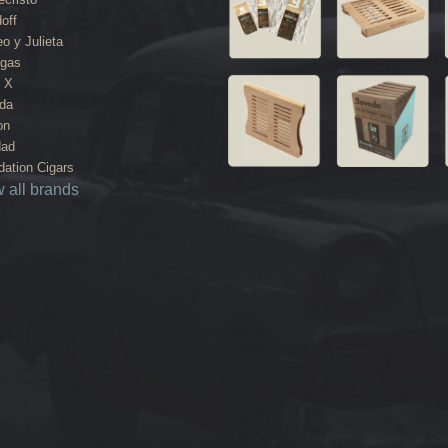
off
o y Julieta
agas
 X
da
on
dad
ation Cigars
 all brands