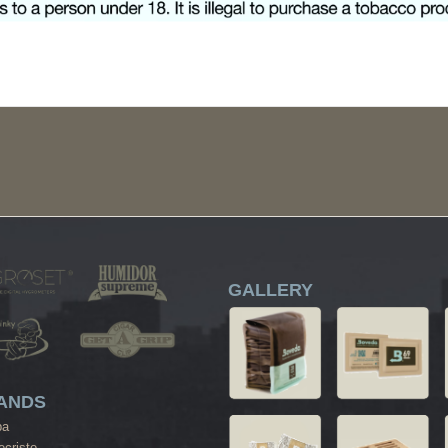
GALLERY
ANDS
ba
cristo