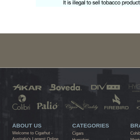
ABOUT US
CATEGORIES
BR
Welcome to Cigarhut -
Cigars
Cohi
Australia's Largest Online
Humidors
Monte