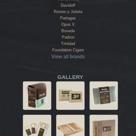
Davidoff
Romeo y Julieta
Partagas
Opus X
Boveda
Padron
Trinidad
Foundation Cigars
View all brands
GALLERY