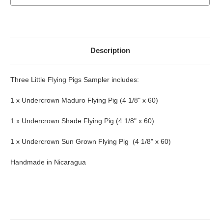
Description
Three Little Flying Pigs Sampler includes:
1 x Undercrown Maduro Flying Pig (4 1/8" x 60)
1 x Undercrown Shade Flying Pig (4 1/8" x 60)
1 x Undercrown Sun Grown Flying Pig (4 1/8" x 60)
Handmade in Nicaragua