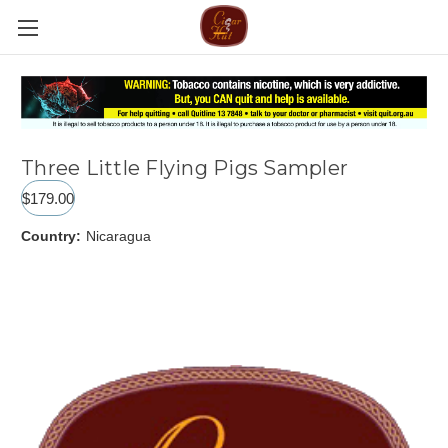
Three Little Flying Pigs Sampler
$179.00
Country:
Nicaragua