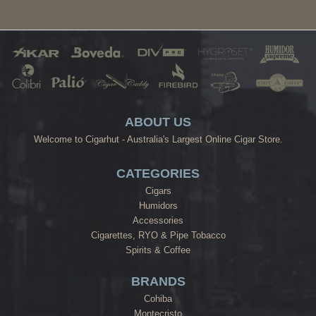
ABOUT US
Welcome to Cigarhut - Australia's Largest Online Cigar Store.
CATEGORIES
Cigars
Humidors
Accessories
Cigarettes, RYO & Pipe Tobacco
Spirits & Coffee
BRANDS
Cohiba
Montecristo