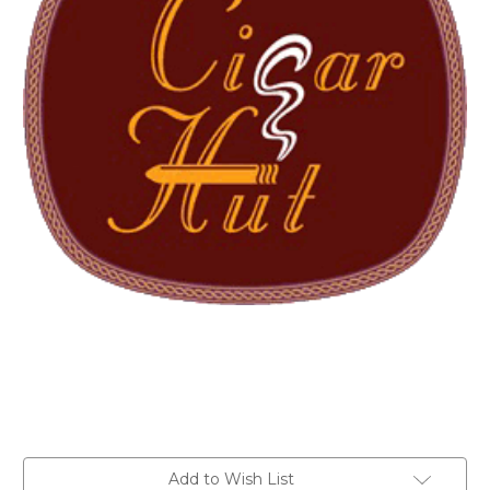
Current
Add to Wish List
Stock: