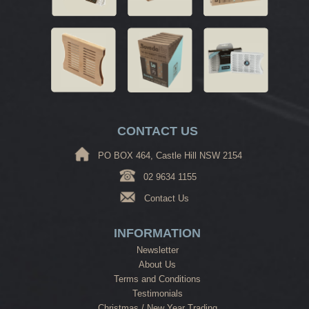
CONTACT US
PO BOX 464, Castle Hill NSW 2154
02 9634 1155
Contact Us
INFORMATION
Newsletter
About Us
Terms and Conditions
Testimonials
Christmas / New Year Trading