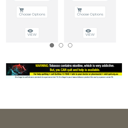
Choose Options
Choose Options
VIEW
VIEW