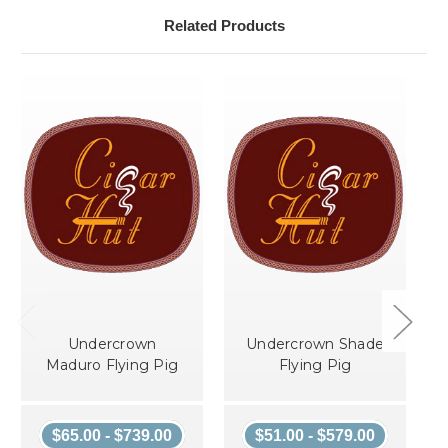
Related Products
Undercrown
Undercrown Shade
Maduro Flying Pig
Flying Pig
$65.00 - $739.00
$51.00 - $579.00