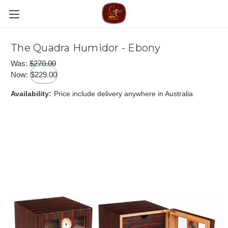
The Quadra Humidor - Ebony
Was:
$270.00
Now:
$229.00
Availability:
Price include delivery anywhere in Australia