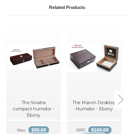
Related Products
The Sinatra
The Marvin Desktop
compact humidor -
Humidor - Ebony
Ebony
$90.00
$160.00
Was:
RRP: