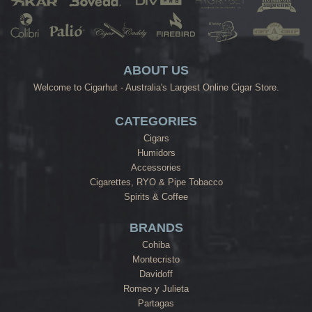
ABOUT US
Welcome to Cigarhut - Australia's Largest Online Cigar Store.
CATEGORIES
Cigars
Humidors
Accessories
Cigarettes, RYO & Pipe Tobacco
Spirits & Coffee
BRANDS
Cohiba
Montecristo
Davidoff
Romeo y Julieta
Partagas