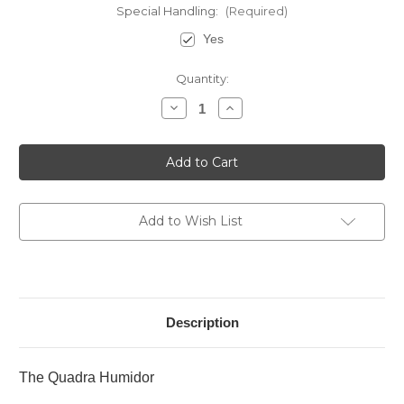
Special Handling:
(Required)
Yes
Current
Quantity:
Stock:
Decrease
Increase
Quantity
Quantity
of
of
The
The
Quadra
Quadra
Humidor
Humidor
-
-
Ebony
Ebony
Add to Wish List
Description
The Quadra Humidor