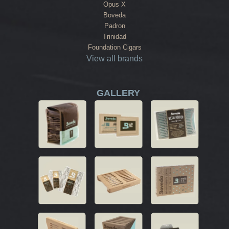
Opus X
Boveda
Padron
Trinidad
Foundation Cigars
View all brands
GALLERY