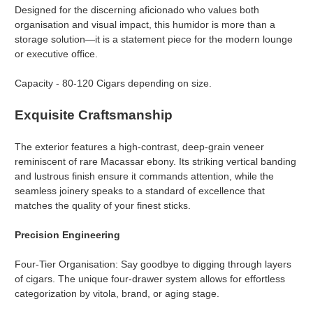
Designed for the discerning aficionado who values both
organisation and visual impact, this humidor is more than a
storage solution—it is a statement piece for the modern lounge
or executive office.
Capacity - 80-120 Cigars depending on size.
Exquisite Craftsmanship
The exterior features a high-contrast, deep-grain veneer
reminiscent of rare Macassar ebony. Its striking vertical banding
and lustrous finish ensure it commands attention, while the
seamless joinery speaks to a standard of excellence that
matches the quality of your finest sticks.
Precision Engineering
Four-Tier Organisation: Say goodbye to digging through layers
of cigars. The unique four-drawer system allows for effortless
categorization by vitola, brand, or aging stage.