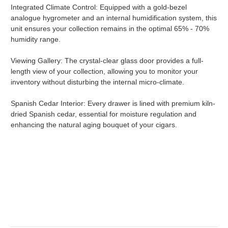
Integrated Climate Control: Equipped with a gold-bezel
analogue hygrometer and an internal humidification system, this
unit ensures your collection remains in the optimal 65% - 70%
humidity range.
Viewing Gallery: The crystal-clear glass door provides a full-
length view of your collection, allowing you to monitor your
inventory without disturbing the internal micro-climate.
Spanish Cedar Interior: Every drawer is lined with premium kiln-
dried Spanish cedar, essential for moisture regulation and
enhancing the natural aging bouquet of your cigars.