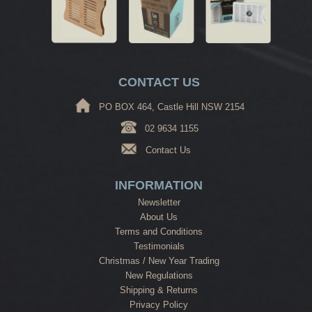
CONTACT US
PO BOX 464, Castle Hill NSW 2154
02 9634 1155
Contact Us
INFORMATION
Newsletter
About Us
Terms and Conditions
Testimonials
Christmas / New Year Trading
New Regulations
Shipping & Returns
Privacy Policy