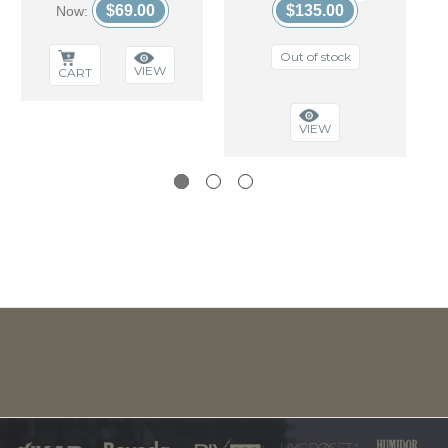
$69.00
$135.00
Now:
Out of stock
VIEW
CART
VIEW