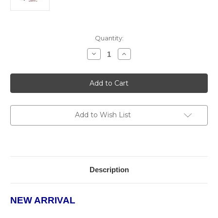
Current
Quantity:
Stock:
Decrease
Increase
Quantity
Quantity
of
of
The
The
Lumina
Lumina
Desktop
Desktop
Humidor
Humidor
Add to Wish List
Description
NEW ARRIVAL