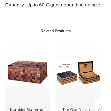
Capacity: Up to 60 Cigars depending on size
Related Products
Humidor Supreme -
The Grid Desktop