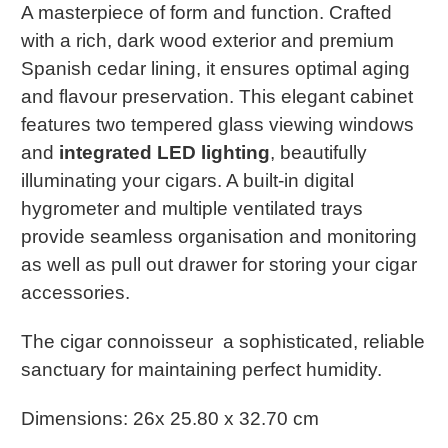
A masterpiece of form and function. Crafted
with a rich, dark wood exterior and premium
Spanish cedar lining, it ensures optimal aging
and flavour preservation. This elegant cabinet
features two tempered glass viewing windows
and
integrated LED lighting
, beautifully
illuminating your cigars. A built-in digital
hygrometer and multiple ventilated trays
provide seamless organisation and monitoring
as well as pull out drawer for storing your cigar
accessories.
The cigar connoisseur a sophisticated, reliable
sanctuary for maintaining perfect humidity.
Dimensions: 26x 25.80 x 32.70 cm