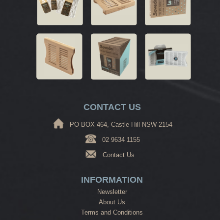
CONTACT US
PO BOX 464, Castle Hill NSW 2154
02 9634 1155
Contact Us
INFORMATION
Newsletter
About Us
Terms and Conditions