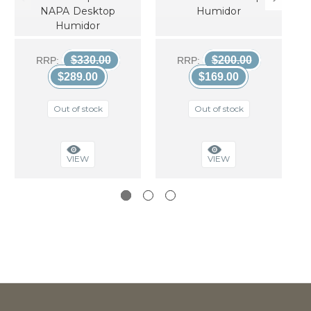
NAPA Desktop
Humidor
Humidor
$330.00
$200.00
RRP:
RRP:
$289.00
$169.00
Out of stock
Out of stock
VIEW
VIEW