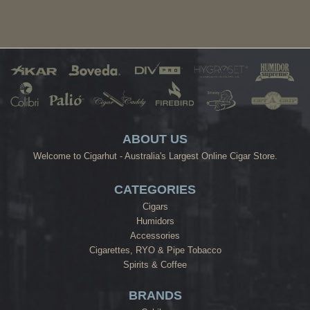
ABOUT US
Welcome to Cigarhut - Australia's Largest Online Cigar Store.
CATEGORIES
Cigars
Humidors
Accessories
Cigarettes, RYO & Pipe Tobacco
Spirits & Coffee
BRANDS