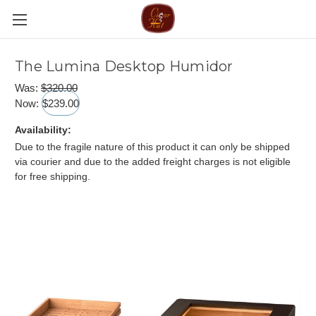
The Lumina Desktop Humidor
Was:
$320.00
Now:
$239.00
Availability:
Due to the fragile nature of this product it can only be shipped
via courier and due to the added freight charges is not eligible
for free shipping.