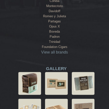
Cohiba
Montecristo
Davidoff
Romeo y Julieta
Partagas
Opus X
Boveda
Padron
Trinidad
Foundation Cigars
View all brands
GALLERY