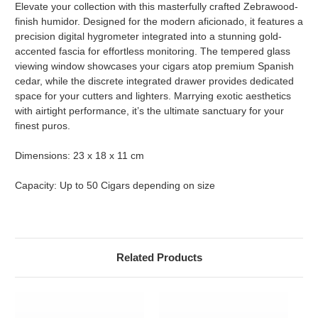
Elevate your collection with this masterfully crafted Zebrawood-
finish humidor. Designed for the modern aficionado, it features a
precision digital hygrometer integrated into a stunning gold-
accented fascia for effortless monitoring. The tempered glass
viewing window showcases your cigars atop premium Spanish
cedar, while the discrete integrated drawer provides dedicated
space for your cutters and lighters. Marrying exotic aesthetics
with airtight performance, it’s the ultimate sanctuary for your
finest puros.
Dimensions: 23 x 18 x 11 cm
Capacity: Up to 50 Cigars depending on size
Related Products