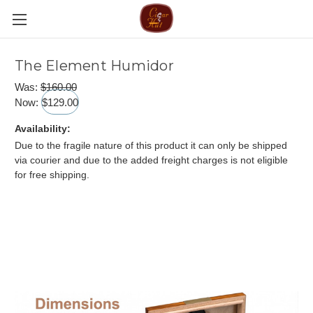
The Element Humidor
Was:
$160.00
Now:
$129.00
Availability:
Due to the fragile nature of this product it can only be shipped
via courier and due to the added freight charges is not eligible
for free shipping.