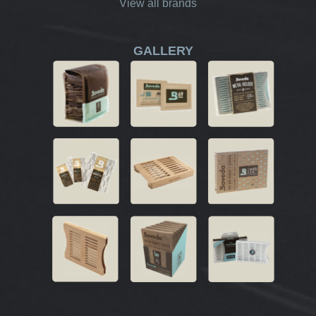
View all brands
GALLERY