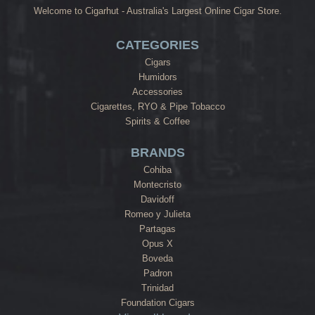
Welcome to Cigarhut - Australia's Largest Online Cigar Store.
CATEGORIES
Cigars
Humidors
Accessories
Cigarettes, RYO & Pipe Tobacco
Spirits & Coffee
BRANDS
Cohiba
Montecristo
Davidoff
Romeo y Julieta
Partagas
Opus X
Boveda
Padron
Trinidad
Foundation Cigars