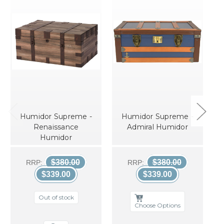
Humidor Supreme -
Humidor Supreme -
Renaissance
Admiral Humidor
Humidor
$380.00
$380.00
RRP:
RRP:
$339.00
$339.00
Out of stock
Choose Options