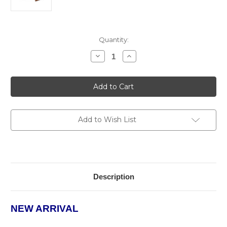
Current
Quantity:
Stock:
Decrease
Increase
Quantity
Quantity
of
of
The
The
Element
Element
Humidor
Humidor
Add to Wish List
Description
NEW ARRIVAL