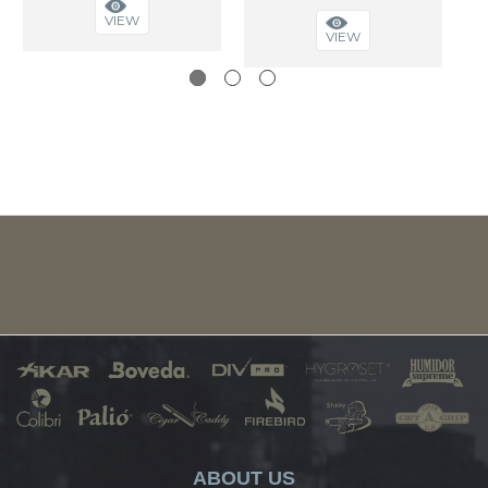
VIEW
VIEW
ABOUT US