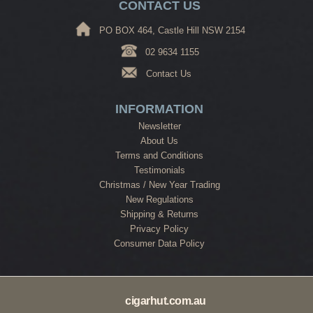
CONTACT US
PO BOX 464, Castle Hill NSW 2154
02 9634 1155
Contact Us
INFORMATION
Newsletter
About Us
Terms and Conditions
Testimonials
Christmas / New Year Trading
New Regulations
Shipping & Returns
Privacy Policy
Consumer Data Policy
cigarhut.com.au