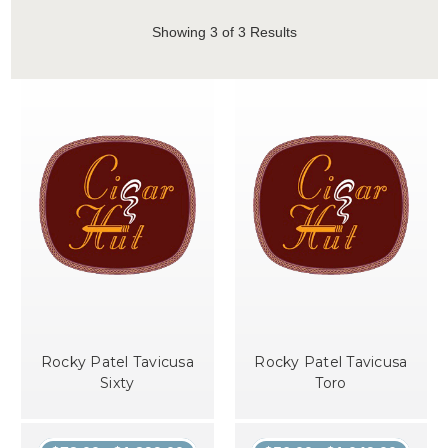
Showing
3
of 3 Results
Rocky Patel Tavicusa
Rocky Patel Tavicusa
Sixty
Toro