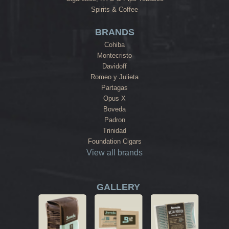
Spirits & Coffee
BRANDS
Cohiba
Montecristo
Davidoff
Romeo y Julieta
Partagas
Opus X
Boveda
Padron
Trinidad
Foundation Cigars
View all brands
GALLERY