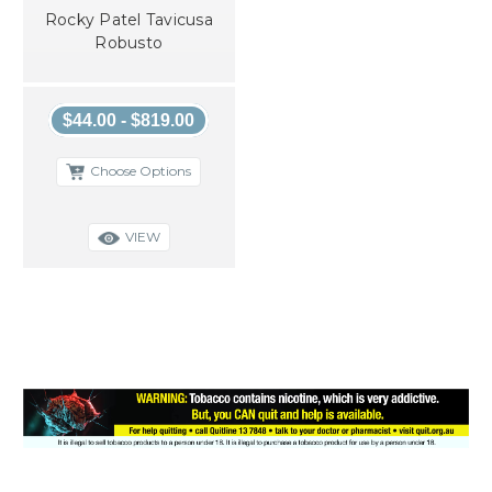
Rocky Patel Tavicusa
Robusto
$44.00 - $819.00
Choose Options
VIEW