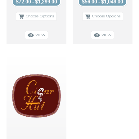
$72.00 - $1,299.00
$56.00 - $1,049.00
Choose Options
Choose Options
VIEW
VIEW