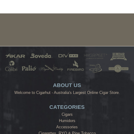
ABOUT US
Welcome to Cigarhut - Australia's Largest Online Cigar Store.
CATEGORIES
Cigars
Humidors
Accessories
Cigarettes, RYO & Pipe Tobacco