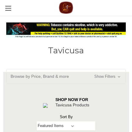
Tavicusa
Browse by Price, Brand & more
Show Filters
SHOP NOW FOR
Tavicusa Products
Sort By