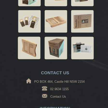
CONTACT US
PO BOX 464, Castle Hill NSW 2154
02 9634 1155
Contact Us