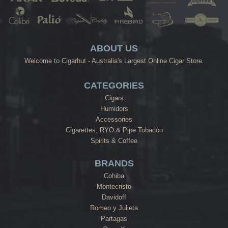
ABOUT US
Welcome to Cigarhut - Australia's Largest Online Cigar Store.
CATEGORIES
Cigars
Humidors
Accessories
Cigarettes, RYO & Pipe Tobacco
Spirits & Coffee
BRANDS
Cohiba
Montecristo
Davidoff
Romeo y Julieta
Partagas