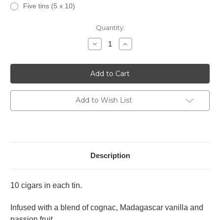
Five tins (5 x 10)
Current
Quantity:
Stock:
Decrease
Increase
Quantity
Quantity
of
of
Tatiana
Tatiana
Petite
Petite
Fusion
Fusion
Frenzy
Frenzy
Add to Wish List
Description
10 cigars in each tin.
Infused with a blend of cognac, Madagascar vanilla and
passion fruit.