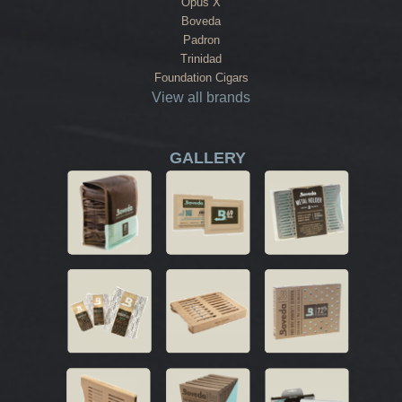
Opus X
Boveda
Padron
Trinidad
Foundation Cigars
View all brands
GALLERY