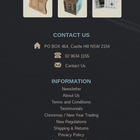
CONTACT US
PO BOX 464, Castle Hill NSW 2154
02 9634 1155
Contact Us
INFORMATION
Newsletter
About Us
Terms and Conditions
Testimonials
Christmas / New Year Trading
New Regulations
Shipping & Returns
Privacy Policy