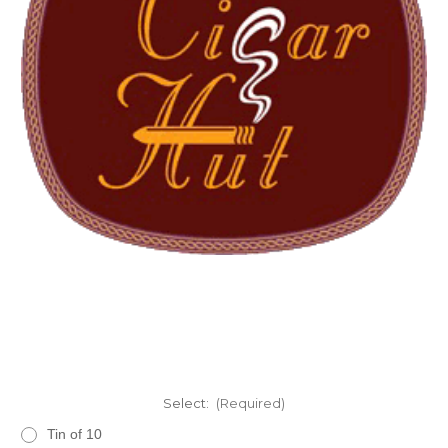
Select:
(Required)
Tin of 10