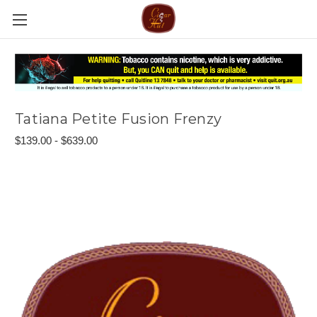
Tatiana Petite Fusion Frenzy
$139.00 - $639.00