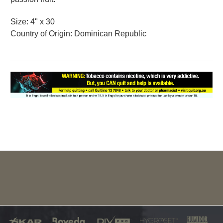
Size: 4" x 30
Country of Origin: Dominican Republic