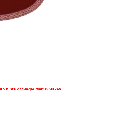
th hints of Single Malt Whiskey