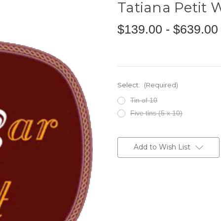
Tatiana Petit
$139.00 - $639.00
Select:
(Required)
Tin of 10
Five tins (5 x 10)
Current
Stock:
Add to Wish List