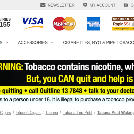
NEWSLETTER
MY ACCOUNT
GI
IRIES
1155
S
ACCESSORIES
CIGARETTES, RYO & PIPE TOBAC
Cigars
Infused Cigars
Tatiana
Tatiana Trio Petit
Tatiana Petit Waki