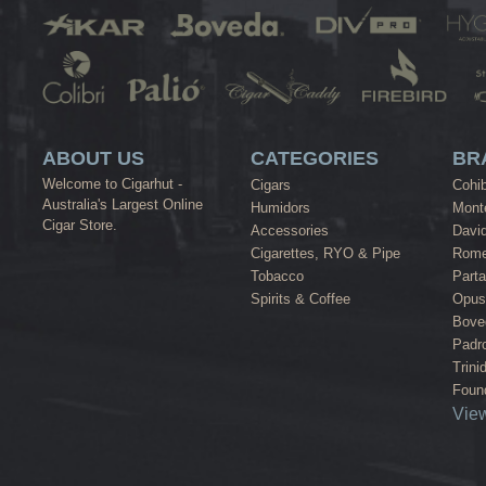
ABOUT US
CATEGORIES
BR
Welcome to Cigarhut -
Cigars
Cohi
Australia's Largest Online
Humidors
Monte
Cigar Store.
Accessories
David
Cigarettes, RYO & Pipe
Rome
Tobacco
Part
Spirits & Coffee
Opus
Bove
Padr
Trini
Found
View