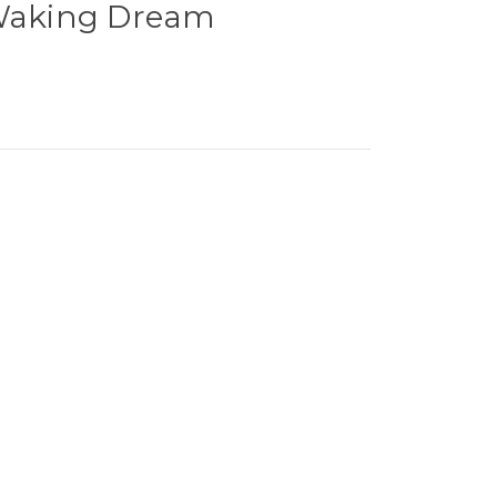
 Waking Dream