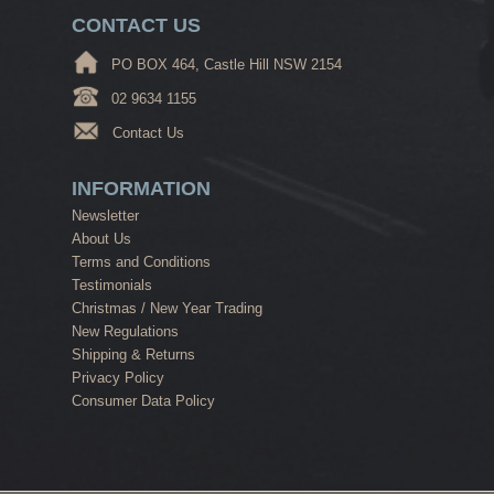
CONTACT US
PO BOX 464, Castle Hill NSW 2154
02 9634 1155
Contact Us
INFORMATION
Newsletter
About Us
Terms and Conditions
Testimonials
Christmas / New Year Trading
New Regulations
Shipping & Returns
Privacy Policy
Consumer Data Policy