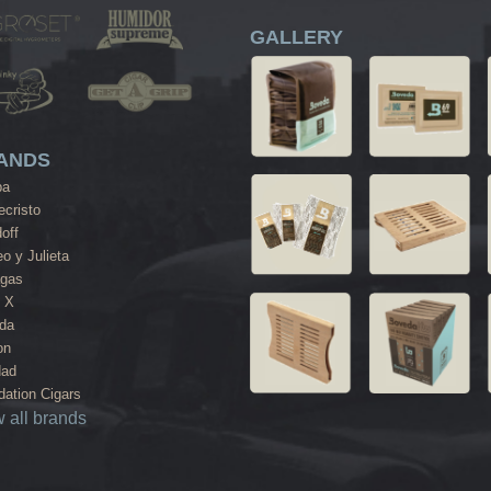
GALLERY
ANDS
ba
cristo
off
o y Julieta
agas
 X
da
on
dad
ation Cigars
 all brands