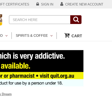
FT CERTIFICATES
SIGN IN
CREATE NEW ACCOUNT
Search
CO
SPIRITS & COFFEE
CART
ng Dream