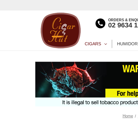
ORDERS & ENQU
02 9634 
CIGARS
HUMIDOR
Home