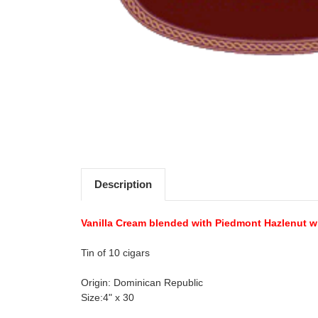
Description
Vanilla Cream blended with Piedmont Hazlenut wi
Tin of 10 cigars
Origin: Dominican Republic
Size:4" x 30