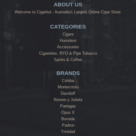
ABOUT US
Welcome to Cigarhut - Australia's Largest Online Cigar Store.
CATEGORIES
Cigars
Humidors
Accessories
Cigarettes, RYO & Pipe Tobacco
Spirits & Coffee
BRANDS
Cohiba
Montecristo
Davidoff
Romeo y Julieta
Partagas
Opus X
Boveda
Padron
Trinidad