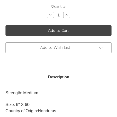
Current
Quantity:
Stock:
Decrease
Increase
Quantity
Quantity
of
of
Rocky
Rocky
Patel
Patel
Vintage
Vintage
1992
1992
Sixty
Sixty
Add to Wish List
Description
Strength: Medium
Size: 6" X 60
Country of Origin:Honduras