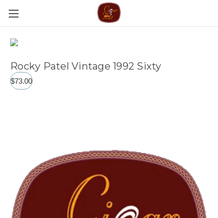
Rocky Patel Vintage 1992 Sixty
$73.00