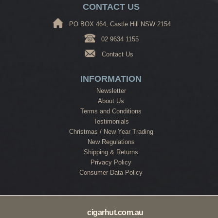
CONTACT US
PO BOX 464, Castle Hill NSW 2154
02 9634 1155
Contact Us
INFORMATION
Newsletter
About Us
Terms and Conditions
Testimonials
Christmas / New Year Trading
New Regulations
Shipping & Returns
Privacy Policy
Consumer Data Policy
cigarhut.com.au