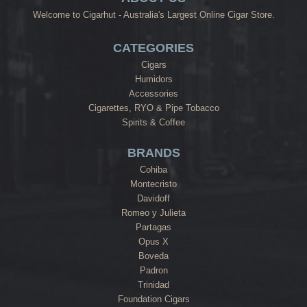
Welcome to Cigarhut - Australia's Largest Online Cigar Store.
CATEGORIES
Cigars
Humidors
Accessories
Cigarettes, RYO & Pipe Tobacco
Spirits & Coffee
BRANDS
Cohiba
Montecristo
Davidoff
Romeo y Julieta
Partagas
Opus X
Boveda
Padron
Trinidad
Foundation Cigars