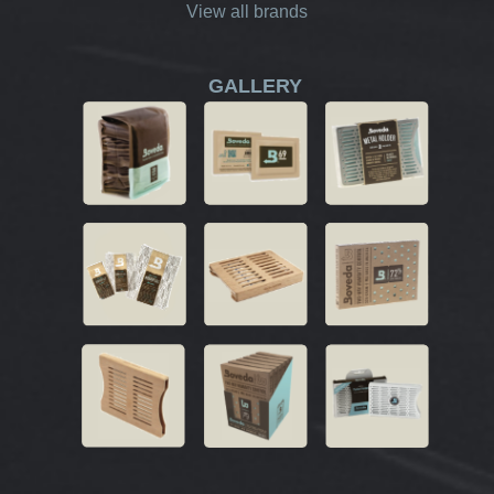
View all brands
GALLERY