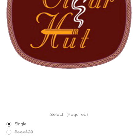
Select:
(Required)
Single
Box of 20