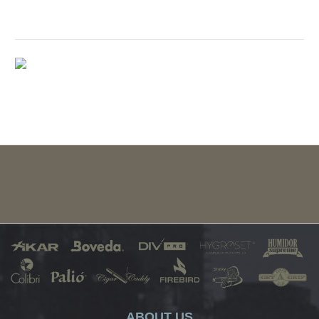
ABOUT US