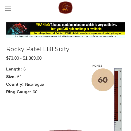
Rocky Patel LB1 Sixty
$73.00 - $1,389.00
INCHES
Length:
6
Size:
6"
Country:
Nicaragua
Ring Gauge:
60