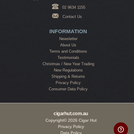
02 9634 1155
Contact Us
INFORMATION
Newsletter
About Us
Terms and Conditions
Testimonials
Christmas / New Year Trading
New Regulations
Shipping & Returns
Privacy Policy
Consumer Data Policy
cigarhut.com.au
Copyright© 2026 Cigar Hut
Privacy Policy
Data Policy