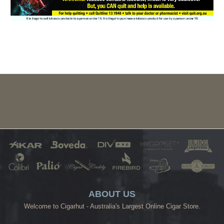
ABOUT US
Welcome to Cigarhut - Australia's Largest Online Cigar Store.