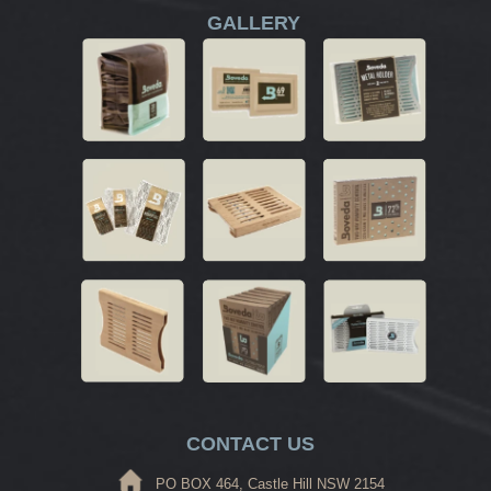
GALLERY
CONTACT US
PO BOX 464, Castle Hill NSW 2154