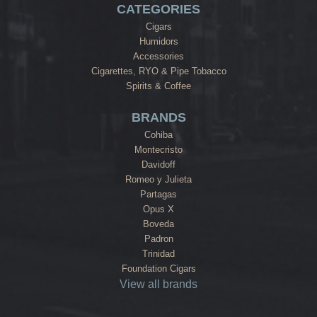
CATEGORIES
Cigars
Humidors
Accessories
Cigarettes, RYO & Pipe Tobacco
Spirits & Coffee
BRANDS
Cohiba
Montecristo
Davidoff
Romeo y Julieta
Partagas
Opus X
Boveda
Padron
Trinidad
Foundation Cigars
View all brands