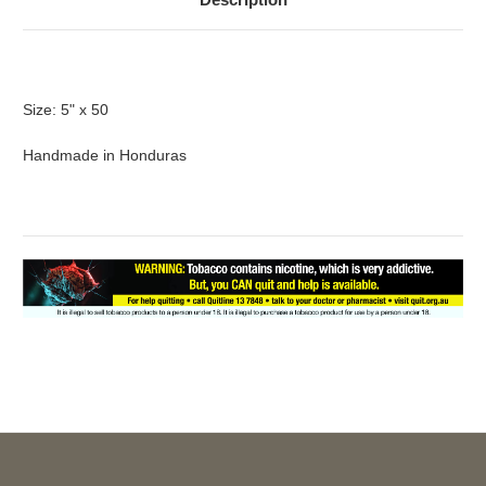
Size: 5" x 50
Handmade in Honduras