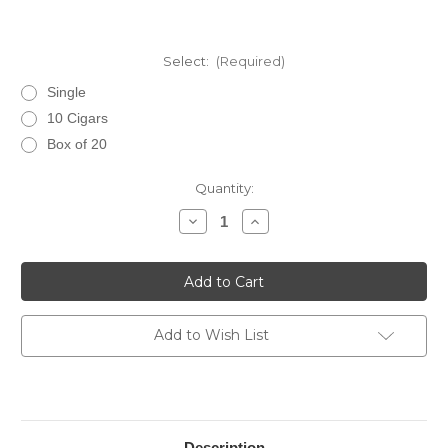
Select:
(Required)
Single
10 Cigars
Box of 20
Current
Quantity:
Stock:
Decrease
Increase
Quantity
Quantity
of
of
Rocky
Rocky
Patel
Patel
Fifteenth
Fifteenth
Anniversary
Anniversary
Robusto
Robusto
Add to Wish List
Description