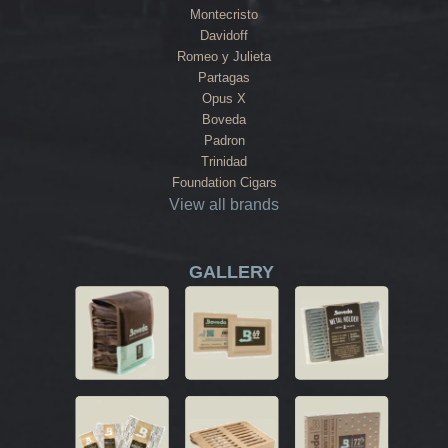
Montecristo
Davidoff
Romeo y Julieta
Partagas
Opus X
Boveda
Padron
Trinidad
Foundation Cigars
View all brands
GALLERY