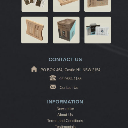
CONTACT US
PO BOX 464, Castle Hill NSW 2154
02 9634 1155
Contact Us
INFORMATION
Newsletter
About Us
Terms and Conditions
Testimonials