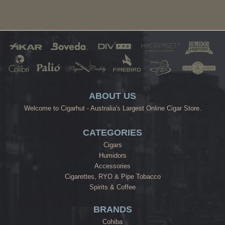
ABOUT US
Welcome to Cigarhut - Australia's Largest Online Cigar Store.
CATEGORIES
Cigars
Humidors
Accessories
Cigarettes, RYO & Pipe Tobacco
Spirits & Coffee
BRANDS
Cohiba