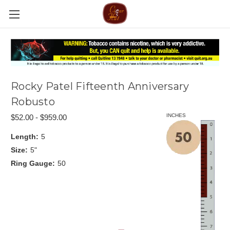
Rocky Patel Fifteenth Anniversary
Robusto
INCHES
$52.00 - $959.00
Length:
5
Size:
5"
Ring Gauge:
50