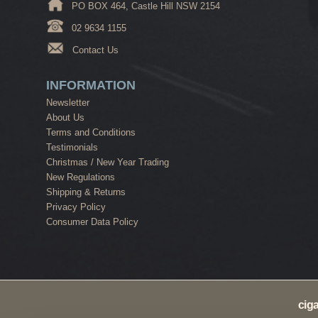
PO BOX 464, Castle Hill NSW 2154
02 9634 1155
Contact Us
INFORMATION
Newsletter
About Us
Terms and Conditions
Testimonials
Christmas / New Year Trading
New Regulations
Shipping & Returns
Privacy Policy
Consumer Data Policy
cig