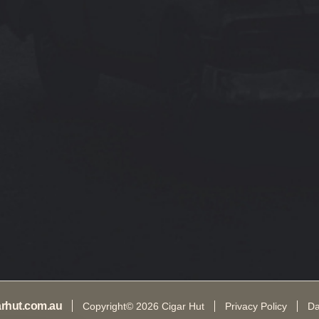
arhut.com.au
Copyright© 2026 Cigar Hut
Privacy Policy
Da