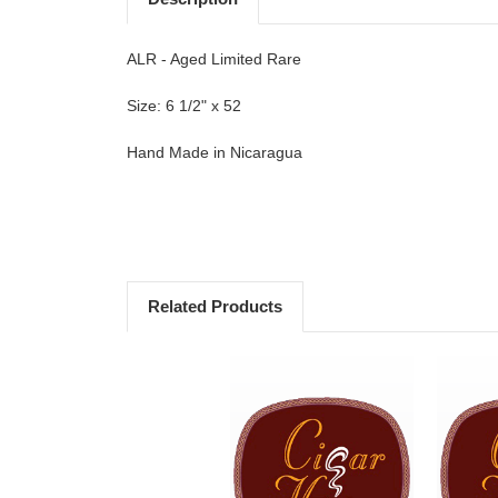
ALR - Aged Limited Rare
Size: 6 1/2" x 52
Hand Made in Nicaragua
Related Products