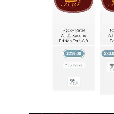
Rocky Patel
Ro
A.L.R. Second
A.
Edition Toro Gift
Ed
Pack
$219.00
$80.0
Out of stock
Ch
VIEW