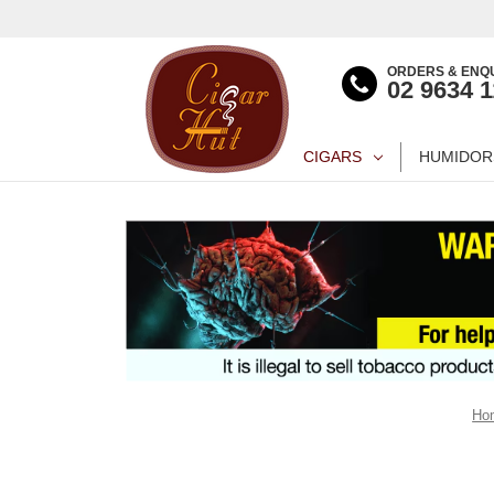
ORDERS & ENQU
02 9634 
CIGARS
HUMIDOR
Ho