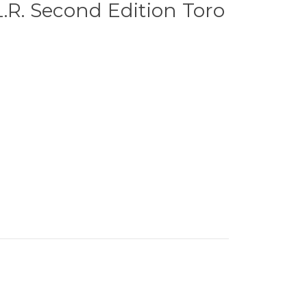
L.R. Second Edition Toro
0