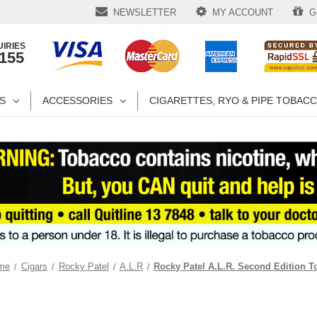
NEWSLETTER
MY ACCOUNT
GI
IRIES
1155
S
ACCESSORIES
CIGARETTES, RYO & PIPE TOBAC
me
Cigars
Rocky Patel
A.L.R
Rocky Patel A.L.R. Second Edition T