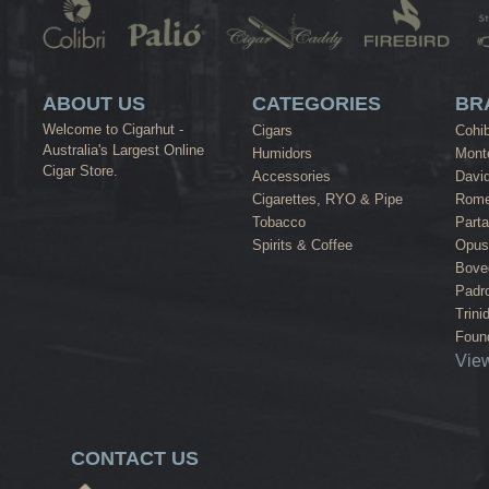
ABOUT US
CATEGORIES
BR
Welcome to Cigarhut -
Cigars
Cohi
Australia's Largest Online
Humidors
Monte
Cigar Store.
Accessories
David
Cigarettes, RYO & Pipe
Rome
Tobacco
Part
Spirits & Coffee
Opus
Bove
Padr
Trini
Found
View
CONTACT US