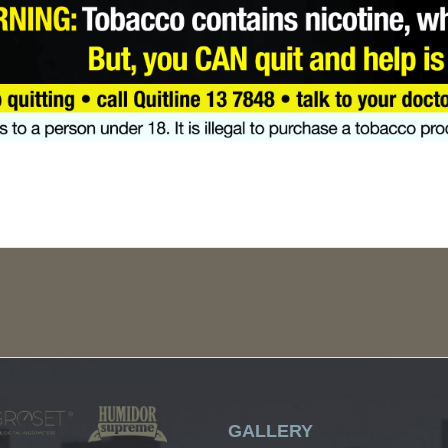
GALLERY