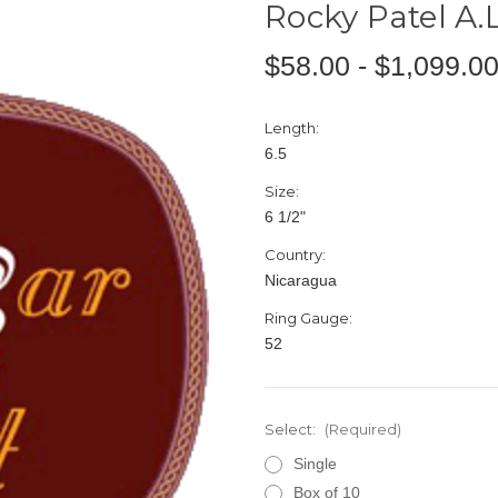
Rocky Patel A.
$58.00 - $1,099.0
Length:
6.5
Size:
6 1/2"
Country:
Nicaragua
Ring Gauge:
52
Select:
(Required)
Single
Box of 10