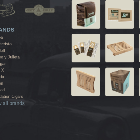
ANDS
ba
cristo
off
o y Julieta
agas
 X
da
on
dad
ation Cigars
 all brands