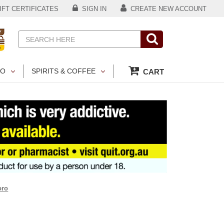
FT CERTIFICATES
SIGN IN
CREATE NEW ACCOUNT
Search
CO
SPIRITS & COFFEE
CART
oro