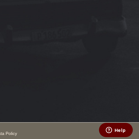
ta Policy