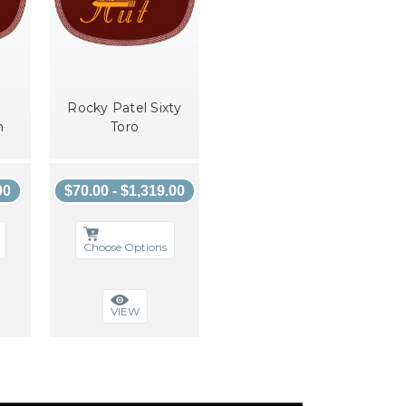
Rocky Patel Sixty
n
Toro
00
$70.00 - $1,319.00
Choose Options
VIEW