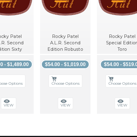
cky Patel
Rocky Patel
Rocky Patel
L.R. Second
A.L.R. Second
Special Editio
ition Sixty
Edition Robusto
Toro
0 - $1,489.00
$54.00 - $1,019.00
$54.00 - $519.
oose Options
Choose Options
Choose Options
VIEW
VIEW
VIEW