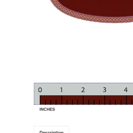
INCHES
Description