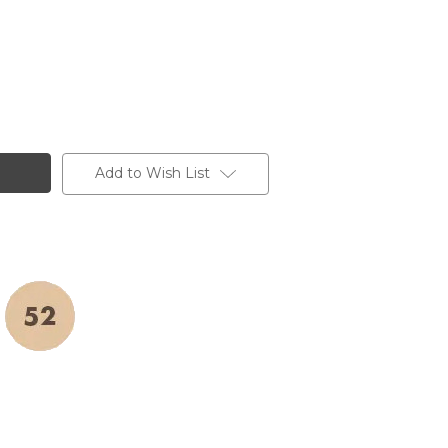
Add to Wish List