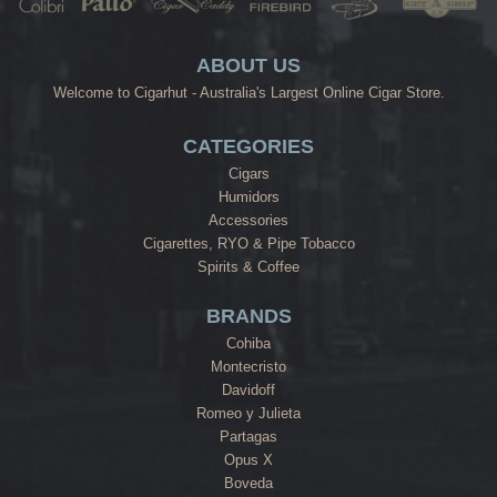
ABOUT US
Welcome to Cigarhut - Australia's Largest Online Cigar Store.
CATEGORIES
Cigars
Humidors
Accessories
Cigarettes, RYO & Pipe Tobacco
Spirits & Coffee
BRANDS
Cohiba
Montecristo
Davidoff
Romeo y Julieta
Partagas
Opus X
Boveda