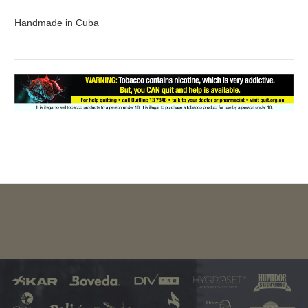
Handmade in Cuba