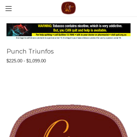
Punch Triunfos
$225.00 - $1,099.00