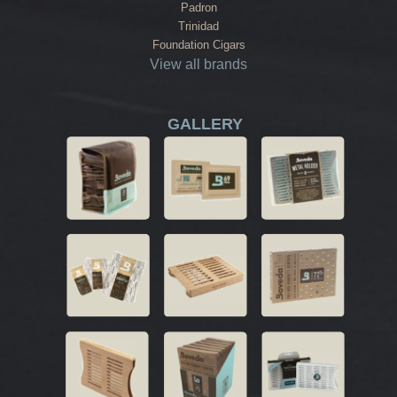
Padron
Trinidad
Foundation Cigars
View all brands
GALLERY