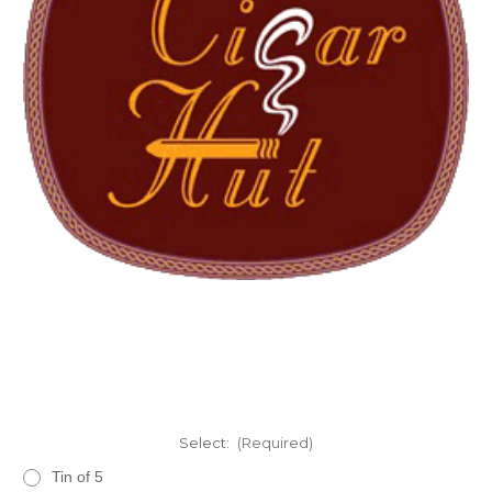
Select:
(Required)
Tin of 5