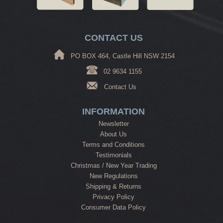
CONTACT US
PO BOX 464, Castle Hill NSW 2154
02 9634 1155
Contact Us
INFORMATION
Newsletter
About Us
Terms and Conditions
Testimonials
Christmas / New Year Trading
New Regulations
Shipping & Returns
Privacy Policy
Consumer Data Policy