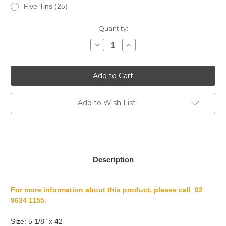
Five Tins (25)
Current
Quantity:
Stock:
Decrease
Increase
Quantity
Quantity
of
of
Punch
Punch
Triunfos
Triunfos
Add to Wish List
Description
For more information about this product, please call 02
9634 1155.
Size: 5 1/8" x 42