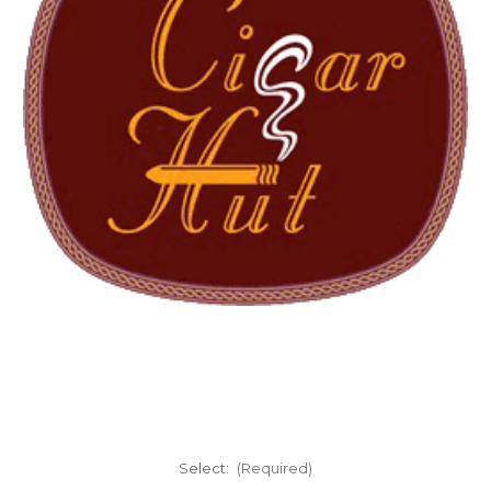
Select:
(Required)