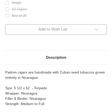
Single
10 Cigars
Box of 26
Current
Add to Wish List
Stock:
Description
Padron cigars are handmade with Cuban seed tobaccos grown
entirely in Nicaragua.
Size: 5 1/2 x 52 - Torpedo
Wrapper: Nicaragua
Filler & Binder: Nicaragua
Strength: Medium to Full