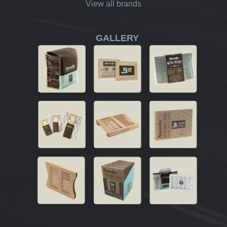
View all brands
GALLERY