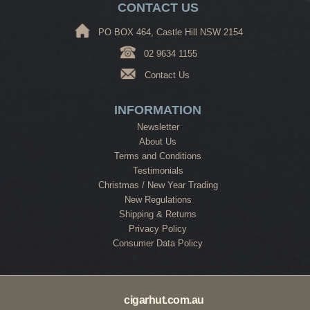
CONTACT US
PO BOX 464, Castle Hill NSW 2154
02 9634 1155
Contact Us
INFORMATION
Newsletter
About Us
Terms and Conditions
Testimonials
Christmas / New Year Trading
New Regulations
Shipping & Returns
Privacy Policy
Consumer Data Policy
cigarhut.com.au