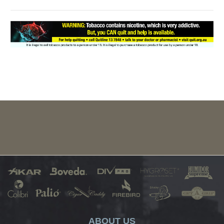
ABOUT US