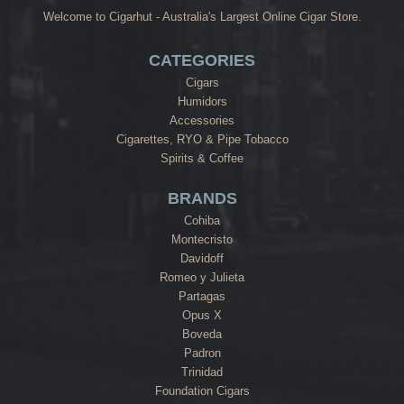
Welcome to Cigarhut - Australia's Largest Online Cigar Store.
CATEGORIES
Cigars
Humidors
Accessories
Cigarettes, RYO & Pipe Tobacco
Spirits & Coffee
BRANDS
Cohiba
Montecristo
Davidoff
Romeo y Julieta
Partagas
Opus X
Boveda
Padron
Trinidad
Foundation Cigars