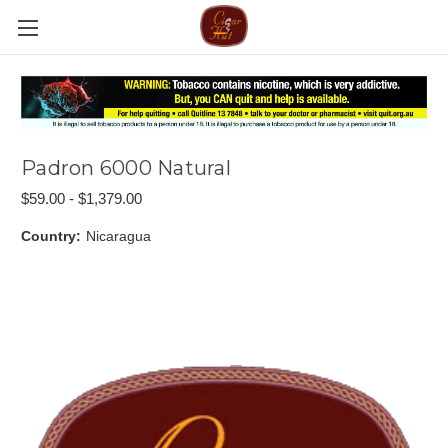
Padron 6000 Natural
$59.00 - $1,379.00
Country:
Nicaragua