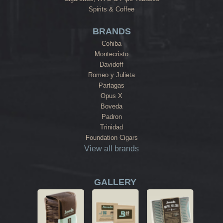
Spirits & Coffee
BRANDS
Cohiba
Montecristo
Davidoff
Romeo y Julieta
Partagas
Opus X
Boveda
Padron
Trinidad
Foundation Cigars
View all brands
GALLERY