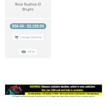
Nica Rustica El
Brujito
$56.00 - $2,189.00
Choose Options
VIEW