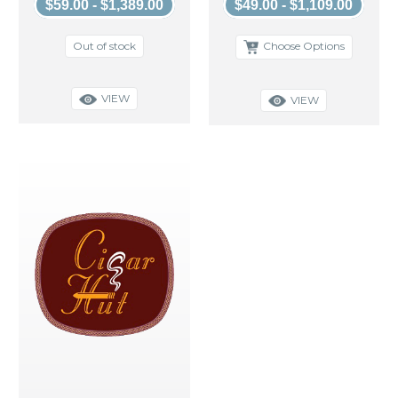
$59.00 - $1,389.00
$49.00 - $1,109.00
Out of stock
Choose Options
VIEW
VIEW