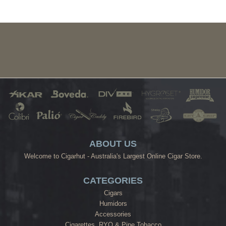
ABOUT US
Welcome to Cigarhut - Australia's Largest Online Cigar Store.
CATEGORIES
Cigars
Humidors
Accessories
Cigarettes, RYO & Pipe Tobacco