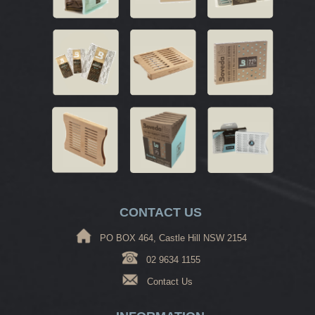
CONTACT US
PO BOX 464, Castle Hill NSW 2154
02 9634 1155
Contact Us