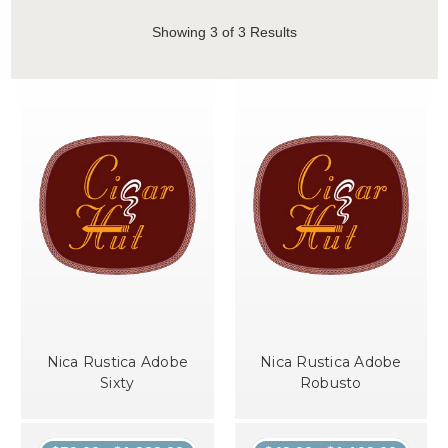
Showing
3
of 3 Results
Nica Rustica Adobe
Nica Rustica Adobe
Sixty
Robusto