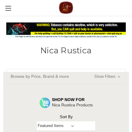
Nica Rustica
Browse by Price, Brand & more
Show Filters
SHOP NOW FOR
Nica Rustica Products
Sort By