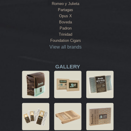
Romeo y Julieta
Partagas
Opus X
Boveda
Padron
Trinidad
Foundation Cigars
View all brands
GALLERY