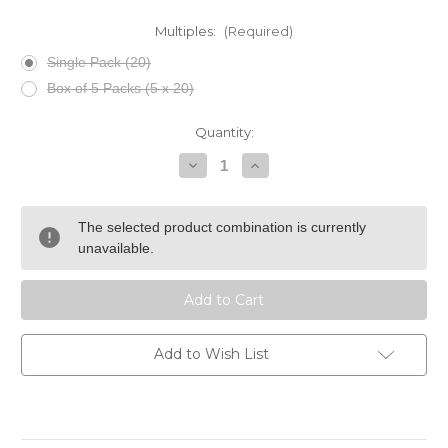
Multiples:
(Required)
Single Pack (20)
Box of 5 Packs (5 x 20)
Current
Quantity:
Stock:
Decrease
Increase
Quantity
Quantity
of
of
Montecristo
Montecristo
Club
Club
The selected product combination is currently
20
20
Tin
Tin
unavailable.
Add to Wish List