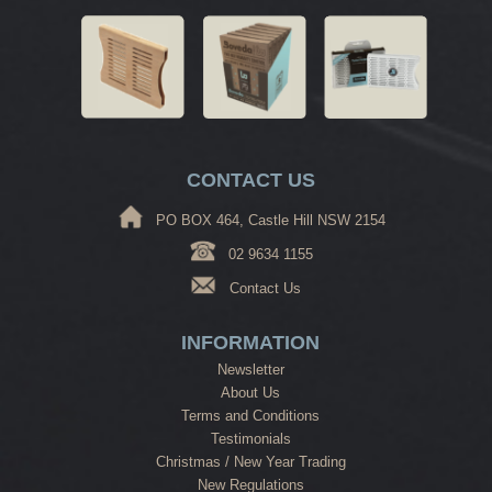
CONTACT US
PO BOX 464, Castle Hill NSW 2154
02 9634 1155
Contact Us
INFORMATION
Newsletter
About Us
Terms and Conditions
Testimonials
Christmas / New Year Trading
New Regulations