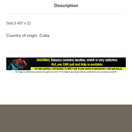
Description
Size:3 4/5" x 22
Country of origin: Cuba