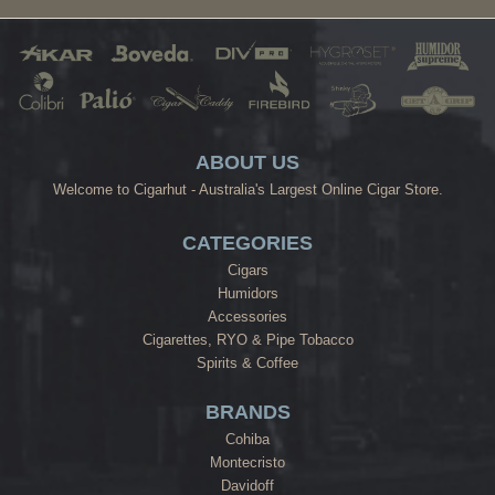
ABOUT US
Welcome to Cigarhut - Australia's Largest Online Cigar Store.
CATEGORIES
Cigars
Humidors
Accessories
Cigarettes, RYO & Pipe Tobacco
Spirits & Coffee
BRANDS
Cohiba
Montecristo
Davidoff