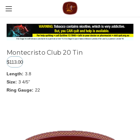
Montecristo Club 20 Tin
$113.00
Length:
3.8
Size:
3 4/5"
Ring Gauge:
22