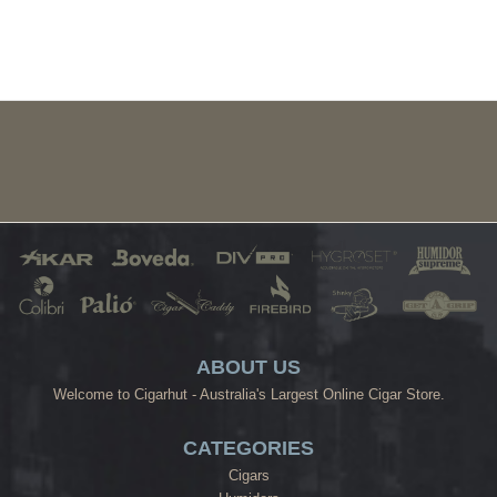
ABOUT US
Welcome to Cigarhut - Australia's Largest Online Cigar Store.
CATEGORIES
Cigars