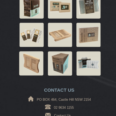
CONTACT US
PO BOX 464, Castle Hill NSW 2154
02 9634 1155
Contact Us