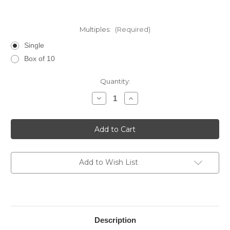
Multiples:
(Required)
Single
Box of 10
Current
Quantity:
Stock:
Decrease
Increase
Quantity
Quantity
of
of
La
La
Palina
Palina
Goldie
Goldie
Prominente
Prominente
Add to Wish List
Description