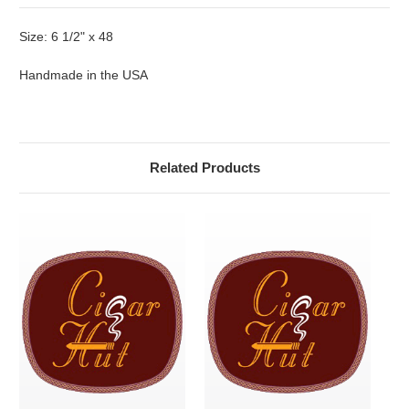
Size: 6 1/2" x 48
Handmade in the USA
Related Products