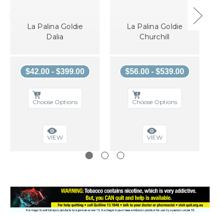
La Palina Goldie
La Palina Goldie
Dalia
Churchill
$42.00 - $399.00
$56.00 - $539.00
Choose Options
Choose Options
VIEW
VIEW