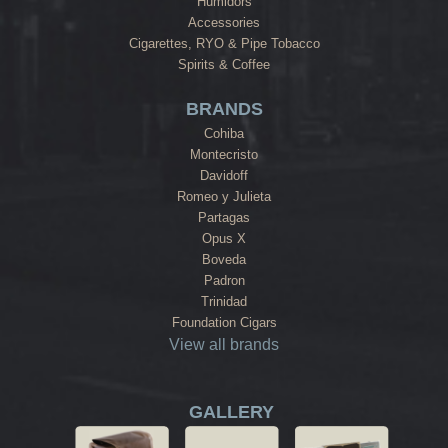
Humidors
Accessories
Cigarettes, RYO & Pipe Tobacco
Spirits & Coffee
BRANDS
Cohiba
Montecristo
Davidoff
Romeo y Julieta
Partagas
Opus X
Boveda
Padron
Trinidad
Foundation Cigars
View all brands
GALLERY