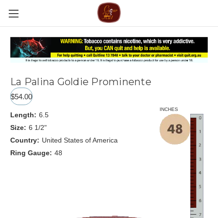
La Palina Goldie Prominente
$54.00
INCHES
Length:
6.5
Size:
6 1/2"
Country:
United States of America
Ring Gauge:
48