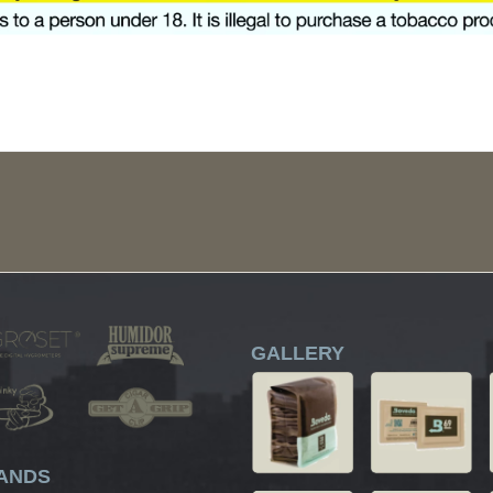
GALLERY
ANDS