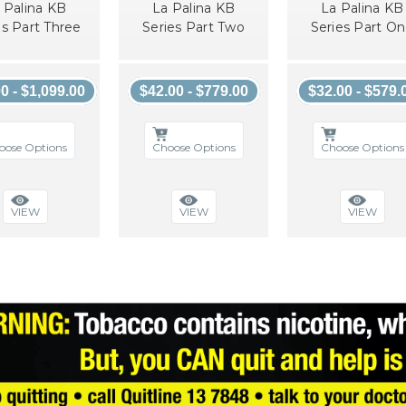
 Palina KB
La Palina KB
La Palina KB
es Part Three
Series Part Two
Series Part O
0 - $1,099.00
$42.00 - $779.00
$32.00 - $579.
oose Options
Choose Options
Choose Options
VIEW
VIEW
VIEW