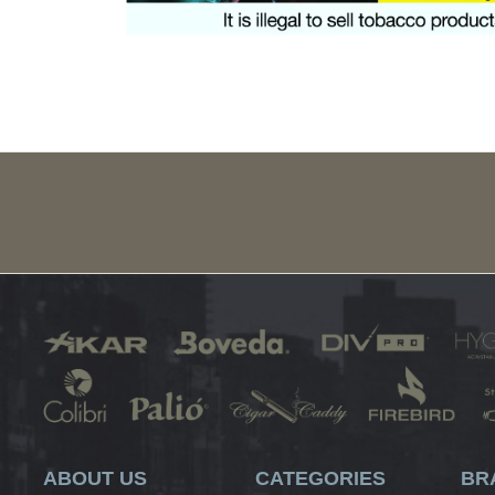
ABOUT US
CATEGORIES
BR