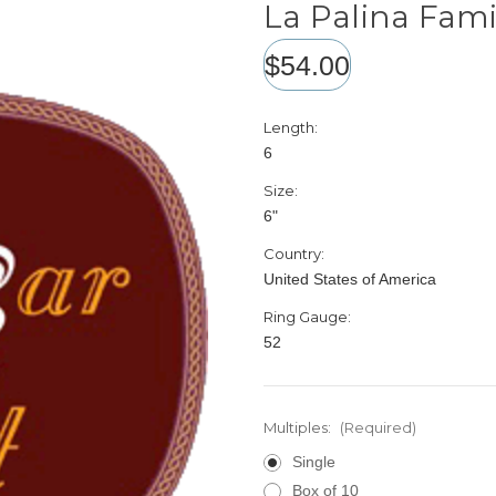
La Palina Fami
$54.00
Length:
6
Size:
6"
Country:
United States of America
Ring Gauge:
52
Multiples:
(Required)
Single
Box of 10