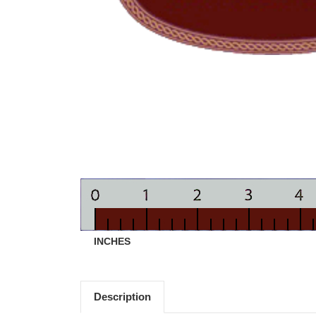
INCHES
Description