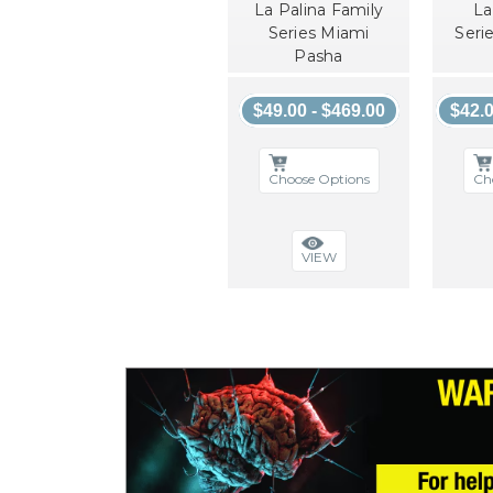
La Palina Family
La
Series Miami
Seri
Pasha
$49.00 - $469.00
$42.0
Choose Options
Ch
VIEW