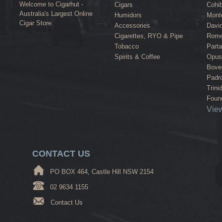
Welcome to Cigarhut -
Cigars
Cohi
Australia's Largest Online
Humidors
Monte
Cigar Store.
Accessories
David
Cigarettes, RYO & Pipe
Rome
Tobacco
Part
Spirits & Coffee
Opus
Bove
Padr
Trini
Found
View
CONTACT US
PO BOX 464, Castle Hill NSW 2154
02 9634 1155
Contact Us