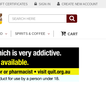
FT CERTIFICATES
SIGN IN
CREATE NEW ACCOUNT
Search
CO
SPIRITS & COFFEE
CART