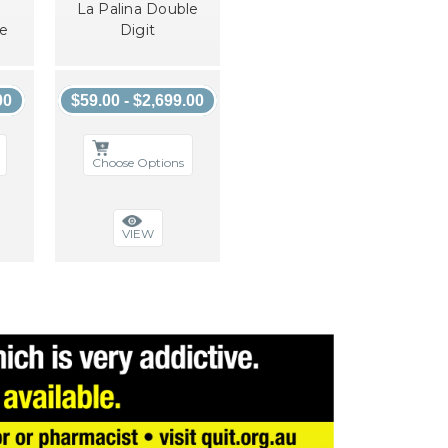
La Palina Double
ne
Digit
00
$59.00 - $2,699.00
Choose Options
VIEW