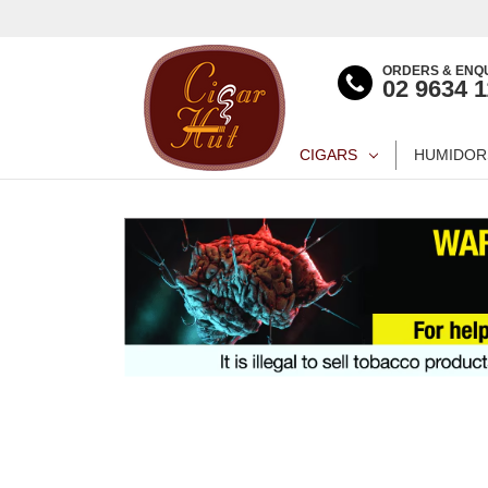
ORDERS & ENQU
02 9634 
CIGARS
HUMIDOR