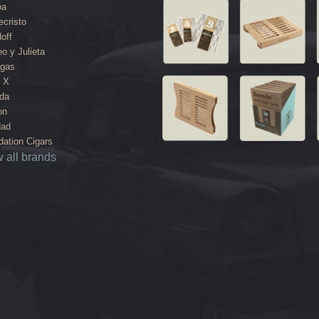
ba
cristo
off
o y Julieta
agas
 X
da
on
dad
ation Cigars
 all brands