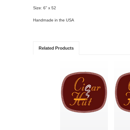
Size: 6" x 52
Handmade in the USA
Related Products