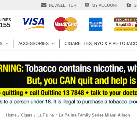
NEWSLETTER
MY ACCOUNT
GI
IRIES
1155
S
ACCESSORIES
CIGARETTES, RYO & PIPE TOBAC
Home
Cigars
La Palina
La Palina Family Series Miami Alison