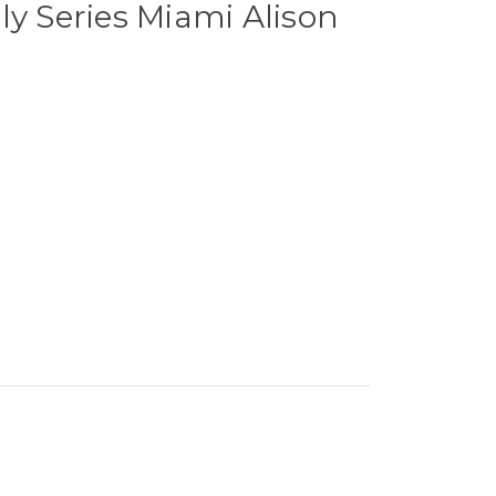
ly Series Miami Alison