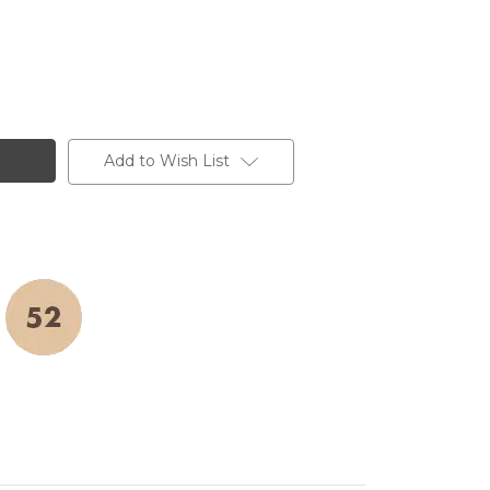
Add to Wish List