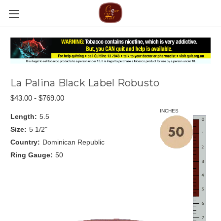
La Palina Black Label Robusto
$43.00 - $769.00
INCHES
Length:
5.5
Size:
5 1/2"
Country:
Dominican Republic
Ring Gauge:
50