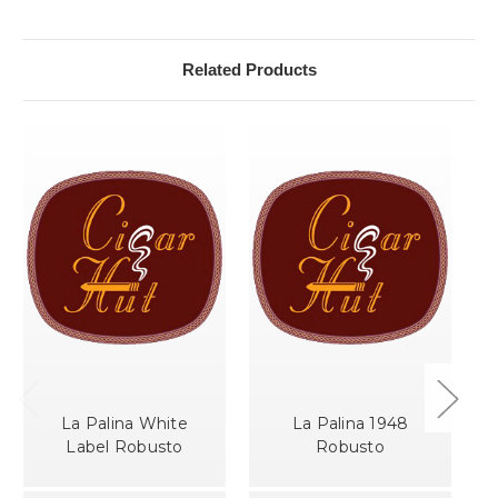
Related Products
La Palina White
La Palina 1948
Label Robusto
Robusto