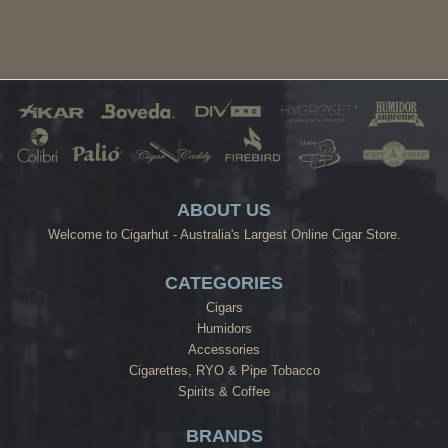
ABOUT US
Welcome to Cigarhut - Australia's Largest Online Cigar Store.
CATEGORIES
Cigars
Humidors
Accessories
Cigarettes, RYO & Pipe Tobacco
Spirits & Coffee
BRANDS