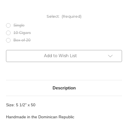
Select:
(Required)
Single
10 Cigars
Box of 20
Current
Add to Wish List
Stock:
Description
Size: 5 1/2" x 50
Handmade in the Dominican Republic