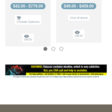
$42.00 - $779.00
$49.00 - $459.00
Out of stock
Choose Options
VIEW
VIEW