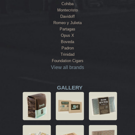
Cohiba
Montecristo
Davidoff
Romeo y Julieta
Partagas
Opus X
Boveda
Padron
Trinidad
Foundation Cigars
View all brands
GALLERY