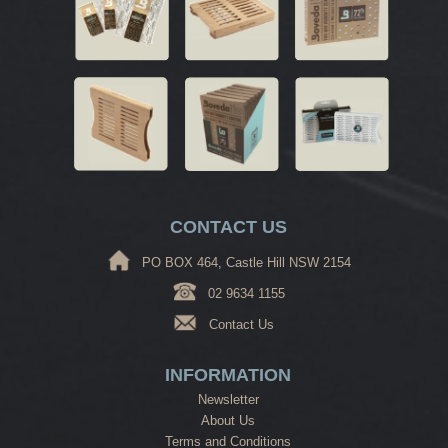
CONTACT US
PO BOX 464, Castle Hill NSW 2154
02 9634 1155
Contact Us
INFORMATION
Newsletter
About Us
Terms and Conditions