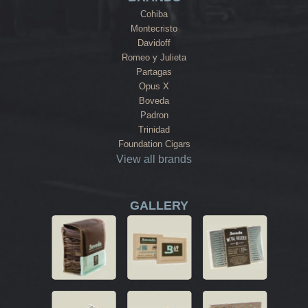
Cohiba
Montecristo
Davidoff
Romeo y Julieta
Partagas
Opus X
Boveda
Padron
Trinidad
Foundation Cigars
View all brands
GALLERY