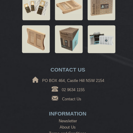
CONTACT US
PO BOX 464, Castle Hill NSW 2154
02 9634 1155
Contact Us
INFORMATION
Newsletter
About Us