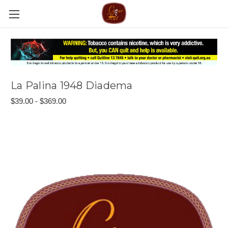
La Palina 1948 Diadema
$39.00 - $369.00