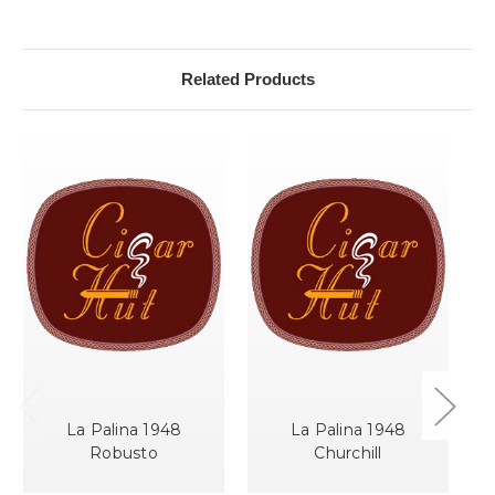
Related Products
La Palina 1948
La Palina 1948
Robusto
Churchill