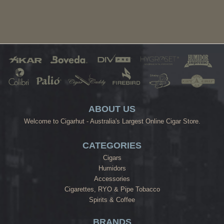
ABOUT US
Welcome to Cigarhut - Australia's Largest Online Cigar Store.
CATEGORIES
Cigars
Humidors
Accessories
Cigarettes, RYO & Pipe Tobacco
Spirits & Coffee
BRANDS