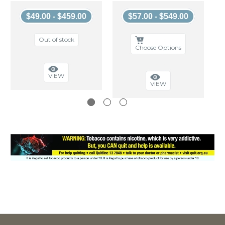
$49.00 - $459.00
$57.00 - $549.00
Out of stock
Choose Options
VIEW
VIEW