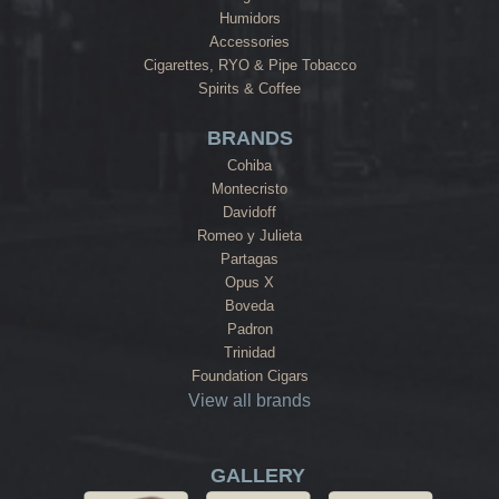
Humidors
Accessories
Cigarettes, RYO & Pipe Tobacco
Spirits & Coffee
BRANDS
Cohiba
Montecristo
Davidoff
Romeo y Julieta
Partagas
Opus X
Boveda
Padron
Trinidad
Foundation Cigars
View all brands
GALLERY