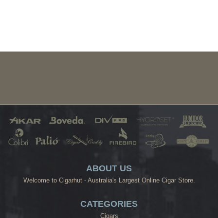
ABOUT US
Welcome to Cigarhut - Australia's Largest Online Cigar Store.
CATEGORIES
Cigars