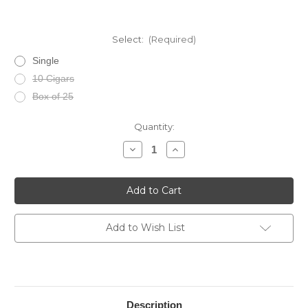
Select:
(Required)
Single
10 Cigars
Box of 25
Current
Quantity:
Stock:
Decrease
Increase
Quantity
Quantity
of
of
La
La
Aroma
Aroma
Del
Del
Caribe
Caribe
Pasion
Pasion
Robusto
Robusto
Add to Wish List
Description