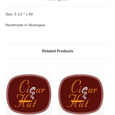
Size: 5 1/2 " x 50
Handmade in Nicaragua
Related Products