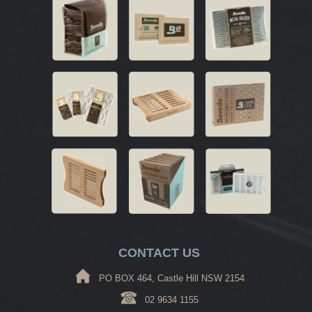
CONTACT US
PO BOX 464, Castle Hill NSW 2154
02 9634 1155