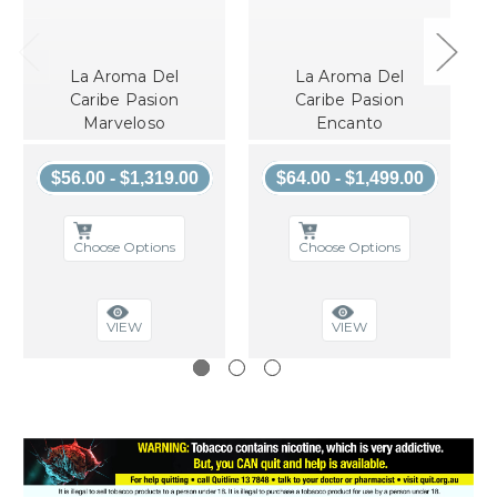
La Aroma Del
La Aroma Del
Caribe Pasion
Caribe Pasion
Marveloso
Encanto
$56.00 - $1,319.00
$64.00 - $1,499.00
Choose Options
Choose Options
VIEW
VIEW