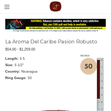
La Aroma Del Caribe Pasion Robusto
$54.00 - $1,259.00
INCHES
Length:
5.5
Size:
5 1/2"
Country:
Nicaragua
Ring Gauge:
50