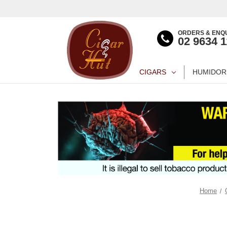
ORDERS & ENQU
02 9634 
CIGARS
HUMIDOR
Home