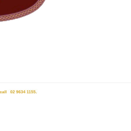
 call 02 9634 1155.