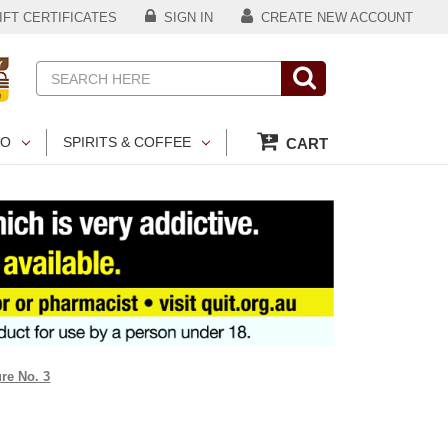
FT CERTIFICATES
SIGN IN
CREATE NEW ACCOUNT
Search
CO
SPIRITS & COFFEE
CART
re No. 3