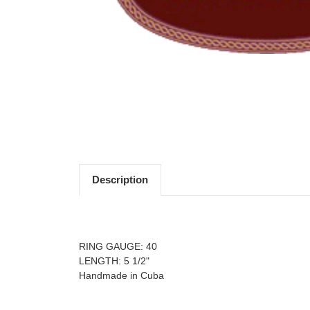
Description
For more information about this product, please
RING GAUGE: 40
LENGTH: 5 1/2"
Handmade in Cuba