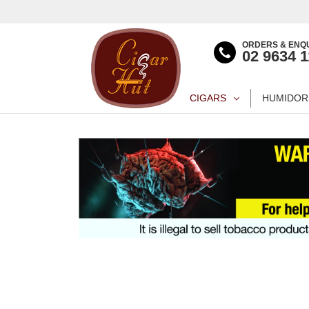
ORDERS & ENQU
02 9634 
CIGARS
HUMIDOR