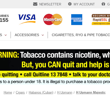
NEWSLETTER
MY ACCOUNT
GI
IRIES
1155
S
ACCESSORIES
CIGARETTES, RYO & PIPE TOBAC
Home
Cigars
Habanos (Cuban)
H Upmann
H Upmann Majestic