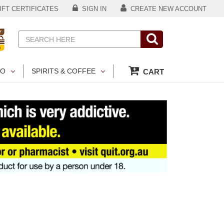
FT CERTIFICATES
SIGN IN
CREATE NEW ACCOUNT
Search
CO
SPIRITS & COFFEE
CART