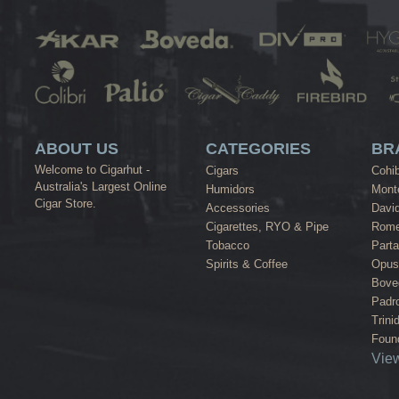
ABOUT US
CATEGORIES
BR
Welcome to Cigarhut -
Cigars
Cohi
Australia's Largest Online
Humidors
Monte
Cigar Store.
Accessories
David
Cigarettes, RYO & Pipe
Rome
Tobacco
Part
Spirits & Coffee
Opus
Bove
Padr
Trini
Found
View