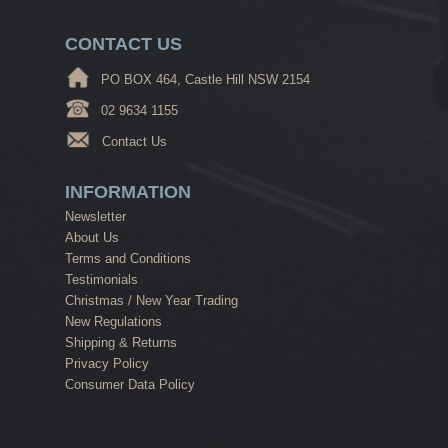
CONTACT US
PO BOX 464, Castle Hill NSW 2154
02 9634 1155
Contact Us
INFORMATION
Newsletter
About Us
Terms and Conditions
Testimonials
Christmas / New Year Trading
New Regulations
Shipping & Returns
Privacy Policy
Consumer Data Policy