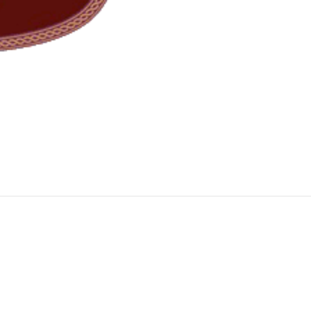
 call 02 9634 1155.