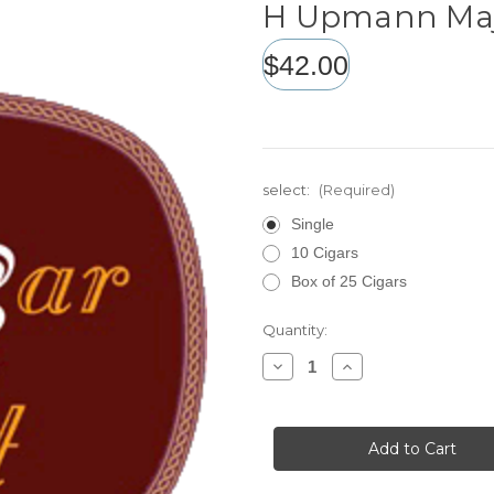
H Upmann Maj
$42.00
select:
(Required)
Single
10 Cigars
Box of 25 Cigars
Current
Quantity:
Stock:
Decrease
Increase
Quantity
Quantity
of
of
H
H
Upmann
Upmann
Majestic
Majestic