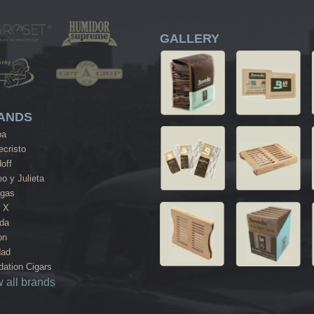
GALLERY
ANDS
ba
cristo
off
o y Julieta
agas
 X
da
on
dad
ation Cigars
 all brands