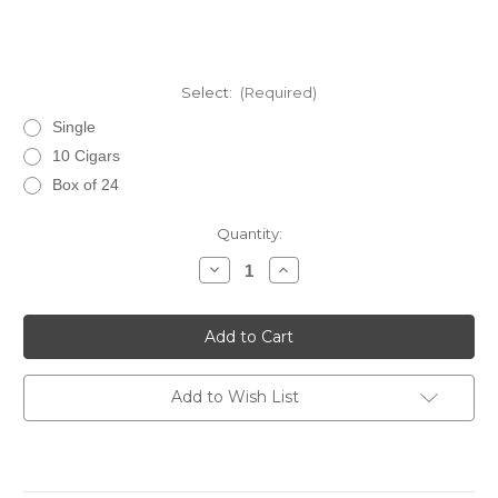
Select:
(Required)
Single
10 Cigars
Box of 24
Current
Quantity:
Stock:
Decrease
Increase
Quantity
Quantity
of
of
EP
EP
Carrillo
Carrillo
Inch
Inch
Maduro
Maduro
No.
No.
60
60
Add to Wish List