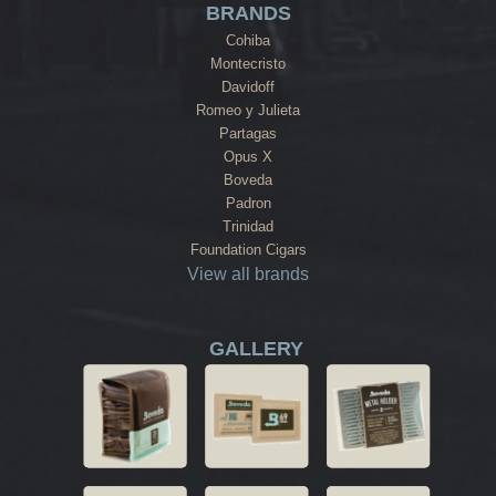
BRANDS
Cohiba
Montecristo
Davidoff
Romeo y Julieta
Partagas
Opus X
Boveda
Padron
Trinidad
Foundation Cigars
View all brands
GALLERY