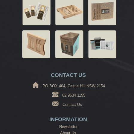
CONTACT US
PO BOX 464, Castle Hill NSW 2154
02 9634 1155
Contact Us
INFORMATION
Newsletter
About Us