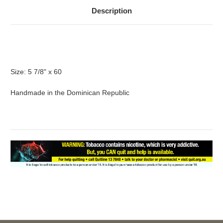
Description
For more information about this product, please call 02
9634 1155.
Size: 5 7/8" x 60
Handmade in the Dominican Republic