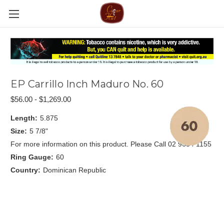
EP Carrillo Inch Maduro No. 60
$56.00 - $1,269.00
Length:
5.875
Size:
5 7/8"
For more information on this product. Please Call 02 9634 1155
Ring Gauge:
60
Country:
Dominican Republic