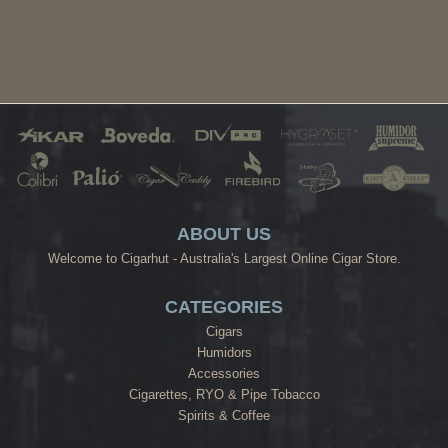
ABOUT US
Welcome to Cigarhut - Australia's Largest Online Cigar Store.
CATEGORIES
Cigars
Humidors
Accessories
Cigarettes, RYO & Pipe Tobacco
Spirits & Coffee