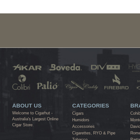
ABOUT US
CATEGORIES
BR
Welcome to Cigarhut -
Cigars
Cohi
Australia's Largest Online
Humidors
Monte
Cigar Store.
Accessories
David
Cigarettes, RYO & Pipe
Rome
Tobacco
Part