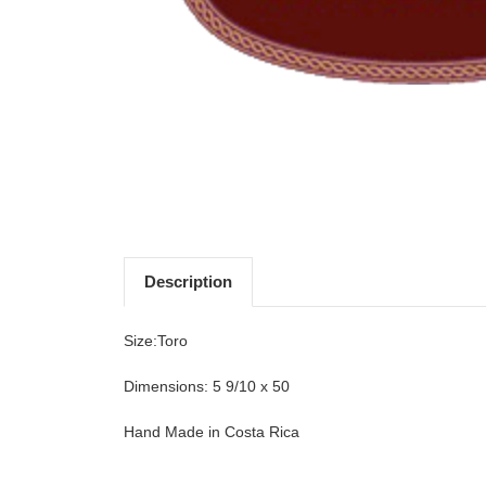
Description
Size:Toro
Dimensions: 5 9/10 x 50
Hand Made in Costa Rica