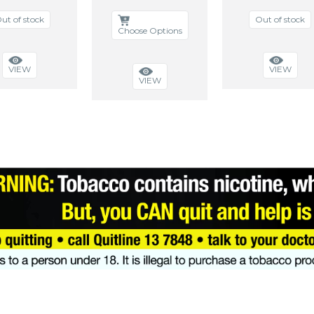
ut of stock
Out of stock
Choose Options
VIEW
VIEW
VIEW