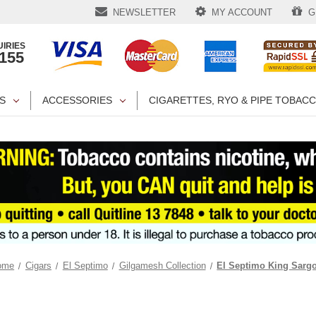
NEWSLETTER
MY ACCOUNT
GI
IRIES
1155
S
ACCESSORIES
CIGARETTES, RYO & PIPE TOBAC
ome
Cigars
El Septimo
Gilgamesh Collection
El Septimo King Sarg