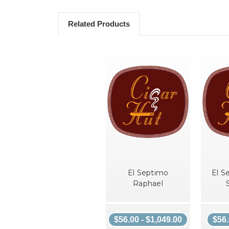
Related Products
El Septimo
El S
Raphael
$56.00 - $1,049.00
$56.