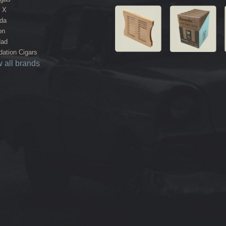
 X
da
on
dad
ation Cigars
 all brands