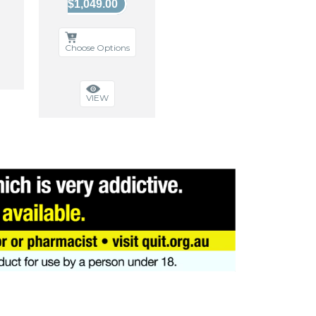
$1,049.00
Choose Options
VIEW