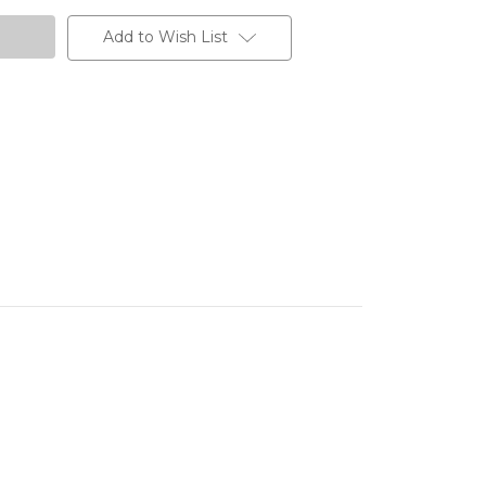
Add to Wish List