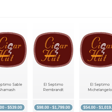
eptimo Sable
El Septimo
El Septimo
Shamash
Rembrandt
Michelangelo
00 - $539.00
$98.00 - $1,799.00
$54.00 - $1,019