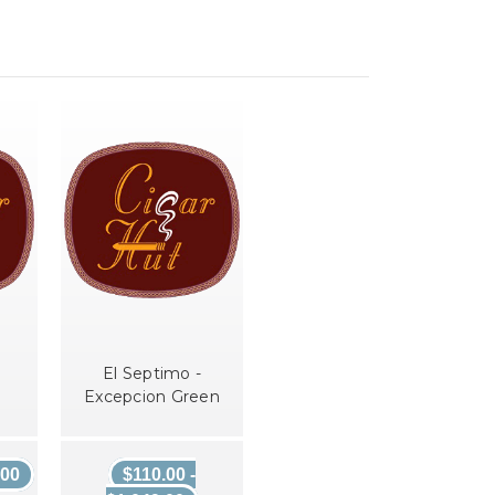
El Septimo -
Excepcion Green
.00
$110.00 -