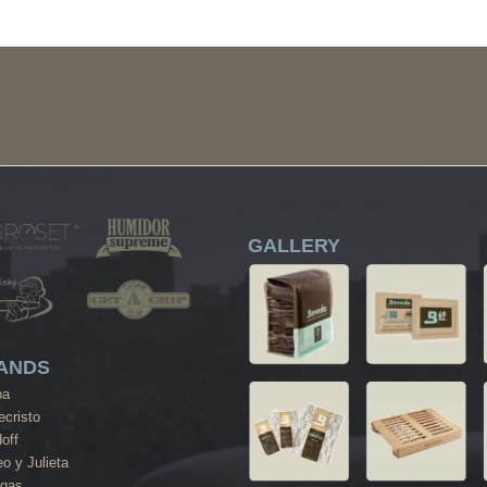
GALLERY
ANDS
ba
cristo
off
o y Julieta
agas