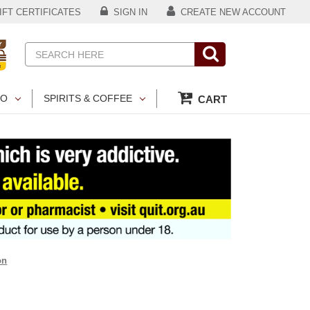
FT CERTIFICATES
SIGN IN
CREATE NEW ACCOUNT
Search
CO
SPIRITS & COFFEE
CART
on