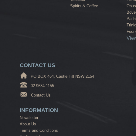
Spirits & Coffee
Opus
Bove
Padr
Trini
Found
View
CONTACT US
PO BOX 464, Castle Hill NSW 2154
02 9634 1155
Contact Us
INFORMATION
Newsletter
About Us
Terms and Conditions