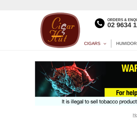
ORDERS & ENQU
02 9634 
CIGARS
HUMIDOR
H