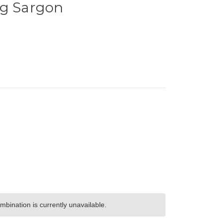
ng Sargon
bination is currently unavailable.