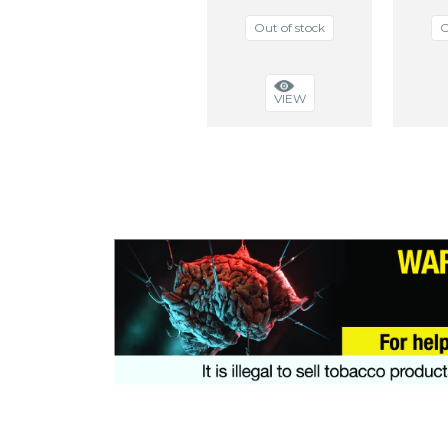
Out of stock
O
VIEW