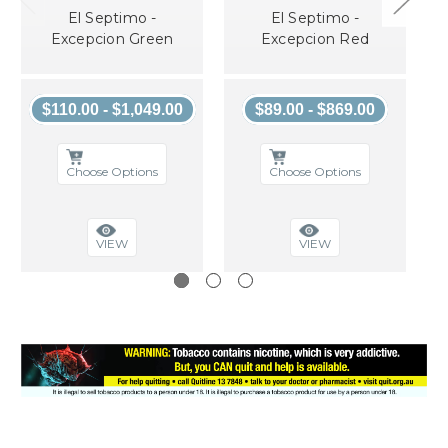
El Septimo -
El Septimo -
Excepcion Green
Excepcion Red
$110.00 - $1,049.00
$89.00 - $869.00
Choose Options
Choose Options
VIEW
VIEW