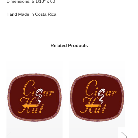
Dimensions: 5 1/10" x 60
Hand Made in Costa Rica
Related Products