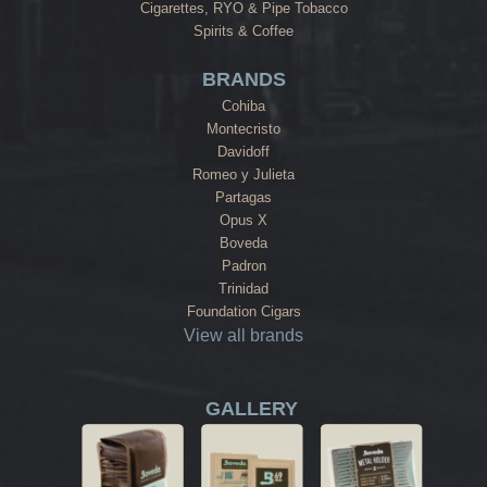
Cigarettes, RYO & Pipe Tobacco
Spirits & Coffee
BRANDS
Cohiba
Montecristo
Davidoff
Romeo y Julieta
Partagas
Opus X
Boveda
Padron
Trinidad
Foundation Cigars
View all brands
GALLERY