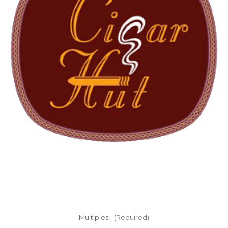
Multiples:
(Required)