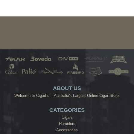
ABOUT US
Welcome to Cigarhut - Australia's Largest Online Cigar Store.
CATEGORIES
Cigars
Humidors
Accessories