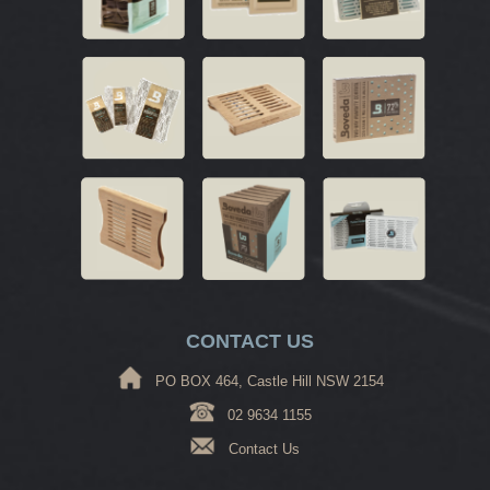
CONTACT US
PO BOX 464, Castle Hill NSW 2154
02 9634 1155
Contact Us