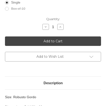
Single
Box of 10
Current
Quantity:
Stock:
Decrease
Increase
Quantity
Quantity
of
of
El
El
Septimo
Septimo
-
-
Excepcion
Excepcion
Esmeralda
Esmeralda
Add to Wish List
Description
Size: Robusto Gordo