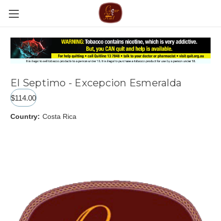
El Septimo - Excepcion Esmeralda
$114.00
Country:
Costa Rica