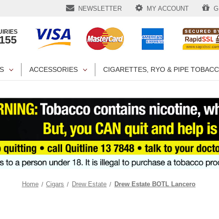
NEWSLETTER
MY ACCOUNT
GI
IRIES
1155
S
ACCESSORIES
CIGARETTES, RYO & PIPE TOBAC
Home
Cigars
Drew Estate
Drew Estate BOTL Lancero