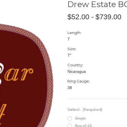
Drew Estate B
$52.00 - $739.00
Length:
7
Size:
7"
Country:
Nicaragua
Ring Gauge:
38
Select:
(Required)
Single
Box of 15