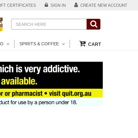
FT CERTIFICATES
SIGN IN
CREATE NEW ACCOUNT
Search
CO
SPIRITS & COFFEE
CART