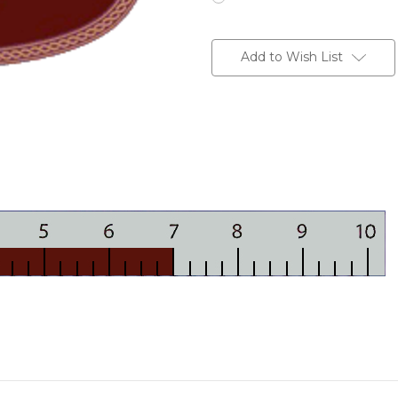
Current
Stock:
Add to Wish List