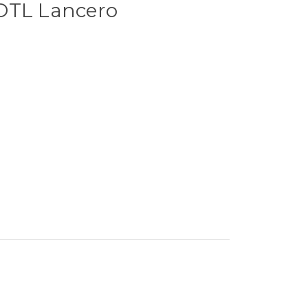
OTL Lancero