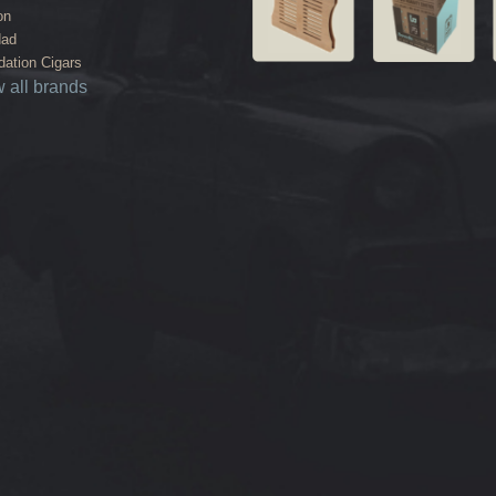
on
dad
ation Cigars
 all brands