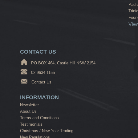
Padr
Trini
Found
View
CONTACT US
PO BOX 464, Castle Hill NSW 2154
02 9634 1155
Contact Us
INFORMATION
Newsletter
About Us
Terms and Conditions
Testimonials
Christmas / New Year Trading
New Regulations