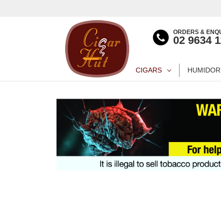
ORDERS & ENQU
02 9634 
CIGARS
HUMIDOR