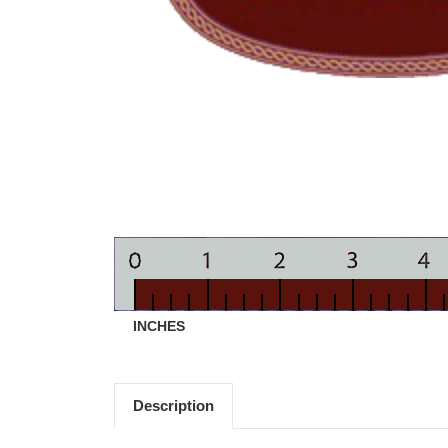
INCHES
Description