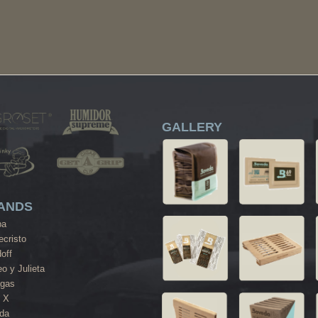
GALLERY
ANDS
ba
cristo
off
o y Julieta
agas
 X
da