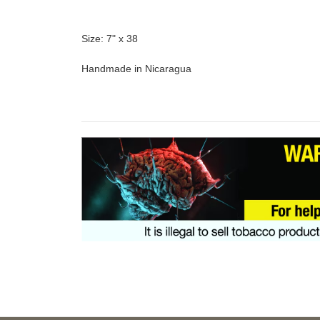
Size: 7" x 38
Handmade in Nicaragua