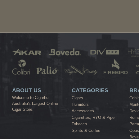
ABOUT US
CATEGORIES
BR
Welcome to Cigarhut -
Cigars
Cohi
Australia's Largest Online
Humidors
Monte
Cigar Store.
Accessories
David
Cigarettes, RYO & Pipe
Rome
Tobacco
Part
Spirits & Coffee
Opus
Bove