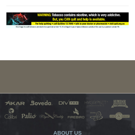
ABOUT US