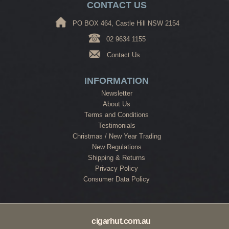
CONTACT US
PO BOX 464, Castle Hill NSW 2154
02 9634 1155
Contact Us
INFORMATION
Newsletter
About Us
Terms and Conditions
Testimonials
Christmas / New Year Trading
New Regulations
Shipping & Returns
Privacy Policy
Consumer Data Policy
cigarhut.com.au