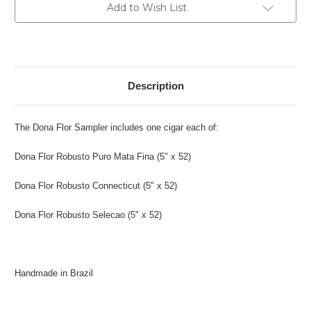
Current
Add to Wish List
Stock:
Description
The Dona Flor Sampler includes one cigar each of:
Dona Flor Robusto Puro Mata Fina
(
5" x 52)
Dona Flor Robusto Connecticut
(
5" x 52)
Dona Flor Robusto Selecao
(
5" x 52)
Handmade in Brazil