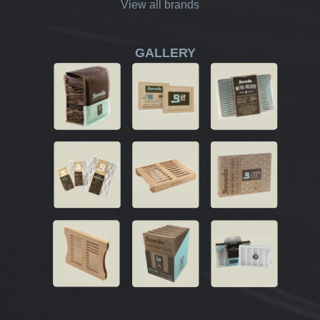
View all brands
GALLERY