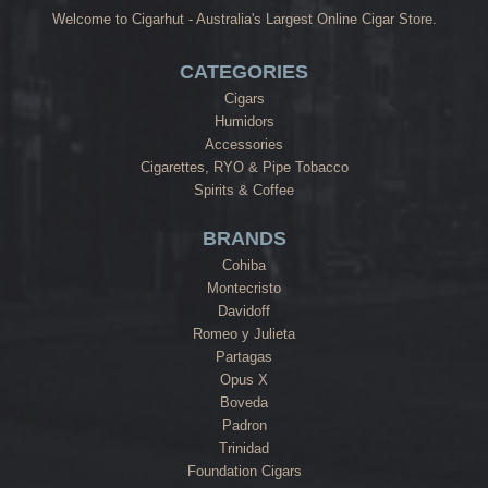
Welcome to Cigarhut - Australia's Largest Online Cigar Store.
CATEGORIES
Cigars
Humidors
Accessories
Cigarettes, RYO & Pipe Tobacco
Spirits & Coffee
BRANDS
Cohiba
Montecristo
Davidoff
Romeo y Julieta
Partagas
Opus X
Boveda
Padron
Trinidad
Foundation Cigars