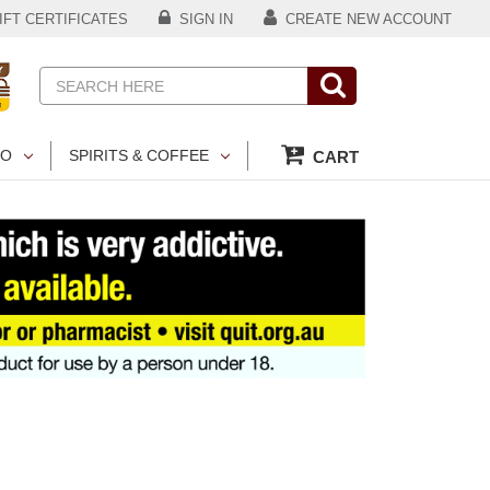
FT CERTIFICATES
SIGN IN
CREATE NEW ACCOUNT
Search
CO
SPIRITS & COFFEE
CART