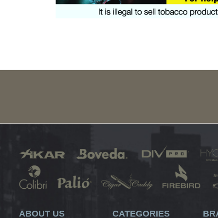
ABOUT US
CATEGORIES
BR