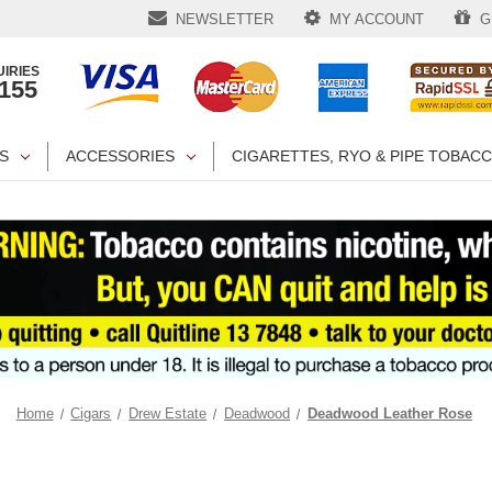
NEWSLETTER
MY ACCOUNT
GI
IRIES
1155
S
ACCESSORIES
CIGARETTES, RYO & PIPE TOBAC
Home
Cigars
Drew Estate
Deadwood
Deadwood Leather Rose