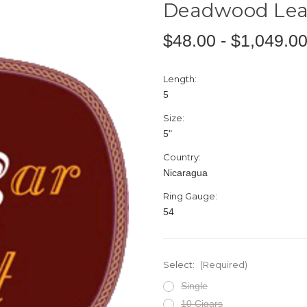
Deadwood Lea
$48.00 - $1,049.0
Length:
5
Size:
5"
Country:
Nicaragua
Ring Gauge:
54
Select:
(Required)
Single
10 Cigars