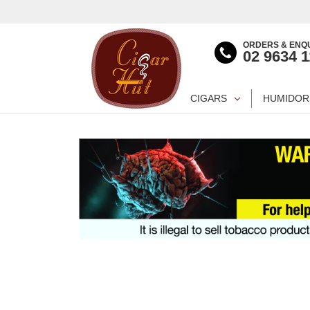
ORDERS & ENQU
02 9634 
CIGARS
HUMIDOR