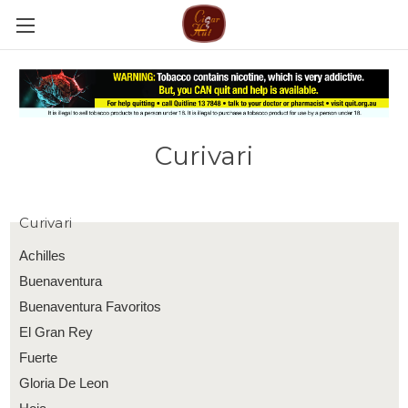
Curivari
Curivari
Achilles
Buenaventura
Buenaventura Favoritos
El Gran Rey
Fuerte
Gloria De Leon