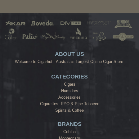
ABOUT US
Welcome to Cigarhut - Australia's Largest Online Cigar Store.
CATEGORIES
Cigars
Humidors
Accessories
Cigarettes, RYO & Pipe Tobacco
Spirits & Coffee
BRANDS
Cohiba
Montecristo