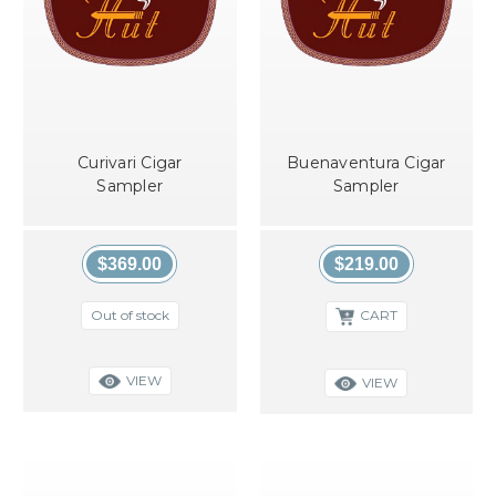
Curivari Cigar
Buenaventura Cigar
Sampler
Sampler
$369.00
$219.00
Out of stock
CART
VIEW
VIEW