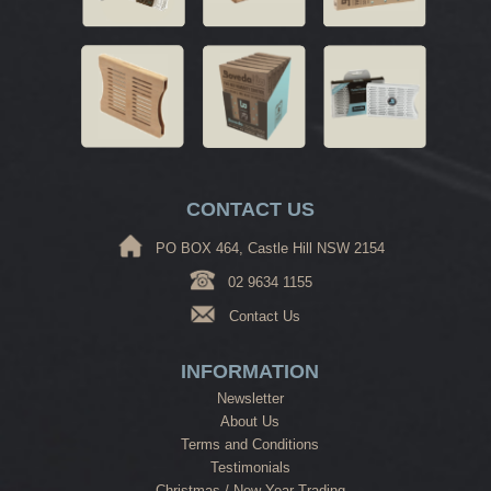
CONTACT US
PO BOX 464, Castle Hill NSW 2154
02 9634 1155
Contact Us
INFORMATION
Newsletter
About Us
Terms and Conditions
Testimonials
Christmas / New Year Trading