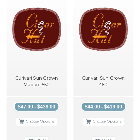
Curivari Sun Grown
Curivari Sun Grown
Maduro 550
460
$47.00 - $439.00
$44.00 - $419.00
Choose Options
Choose Options