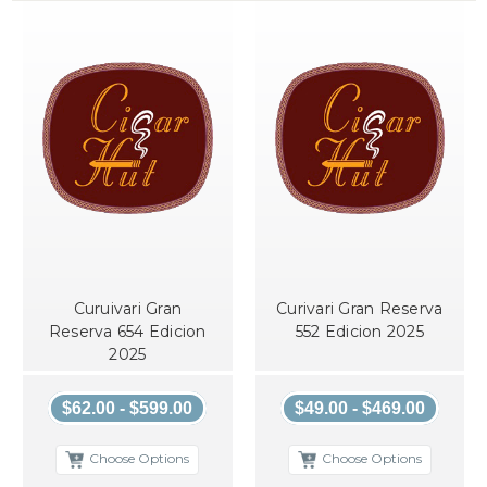
Curuivari Gran
Curivari Gran Reserva
Reserva 654 Edicion
552 Edicion 2025
2025
$62.00 - $599.00
$49.00 - $469.00
Choose Options
Choose Options