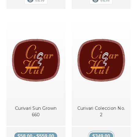
VIEW
VIEW
Curivari Sun Grown
Curivari Coleccion No.
660
2
$58.00 - $559.00
$349.00