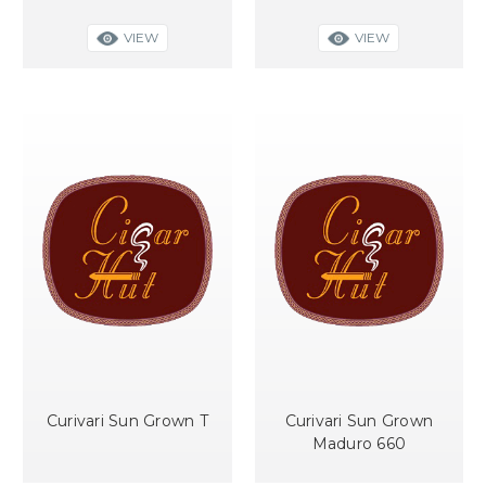
VIEW
VIEW
Curivari Sun Grown T
Curivari Sun Grown
Maduro 660