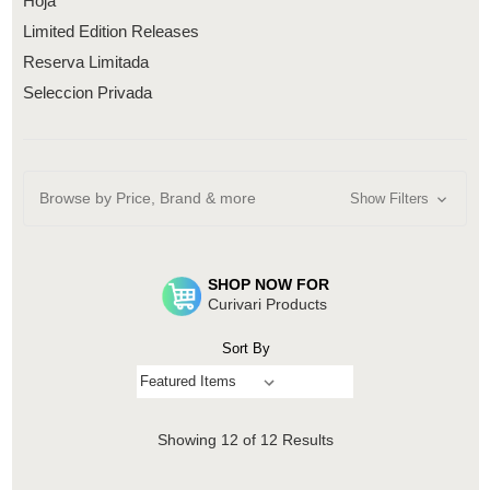
Hoja
Limited Edition Releases
Reserva Limitada
Seleccion Privada
Browse by Price, Brand & more
Show Filters
SHOP NOW FOR
Curivari Products
Sort By
Showing
12
of 12 Results