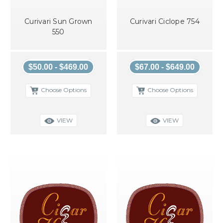
Curivari Sun Grown
Curivari Ciclope 754
550
$50.00 - $469.00
$67.00 - $649.00
Choose Options
Choose Options
VIEW
VIEW