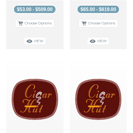
$53.00 - $509.00
$65.00 - $619.00
Choose Options
Choose Options
VIEW
VIEW