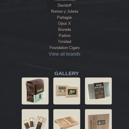
Davidoff
Romeo y Julieta
Partagas
Opus X
Boveda
Padron
Trinidad
Foundation Cigars
View all brands
GALLERY