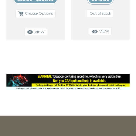
Out of stock
Choose Options
VIEW
VIEW