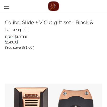
Colibri Slide + V Cut gift set - Black &
Rose gold
RRP:
$180.00
$149.00
(You save
$31.00
)