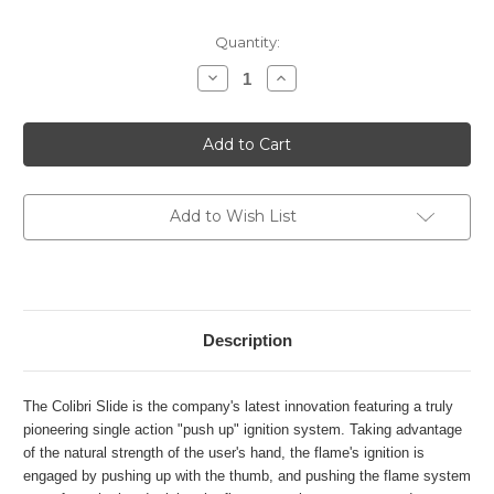
Current
Quantity:
Stock:
Decrease
Increase
Quantity
Quantity
of
of
Colibri
Colibri
Slide
Slide
+
+
V
V
Cut
Cut
gift
gift
set
set
Add to Wish List
-
-
Black
Black
&
&
Rose
Rose
gold
gold
Description
The Colibri Slide is the company's latest innovation featuring a truly
pioneering single action "push up" ignition system. Taking advantage
of the natural strength of the user's hand, the flame's ignition is
engaged by pushing up with the thumb, and pushing the flame system