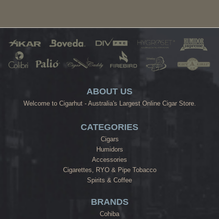
ABOUT US
Welcome to Cigarhut - Australia's Largest Online Cigar Store.
CATEGORIES
Cigars
Humidors
Accessories
Cigarettes, RYO & Pipe Tobacco
Spirits & Coffee
BRANDS
Cohiba