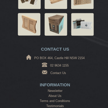
CONTACT US
PO BOX 464, Castle Hill NSW 2154
02 9634 1155
Contact Us
INFORMATION
Newsletter
About Us
Terms and Conditions
Testimonials