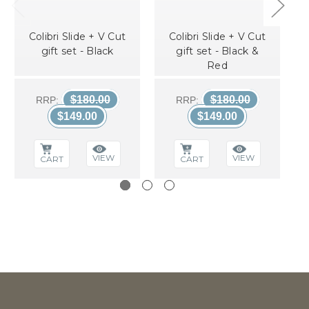
Colibri Slide + V Cut
Colibri Slide + V Cut
gift set - Black
gift set - Black &
Red
$180.00
$180.00
RRP:
RRP:
$149.00
$149.00
VIEW
VIEW
CART
CART