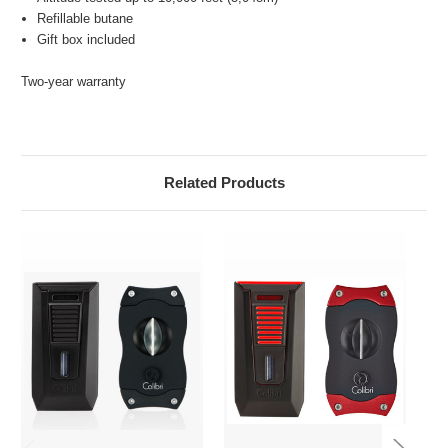
Refillable butane
Gift box included
Two-year warranty
Related Products