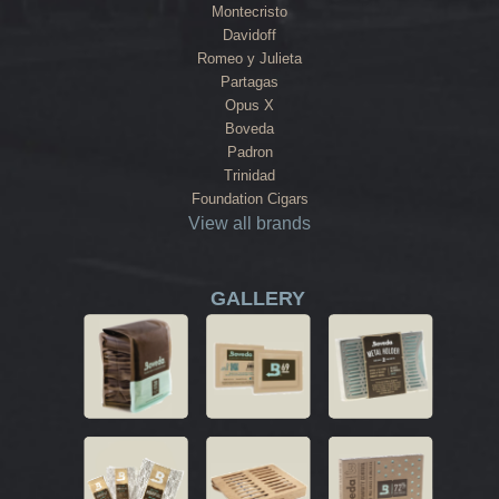
Montecristo
Davidoff
Romeo y Julieta
Partagas
Opus X
Boveda
Padron
Trinidad
Foundation Cigars
View all brands
GALLERY