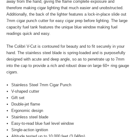
away from the hand, giving the flame complete exposure and
therefore making cigar lighting that much easier and unobstructed.
Additionally, the back of the lighter features a lock-in-place slide out
7mm cigar punch cutter for easy cigar prep before lighting. The large
capacity fuel tank features the unique blue window making fuel
readings quick and easy.
The Colibri V-Cut is contoured for beauty and to fit securely in your
hand. The stainless steel blade is spring-loaded and is purposefully
designed with acute and deep angle, so as to penetrate up to 7mm
into the cap to provide a rich and robust draw on large 60+ ring gauge
cigars.
Stainless Steel 7mm Cigar Punch
V-shaped cutter
Gift set
Double-jet flame
Ergonomic design
Stainless steel blade
Easy-to-read blue fuel level window
Single-action ignition
Altitude tested up to 10,000 feet (3,048m)