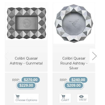
Colibri Quasar
Colibri Quasar
Ashtray - Gunmetal
Round Ashtray -
Silver
$270.00
$240.00
RRP:
RRP:
$229.00
$209.00
VIEW
Choose Options
CART