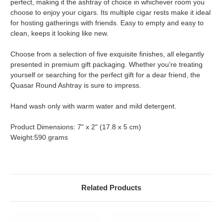
perfect, making it the ashtray of choice in whichever room you
choose to enjoy your cigars. Its multiple cigar rests make it ideal
for hosting gatherings with friends. Easy to empty and easy to
clean, keeps it looking like new.
Choose from a selection of five exquisite finishes, all elegantly
presented in premium gift packaging. Whether you're treating
yourself or searching for the perfect gift for a dear friend, the
Quasar Round Ashtray is sure to impress.
Hand wash only with warm water and mild detergent.
Product Dimensions: 7" x 2" (17.8 x 5 cm)
Weight:590 grams
Related Products