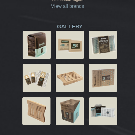
View all brands
GALLERY