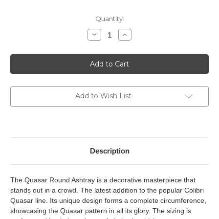
Current
Quantity:
Stock:
Decrease
Increase
Quantity
Quantity
of
of
Colibri
Colibri
Quasar
Quasar
Round
Round
Ashtray
Ashtray
-
-
Gunmetal
Gunmetal
Add to Wish List
Description
The Quasar Round Ashtray is a decorative masterpiece that
stands out in a crowd. The latest addition to the popular Colibri
Quasar line. Its unique design forms a complete circumference,
showcasing the Quasar pattern in all its glory. The sizing is