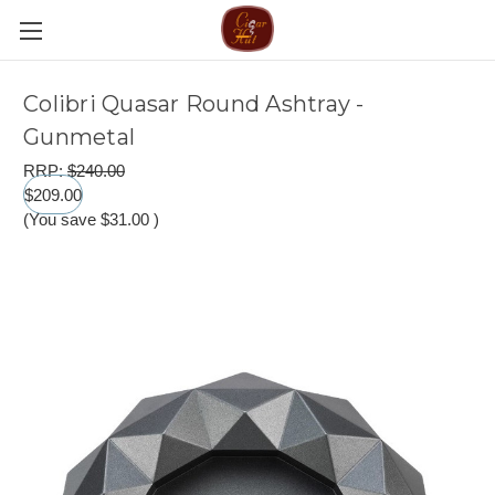
Colibri Quasar Round Ashtray -
Gunmetal
RRP:
$240.00
$209.00
(You save
$31.00
)