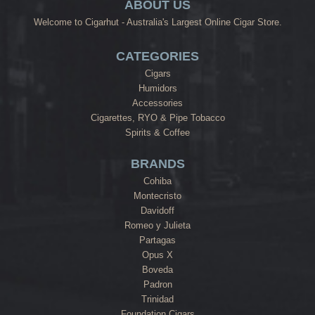
ABOUT US
Welcome to Cigarhut - Australia's Largest Online Cigar Store.
CATEGORIES
Cigars
Humidors
Accessories
Cigarettes, RYO & Pipe Tobacco
Spirits & Coffee
BRANDS
Cohiba
Montecristo
Davidoff
Romeo y Julieta
Partagas
Opus X
Boveda
Padron
Trinidad
Foundation Cigars