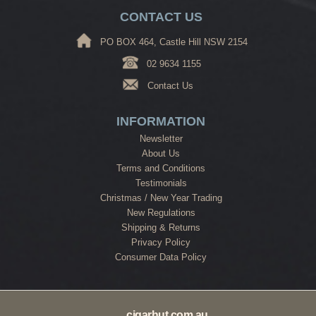
CONTACT US
PO BOX 464, Castle Hill NSW 2154
02 9634 1155
Contact Us
INFORMATION
Newsletter
About Us
Terms and Conditions
Testimonials
Christmas / New Year Trading
New Regulations
Shipping & Returns
Privacy Policy
Consumer Data Policy
cigarhut.com.au