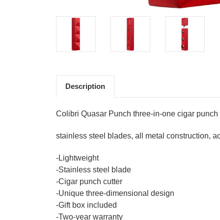
Description
Colibri Quasar Punch three-in-one cigar punch
stainless steel blades, all metal construction,
-Lightweight
-Stainless steel blade
-Cigar punch cutter
-Unique three-dimensional design
-Gift box included
-Two-year warranty