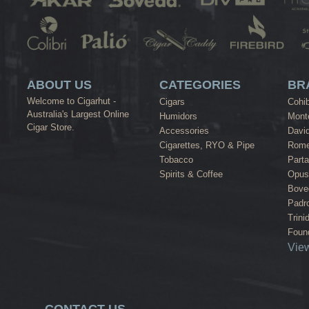
ABOUT US
CATEGORIES
BR
Welcome to Cigarhut -
Cigars
Cohi
Australia's Largest Online
Humidors
Monte
Cigar Store.
Accessories
David
Cigarettes, RYO & Pipe
Rome
Tobacco
Part
Spirits & Coffee
Opus
Bove
Padr
Trini
Found
View