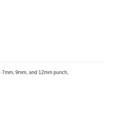
ade- 7mm, 9mm, and 12mm punch,