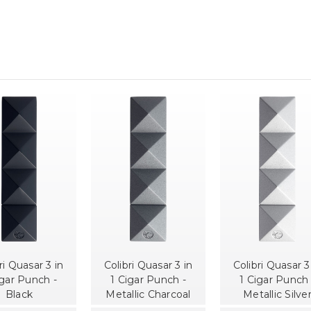
ri Quasar 3 in
Colibri Quasar 3 in
Colibri Quasar 3
igar Punch -
1 Cigar Punch -
1 Cigar Punch 
Black
Metallic Charcoal
Metallic Silve