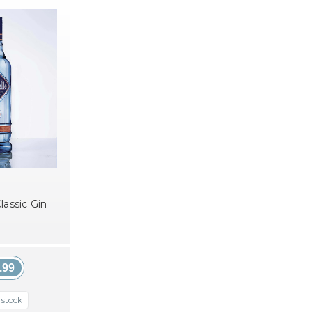
lassic Gin
.99
 stock