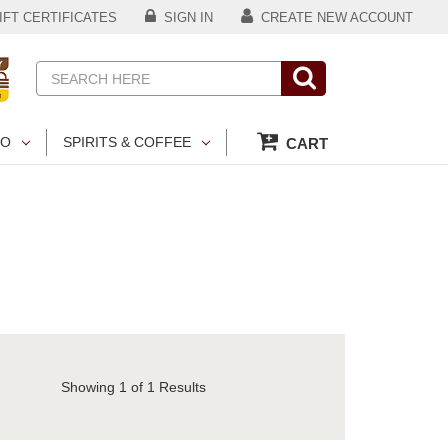
FT CERTIFICATES
SIGN IN
CREATE NEW ACCOUNT
Search
CO
SPIRITS & COFFEE
CART
Showing
1
of 1 Results