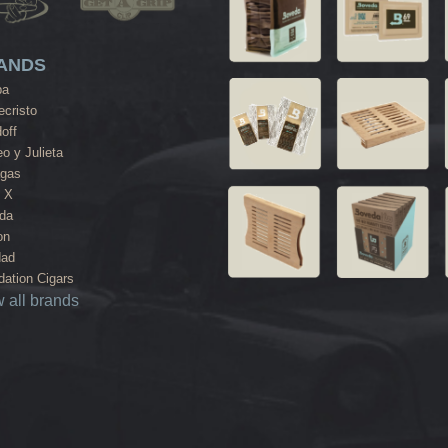
ANDS
ba
cristo
off
o y Julieta
agas
 X
da
on
dad
ation Cigars
 all brands