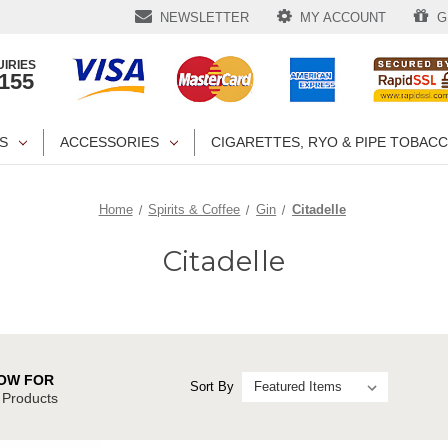
NEWSLETTER
MY ACCOUNT
GI
IRIES
1155
S
ACCESSORIES
CIGARETTES, RYO & PIPE TOBAC
Home
Spirits & Coffee
Gin
Citadelle
Citadelle
OW FOR
Sort By
e Products