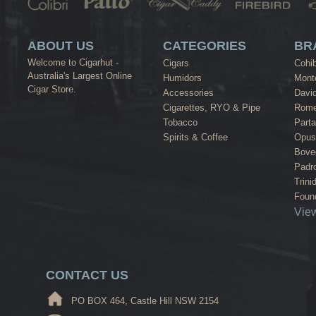
ABOUT US
CATEGORIES
BR
Welcome to Cigarhut -
Cigars
Cohi
Australia's Largest Online
Humidors
Monte
Cigar Store.
Accessories
David
Cigarettes, RYO & Pipe
Rome
Tobacco
Part
Spirits & Coffee
Opus
Bove
Padr
Trini
Found
View
CONTACT US
PO BOX 464, Castle Hill NSW 2154