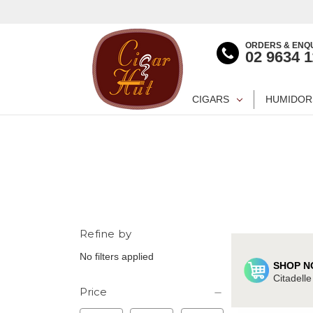
ORDERS & ENQU
02 9634 
CIGARS
HUMIDOR
Refine by
No filters applied
SHOP N
Citadell
Price