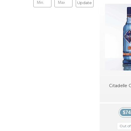
Update
Citadelle C
$74
Out of