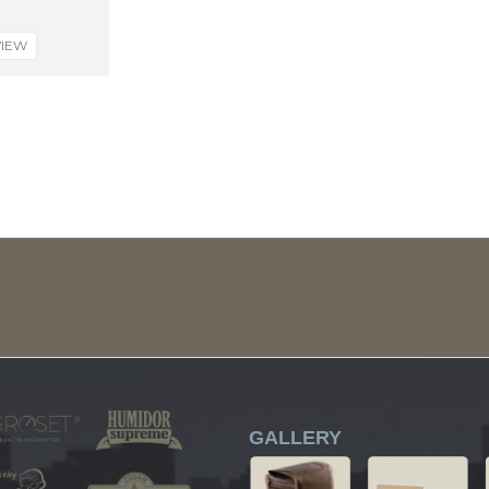
VIEW
GALLERY