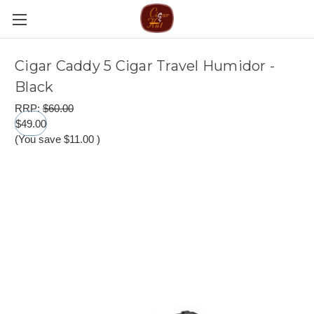
Cigar Caddy 5 Cigar Travel Humidor -
Black
RRP:
$60.00
$49.00
(You save
$11.00
)