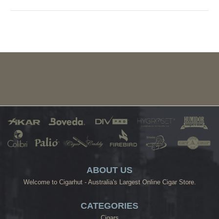
ABOUT US
Welcome to Cigarhut - Australia's Largest Online Cigar Store.
CATEGORIES
Cigars