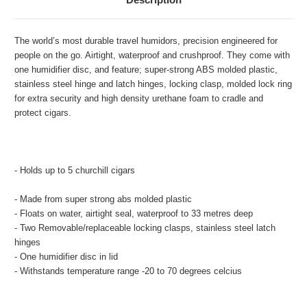
The world’s most durable travel humidors, precision engineered for
people on the go. Airtight, waterproof and crushproof. They come with
one humidifier disc, and feature; super-strong ABS molded plastic,
stainless steel hinge and latch hinges, locking clasp, molded lock ring
for extra security and high density urethane foam to cradle and
protect cigars.
- Holds up to 5 churchill cigars
- Made from super strong abs molded plastic
- Floats on water, airtight seal, waterproof to 33 metres deep
- Two Removable/replaceable locking clasps, stainless steel latch
hinges
- One humidifier disc in lid
- Withstands temperature range -20 to 70 degrees celcius