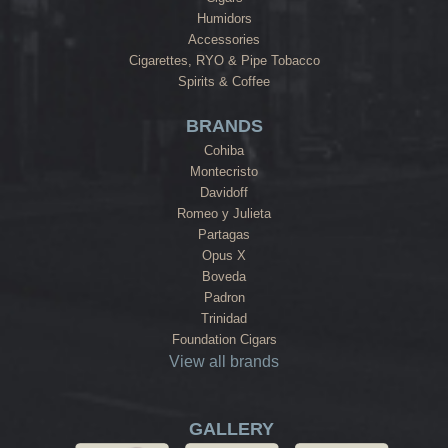
Humidors
Accessories
Cigarettes, RYO & Pipe Tobacco
Spirits & Coffee
BRANDS
Cohiba
Montecristo
Davidoff
Romeo y Julieta
Partagas
Opus X
Boveda
Padron
Trinidad
Foundation Cigars
View all brands
GALLERY