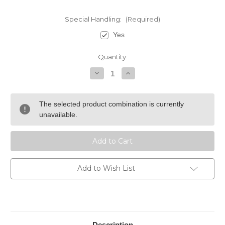
Special Handling:
(Required)
Yes
Current
Quantity:
Stock:
Decrease
Increase
Quantity
Quantity
of
of
Cigar
Cigar
Caddy
Caddy
The selected product combination is currently
5
5
Cigar
Cigar
unavailable.
Travel
Travel
Humidor
Humidor
-
-
Black
Black
Add to Wish List
Description