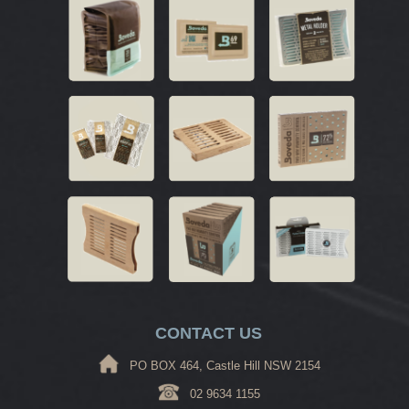
CONTACT US
PO BOX 464, Castle Hill NSW 2154
02 9634 1155