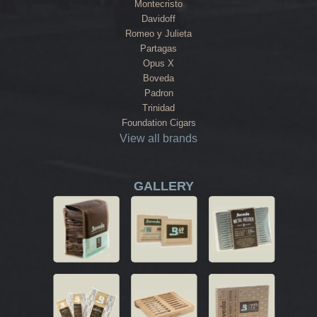
Montecristo
Davidoff
Romeo y Julieta
Partagas
Opus X
Boveda
Padron
Trinidad
Foundation Cigars
View all brands
GALLERY