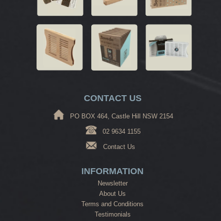
CONTACT US
PO BOX 464, Castle Hill NSW 2154
02 9634 1155
Contact Us
INFORMATION
Newsletter
About Us
Terms and Conditions
Testimonials