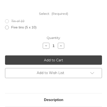
Select:
(Required)
Tin of 10
Five tins (5 x 10)
Current
Quantity:
Stock:
Decrease
Increase
Quantity
Quantity
of
of
CAO
CAO
Flavours
Flavours
Gold
Gold
Honey
Honey
Cigarillos
Cigarillos
Add to Wish List
Description