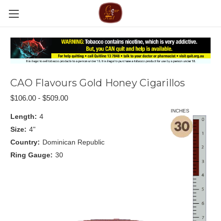
CAO Flavours Gold Honey Cigarillos
$106.00 - $509.00
INCHES
Length:
4
Size:
4"
Country:
Dominican Republic
Ring Gauge:
30