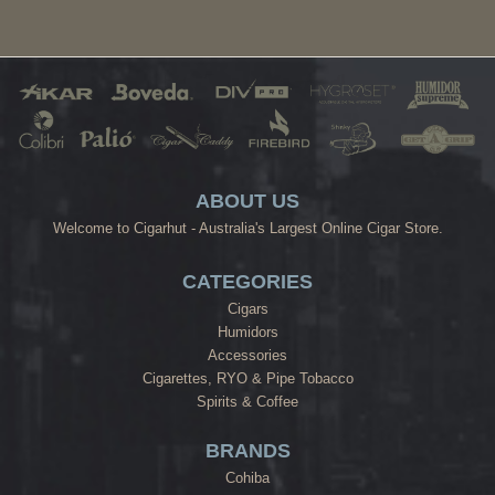
ABOUT US
Welcome to Cigarhut - Australia's Largest Online Cigar Store.
CATEGORIES
Cigars
Humidors
Accessories
Cigarettes, RYO & Pipe Tobacco
Spirits & Coffee
BRANDS
Cohiba