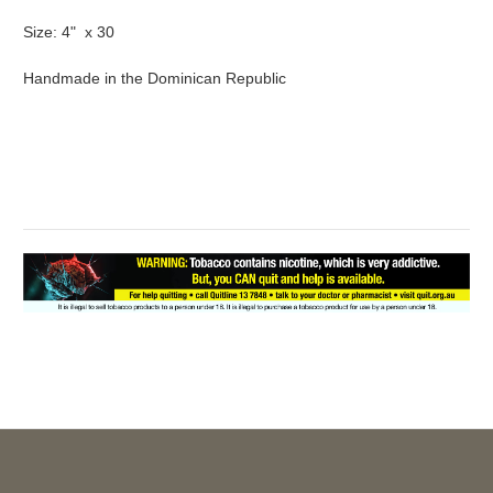
Size: 4" x 30
Handmade in the Dominican Republic