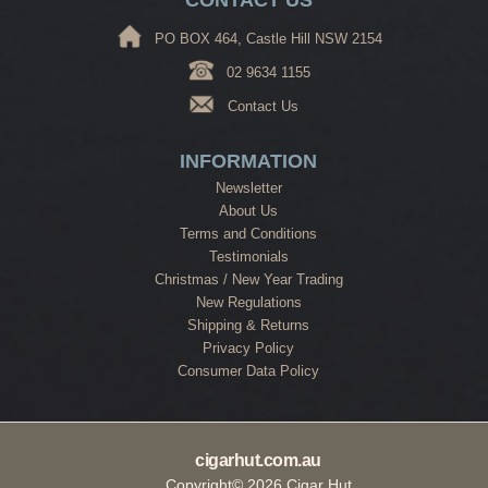
PO BOX 464, Castle Hill NSW 2154
02 9634 1155
Contact Us
INFORMATION
Newsletter
About Us
Terms and Conditions
Testimonials
Christmas / New Year Trading
New Regulations
Shipping & Returns
Privacy Policy
Consumer Data Policy
cigarhut.com.au
Copyright© 2026 Cigar Hut