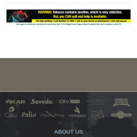
ABOUT US