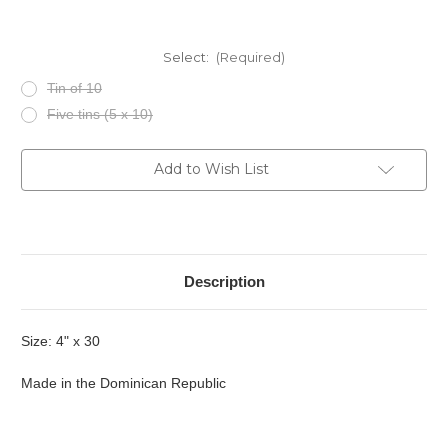
Select:
(Required)
Tin of 10
Five tins (5 x 10)
Current
Add to Wish List
Stock:
Description
Size: 4" x 30
Made in the Dominican Republic