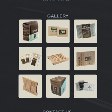
GALLERY
CONTACT US