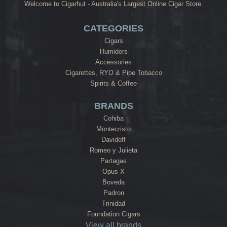
Welcome to Cigarhut - Australia's Largest Online Cigar Store.
CATEGORIES
Cigars
Humidors
Accessories
Cigarettes, RYO & Pipe Tobacco
Spirits & Coffee
BRANDS
Cohiba
Montecristo
Davidoff
Romeo y Julieta
Partagas
Opus X
Boveda
Padron
Trinidad
Foundation Cigars
View all brands